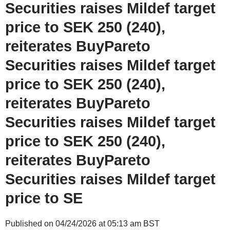
Securities raises Mildef target
price to SEK 250 (240),
reiterates BuyPareto
Securities raises Mildef target
price to SEK 250 (240),
reiterates BuyPareto
Securities raises Mildef target
price to SEK 250 (240),
reiterates BuyPareto
Securities raises Mildef target
price to SE
Published on 04/24/2026 at 05:13 am BST