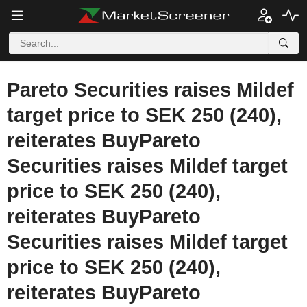
Pareto Securities raises Mildef
target price to SEK 250 (240),
reiterates BuyPareto
Securities raises Mildef target
price to SEK 250 (240),
reiterates BuyPareto
Securities raises Mildef target
price to SEK 250 (240),
reiterates BuyPareto