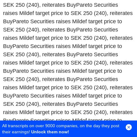
All transcripts on over 9000 companies, on the day they post
their earnings!
Unlock them now!