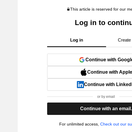
This article is reserved for our 
Log in to contin
Log in
Create
Continue with Googl
Continue with Appl
Continue with Linked
or by email
Continue with an email
For unlimited access,
Check out our su