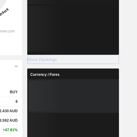
More Rankings
Currency / Forex
BUY
6
2.430
AUD
3.592
AUD
+47.81%