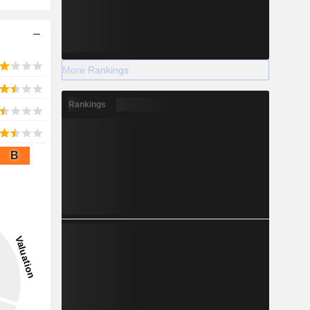
More Rankings
Rankings
B