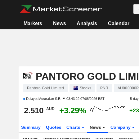
Markets
News
Analysis
Calendar
PANTORO GOLD LIM
Pantoro Gold Limited
Stocks
PNR
AU000000
Delayed
Australian S.E.
03:43:22 07/08/2026 BST
5-day
2.510
+3.29%
AUD
+23
Summary
Quotes
Charts
News
Company