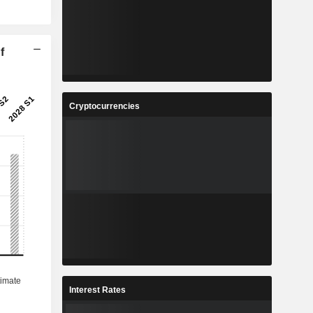
f
Cryptocurrencies
Interest Rates