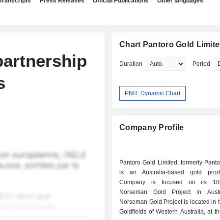
Transcripts
Press Releases
Official Publications
Other languages
Chart Pantoro Gold Limit
partnership
Duration
Period
s
PNR: Dynamic Chart
Company Profile
Pantoro Gold Limited, formerly Panto
is an Australia-based gold prod
Company is focused on its 10
Norseman Gold Project in Austr
Norseman Gold Project is located in 
Goldfields of Western Australia, at t