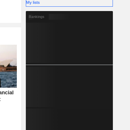
My lists
Rankings
ancial
t