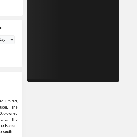
ed
ro Limited,
ucer. The
0%-owned
alia. The
the Eastern
he southern