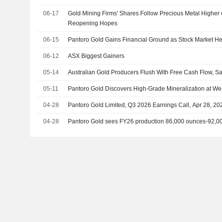
06-17
Gold Mining Firms' Shares Follow Precious Metal Higher 
Reopening Hopes
06-15
Pantoro Gold Gains Financial Ground as Stock Market He
06-12
ASX Biggest Gainers
05-14
Australian Gold Producers Flush With Free Cash Flow, Sa
05-11
Pantoro Gold Discovers High-Grade Mineralization at Wes
04-28
Pantoro Gold Limited, Q3 2026 Earnings Call, Apr 28, 20
04-28
Pantoro Gold sees FY26 production 86,000 ounces-92,0