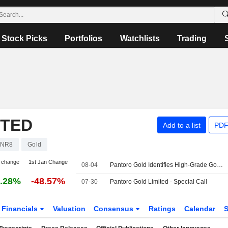
Stock Picks
Portfolios
Watchlists
Trading
ITED
Add to a list
PDF
PNR8
Gold
 change
1st Jan Change
08-04
Pantoro Gold Identifies High-Grade Gold Mineralization at Racetrack Discovery in Western Australia
.28%
-48.57%
07-30
Pantoro Gold Limited - Special Call
Financials
Valuation
Consensus
Ratings
Calendar
S