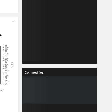
Commodities