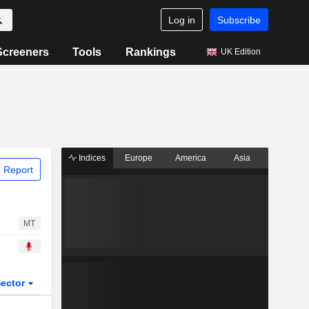
Log in
Subscribe
Screeners
Tools
Rankings
UK Edition
Indices
Europe
America
Asia
 Report
MT
ector