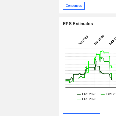
Consensus
EPS Estimates