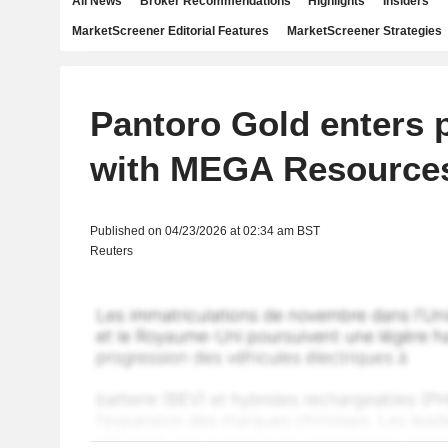
All News
Broker Recommendations
Highlights
Insiders
MarketScreener Editorial Features
MarketScreener Strategies
Pantoro Gold enters 
with MEGA Resource
Published on 04/23/2026 at 02:34 am BST
Reuters