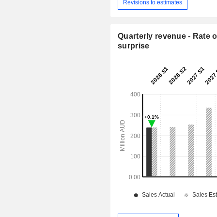
Revisions to estimates
Quarterly revenue - Rate o
surprise