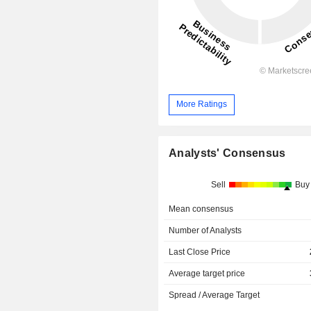
More Ratings
Analysts' Consensus
Sell
Buy
Mean consensus
Number of Analysts
Last Close Price
Average target price
Spread / Average Target