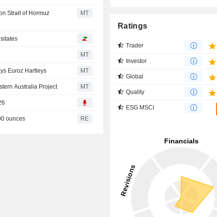
on Strait of Hormuz
MT
Ratings
sitates
Trader
MT
Investor
ys Euroz Hartleys
MT
Global
tern Australia Project
MT
Quality
26
ESG MSCI
00 ounces
RE