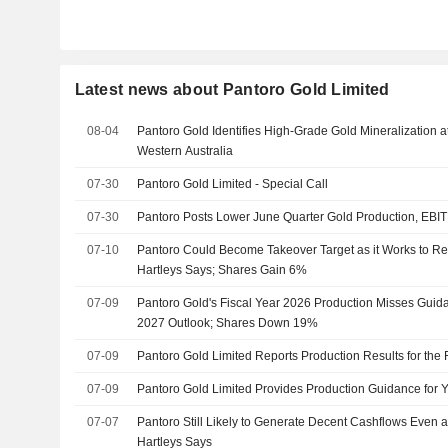
Latest news about Pantoro Gold Limited
08-04
Pantoro Gold Identifies High-Grade Gold Mineralization a
Western Australia
07-30
Pantoro Gold Limited - Special Call
07-30
Pantoro Posts Lower June Quarter Gold Production, EBI
07-10
Pantoro Could Become Takeover Target as it Works to Re
Hartleys Says; Shares Gain 6%
07-09
Pantoro Gold's Fiscal Year 2026 Production Misses Guida
2027 Outlook; Shares Down 19%
07-09
Pantoro Gold Limited Reports Production Results for the 
07-09
Pantoro Gold Limited Provides Production Guidance for 
07-07
Pantoro Still Likely to Generate Decent Cashflows Even 
Hartleys Says