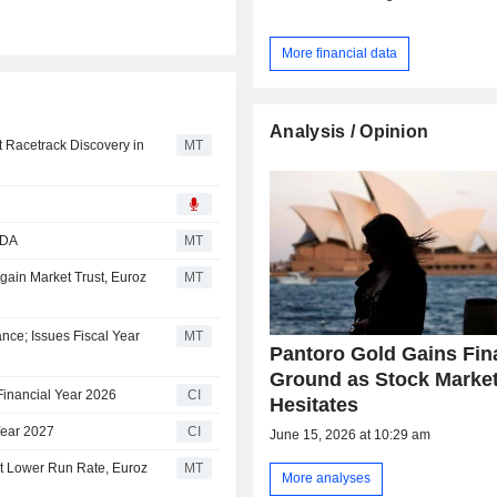
More financial data
Analysis / Opinion
t Racetrack Discovery in
MT
TDA
MT
gain Market Trust, Euroz
MT
nce; Issues Fiscal Year
MT
Pantoro Gold Gains Fin
Ground as Stock Marke
Financial Year 2026
CI
Hesitates
Year 2027
CI
June 15, 2026 at 10:29 am
at Lower Run Rate, Euroz
MT
More analyses