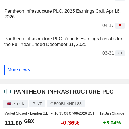
Pantheon Infrastructure PLC, 2025 Earnings Call, Apr 16,
2026
04-17
Pantheon Infrastructure PLC Reports Earnings Results for
the Full Year Ended December 31, 2025
03-31
CI
More news
PANTHEON INFRASTRUCTURE PLC
Stock
PINT
GB00BLNNFL88
Market Closed -
London S.E.
16:35:08 07/08/2026 BST
1st Jan Change
GBX
-0.36%
111.80
+3.04%