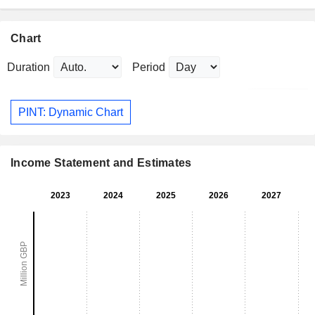
Chart
Duration
Period
PINT: Dynamic Chart
Income Statement and Estimates