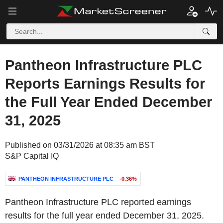
Pantheon Infrastructure PLC
Reports Earnings Results for
the Full Year Ended December
31, 2025
Published on 03/31/2026 at 08:35 am BST
S&P Capital IQ
PANTHEON INFRASTRUCTURE PLC
-0.36%
Pantheon Infrastructure PLC reported earnings
results for the full year ended December 31, 2025.