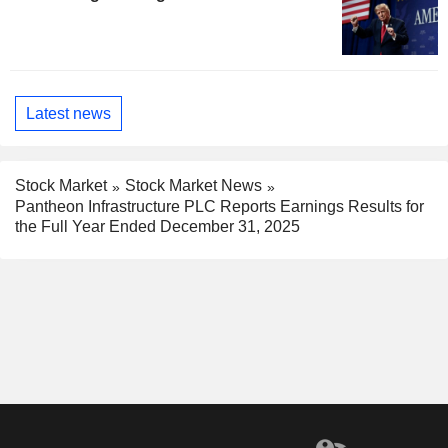
Latest news
Stock Market
Stock Market News
Pantheon Infrastructure PLC Reports Earnings Results for
the Full Year Ended December 31, 2025