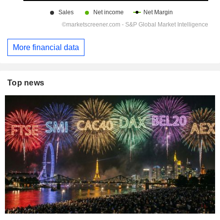
More financial data
Top news