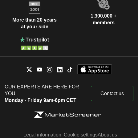
1,300,000 +
More than 20 years
members
at your side
OUR EXPERTS ARE HERE FOR
YOU
Contact us
Monday - Friday 9am-6pm CET
Legal information
Cookie settings
About us