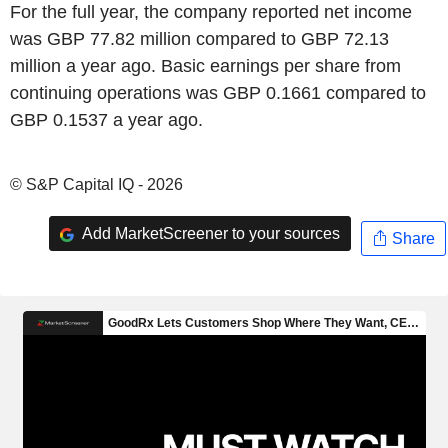
For the full year, the company reported net income
was GBP 77.82 million compared to GBP 72.13
million a year ago. Basic earnings per share from
continuing operations was GBP 0.1661 compared to
GBP 0.1537 a year ago.
© S&P Capital IQ - 2026
Add MarketScreener to your sources
Share