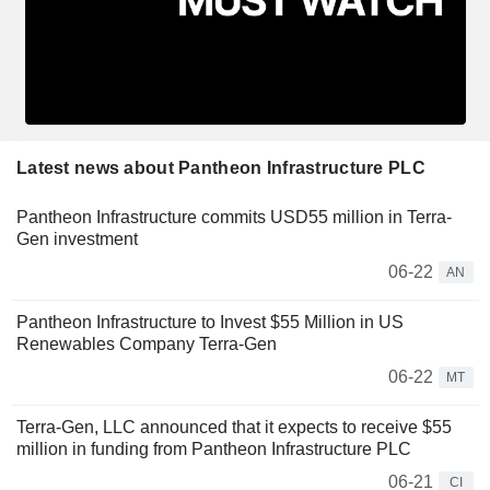
Latest news about Pantheon Infrastructure PLC
Pantheon Infrastructure commits USD55 million in Terra-
Gen investment
06-22
AN
Pantheon Infrastructure to Invest $55 Million in US
Renewables Company Terra-Gen
06-22
MT
Terra-Gen, LLC announced that it expects to receive $55
million in funding from Pantheon Infrastructure PLC
06-21
CI