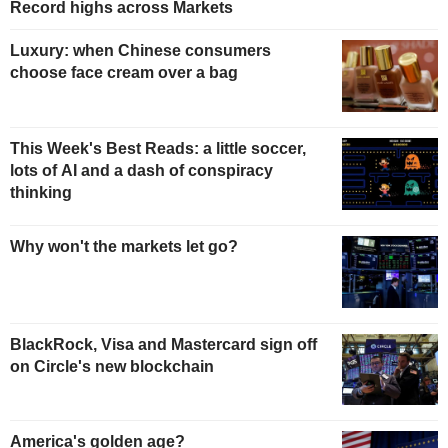
Record highs across Markets
Luxury: when Chinese consumers
choose face cream over a bag
This Week's Best Reads: a little soccer,
lots of AI and a dash of conspiracy
thinking
Why won't the markets let go?
BlackRock, Visa and Mastercard sign off
on Circle's new blockchain
America's golden age?