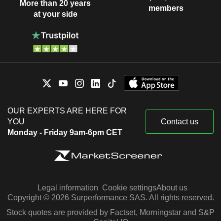
More than 20 years
members
at your side
OUR EXPERTS ARE HERE FOR
YOU
Contact us
Monday - Friday 9am-6pm CET
Legal information
Cookie settings
About us
Copyright © 2026 Surperformance SAS. All rights reserved.
Stock quotes are provided by Factset, Morningstar and S&P