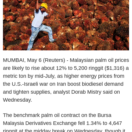
MUMBAI, May 6 (Reuters) - Malaysian palm oil prices
are likely to rise about 12% to 5,200 ringgit ($1,316) a
metric ton by mid-July, as higher energy prices from
the U.S.-Israeli war on Iran boost biodiesel demand
and tighten supplies, analyst Dorab Mistry said on
Wednesday.
The benchmark palm oil contract on the Bursa
Malaysia Derivatives Exchange fell 1.34% to 4,647
ringgit at the midday break on Wednesday, though it