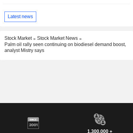
Latest news
Stock Market
Stock Market News
Palm oil rally seen continuing on biodiesel demand boost,
analyst Mistry says
1,300,000 +