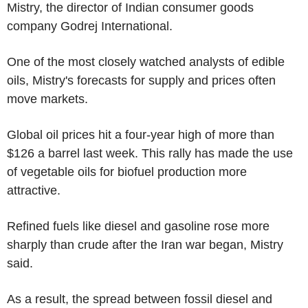
Mistry, the director of Indian consumer goods
company Godrej International.
One of the most closely watched analysts of edible
oils, Mistry's forecasts for supply and prices often
move markets.
Global oil prices hit a four-year high of more than
$126 a barrel last week. This rally has made the use
of vegetable oils for biofuel production more
attractive.
Refined fuels like diesel and gasoline rose more
sharply than crude after the Iran war began, Mistry
said.
As a result, the spread between fossil diesel and