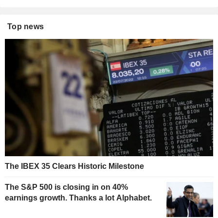
Top news
The IBEX 35 Clears Historic Milestone
The S&P 500 is closing in on 40%
earnings growth. Thanks a lot Alphabet.