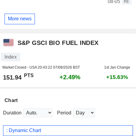
08-05
RE
More news
S&P GSCI BIO FUEL INDEX
Index
Market Closed - USA
20:43:22 07/08/2026 BST
1st Jan Change
PTS
+2.49%
151.94
+15.63%
Chart
Duration
Period
: Dynamic Chart