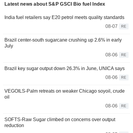
Latest news about S&P GSCI Bio fuel Index
India fuel retailers say E20 petrol meets quality standards
08-07
RE
Brazil center-south sugarcane crushing up 2.6% in early
July
08-06
RE
Brazil key sugar output down 26.3% in June, UNICA says
08-06
RE
VEGOILS-Palm retreats on weaker Chicago soyoil, crude
oil
08-06
RE
SOFTS-Raw Sugar climbed on concerns over output
reduction