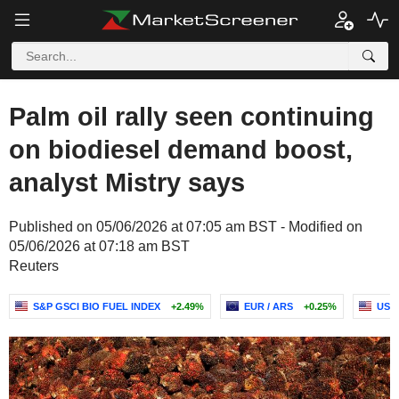
Palm oil rally seen continuing
on biodiesel demand boost,
analyst Mistry says
Published on 05/06/2026 at 07:05 am BST - Modified on
05/06/2026 at 07:18 am BST
Reuters
S&P GSCI BIO FUEL INDEX
+2.49%
EUR / ARS
+0.25%
USD 