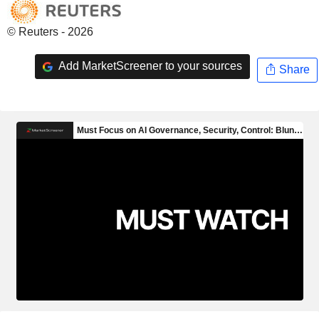
© Reuters - 2026
Add MarketScreener to your sources
Share