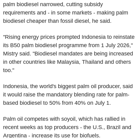
palm biodiesel narrowed, cutting subsidy
requirements and - in some markets - making palm
biodiesel cheaper than fossil diesel, he said.
"Rising energy prices prompted Indonesia to reinstate
its B50 palm biodiesel programme from 1 July 2026,"
Mistry said. "Biodiesel mandates are being increased
in other countries like Malaysia, Thailand and others
too."
Indonesia, the world's biggest palm oil producer, said
it would raise the mandatory blending rate for palm-
based biodiesel to 50% from 40% on July 1.
Palm oil competes with soyoil, which has rallied in
recent weeks as top producers - the U.S., Brazil and
Argentina - increase its use for biofuels.