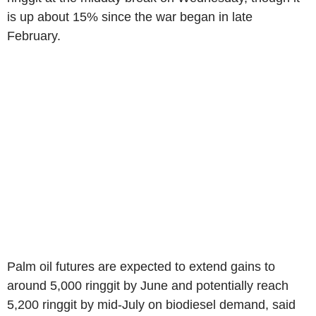
is up about 15% since the war began in late
February.
Palm oil futures are expected to extend gains to
around 5,000 ringgit by June and potentially reach
5,200 ringgit by mid-July on biodiesel demand, said