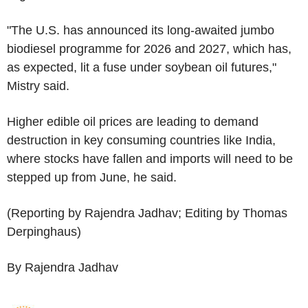
"The U.S. has announced its long-awaited jumbo
biodiesel programme for 2026 and 2027, which has,
as expected, lit a fuse under soybean oil futures,"
Mistry said.
Higher edible oil prices are leading to demand
destruction in key consuming countries like India,
where stocks have fallen and imports will need to be
stepped up from June, he said.
(Reporting by Rajendra Jadhav; Editing by Thomas
Derpinghaus)
By Rajendra Jadhav