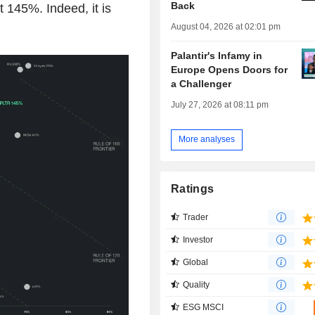
Back
t 145%. Indeed, it is
August 04, 2026 at 02:01 pm
Palantir's Infamy in
Europe Opens Doors for
a Challenger
July 27, 2026 at 08:11 pm
More analyses
Ratings
Trader
Investor
Global
Quality
ESG MSCI