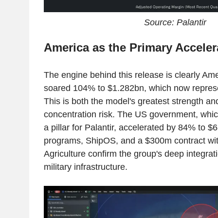
Source: Palantir
America as the Primary Acceler
The engine behind this release is clearly A
soared 104% to $1.282bn, which now represen
This is both the model's greatest strength an
concentration risk. The US government, which
a pillar for Palantir, accelerated by 84% to
programs, ShipOS, and a $300m contract wit
Agriculture confirm the group's deep integrat
military infrastructure.