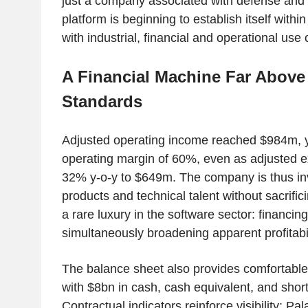
just a company associated with defense and in
platform is beginning to establish itself withi
with industrial, financial and operational use
A Financial Machine Far Above
Standards
Adjusted operating income reached $984m, y
operating margin of 60%, even as adjusted 
32% y-o-y to $649m. The company is thus inv
products and technical talent without sacrificin
a rare luxury in the software sector: financin
simultaneously broadening apparent profitabil
The balance sheet also provides comfortabl
with $8bn in cash, cash equivalent, and shor
Contractual indicators reinforce visibility: Pa