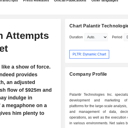
Transcripts
Press Releases
Official Publications
Other languages
Chart Palantir Technologie
rm Attempts
Duration
Period
et
PLTR: Dynamic Chart
 like a show of force.
 indeed provides
Company Profile
th, an adjusted
ash flow of $925m and
Palantir Technologies Inc. speciali
ay indulge in
development and marketing of
of a megaphone on a
platforms for the large-scale analysis,
and management of data, deci
gives him plenty to
operations, as well as the execution 
in various environments. Net sales break down