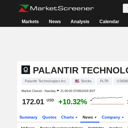
Markets
News
Analysis
Calendar
PALANTIR TECHNOLO
Palantir Technologies Inc.
Stocks
PLTR
US696
Market Closed -
Nasdaq
21:00:00 07/08/2026 BST
172.01
+10.32%
USD
Summary
Quotes
Charts
News
Company