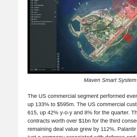
Maven Smart System
The US commercial segment performed even 
up 133% to $595m. The US commercial cus
615, up 42% y-o-y and 8% for the quarter. 
contracts worth over $1bn for the third conse
remaining deal value grew by 112%. Palantir 