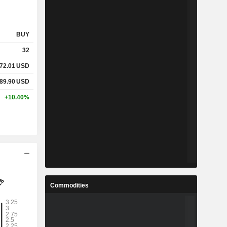
BUY
32
72.01
USD
89.90
USD
+10.40%
Commodities