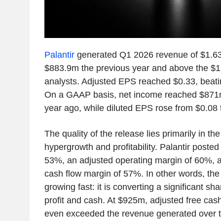
Palantir
generated Q1 2026 revenue of $1.6
$883.9m the previous year and above the $
analysts. Adjusted EPS reached $0.33, beatin
On a GAAP basis, net income reached $871
year ago, while diluted EPS rose from $0.08 
The quality of the release lies primarily in th
hypergrowth and profitability. Palantir post
53%, an adjusted operating margin of 60%, a
cash flow margin of 57%. In other words, the 
growing fast: it is converting a significant sha
profit and cash. At $925m, adjusted free cash
even exceeded the revenue generated over t