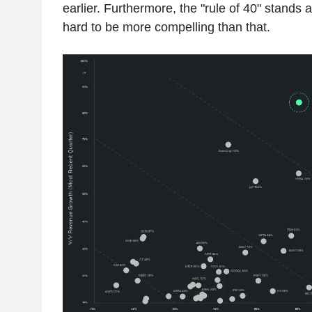
earlier. Furthermore, the "rule of 40" stands a
hard to be more compelling than that.