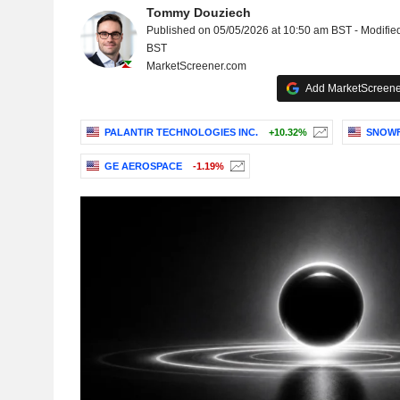
Tommy Douziech
Published on 05/05/2026 at 10:50 am BST - Modifie
BST
MarketScreener.com
Add MarketScreener
PALANTIR TECHNOLOGIES INC.
+10.32%
SNOWF
GE AEROSPACE
-1.19%