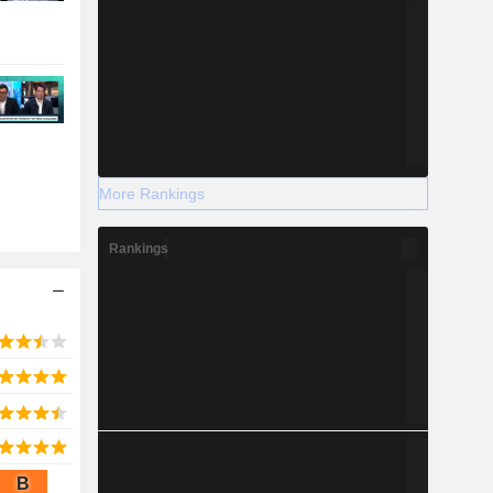
More Rankings
Rankings
B