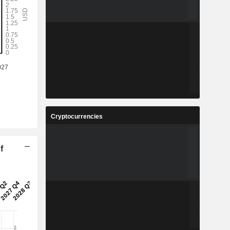
Cryptocurrencies
f