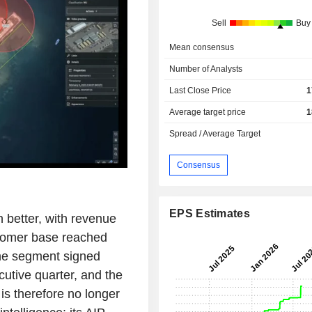
Sell
Buy
Mean consensus
Number of Analysts
Last Close Price
1
Average target price
1
Spread / Average Target
Consensus
EPS Estimates
better, with revenue
tomer base reached
The segment signed
cutive quarter, and the
is therefore no longer