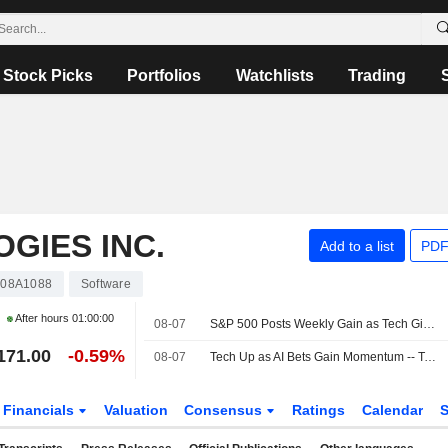
Stock Picks
Portfolios
Watchlists
Trading
GIES INC.
Add to a list
PDF
08A1088
Software
After hours
01:00:00
08-07
S&P 500 Posts Weekly Gain as Tech Giants Surge
171.00
-0.59%
08-07
Tech Up as AI Bets Gain Momentum -- Tech Roundup
Financials
Valuation
Consensus
Ratings
Calendar
S