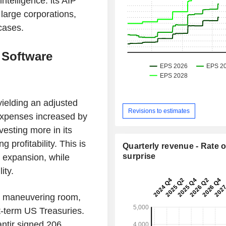
telligence: its AIP
n large corporations,
 cases.
 Software
ielding an adjusted
Revisions to estimates
expenses increased by
esting more in its
g profitability. This is
Quarterly revenue - Rate o
surprise
g expansion, while
ity.
e maneuvering room,
t-term US Treasuries.
lantir signed 206