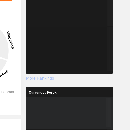
More Rankings
Currency / Forex