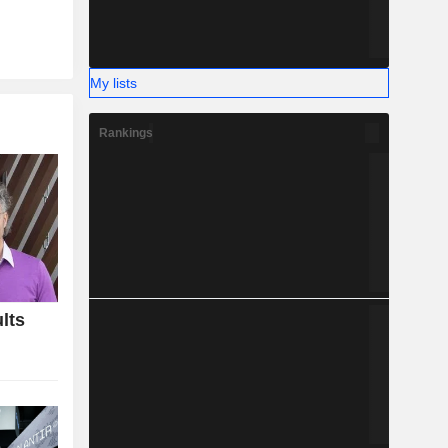
My lists
Rankings
lts