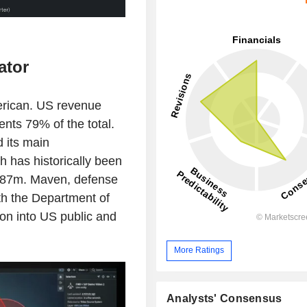
ator
merican. US revenue
ts 79% of the total.
d its main
 has historically been
 $687m. Maven, defense
h the Department of
ion into US public and
More Ratings
Analysts' Consensus