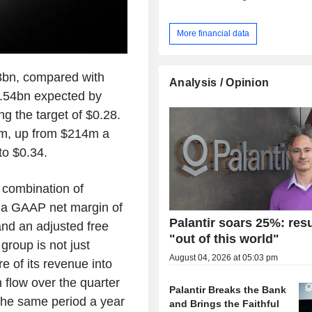
More financial data
3bn, compared with
Analysis / Opinion
1.54bn expected by
g the target of $0.28.
m, up from $214m a
to $0.34.
e combination of
ed a GAAP net margin of
Palantir soars 25%: resu
nd an adjusted free
"out of this world"
group is not just
August 04, 2026 at 05:03 pm
re of its revenue into
 flow over the quarter
Palantir Breaks the Bank
he same period a year
and Brings the Faithful