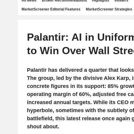
All News
Broker Recommendations
Highlights
Insiders
MarketScreener Editorial Features
MarketScreener Strategies
Palantir: AI in Unifo
to Win Over Wall Stre
Palantir has delivered a quarter that looks
The group, led by the divisive Alex Karp,
concrete figures in its support: 85% grow
operating margin of 60%, adjusted free c
increased annual targets. While its CEO m
hyperbole, sometimes with the subtlety 
battlefield, this latest release once again 
shout about.