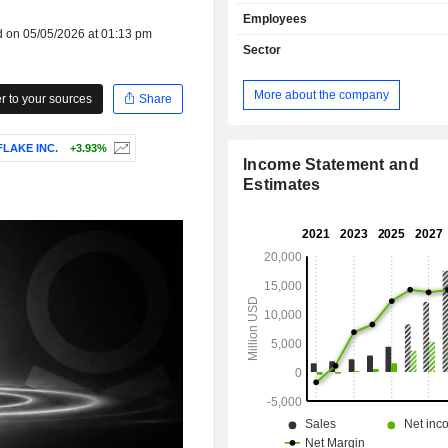
by market between government in
Employees
(53.7%) and commercial enterprise
d on 05/05/2026 at 01:13 pm
Net sales are distributed geograp
Sector
follows: the United States (74.2%),
Kingdom (9.5%) and other (16.3%).
More about the company
 to your sources
Share
LAKE INC.
+3.93%
Income Statement and
Estimates