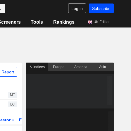
Log in
Subscribe
Screeners
Tools
Rankings
UK Edition
Indices
Europe
America
Asia
 Report
MT
DJ
ector
ETFs