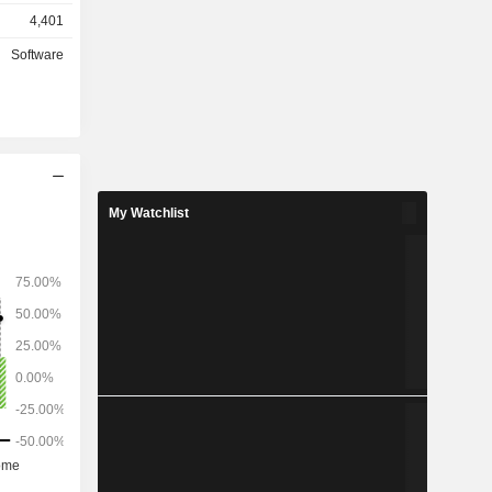
stitutions
4,401
s (46.3%).
hically as
Software
 the United
My Watchlist