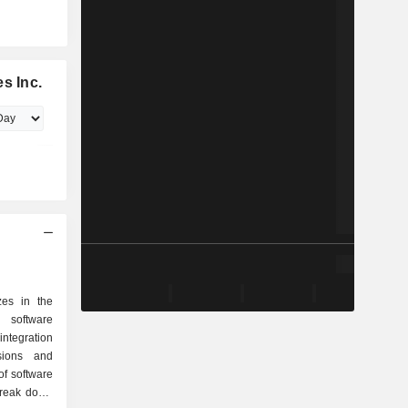
s Inc.
zes in the
 software
 integration
sions and
of software