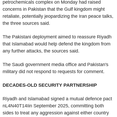
petrochemicals complex on Monday had raised
concerns in Pakistan that the Gulf kingdom might
retaliate, potentially jeopardizing the Iran peace talks,
the three sources said.
The Pakistani deployment aimed to reassure Riyadh
that Islamabad would help defend the kingdom from
any further attacks, the sources said.
The Saudi government media office and Pakistan's
military did not respond to requests for comment.
DECADES-OLD SECURITY PARTNERSHIP
Riyadh and Islamabad signed a mutual defence pact
nL4N40T14Iin September 2025, committing both
sides to treat any aggression against either country