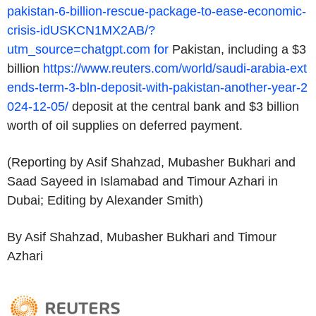
pakistan-6-billion-rescue-package-to-ease-economic-
crisis-idUSKCN1MX2AB/?
utm_source=chatgpt.com for
Pakistan, including a $3
billion
https://www.reuters.com/world/saudi-arabia-ext
ends-term-3-bln-deposit-with-pakistan-another-year-2
024-12-05/
deposit at the central bank and $3 billion
worth of oil supplies on deferred payment.
(Reporting by Asif Shahzad, Mubasher Bukhari and
Saad Sayeed in Islamabad and Timour Azhari in
Dubai; Editing by Alexander Smith)
By Asif Shahzad, Mubasher Bukhari and Timour
Azhari