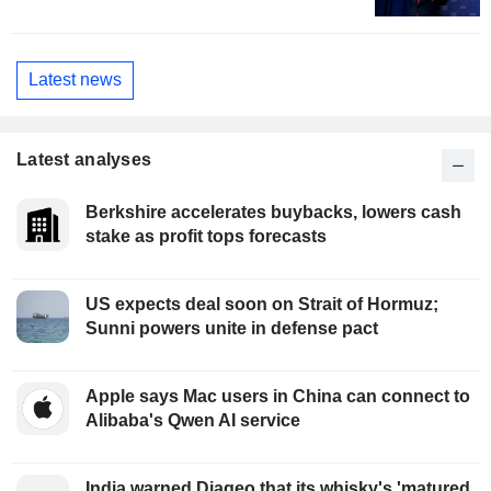
Latest news
Latest analyses
Berkshire accelerates buybacks, lowers cash
stake as profit tops forecasts
US expects deal soon on Strait of Hormuz;
Sunni powers unite in defense pact
Apple says Mac users in China can connect to
Alibaba's Qwen AI service
India warned Diageo that its whisky's 'matured