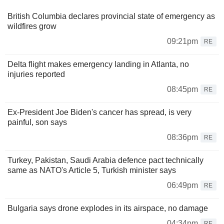
British Columbia declares provincial state of emergency as
wildfires grow
09:21pm
RE
Delta flight makes emergency landing in Atlanta, no
injuries reported
08:45pm
RE
Ex-President Joe Biden's cancer has spread, is very
painful, son says
08:36pm
RE
Turkey, Pakistan, Saudi Arabia defence pact technically
same as NATO's Article 5, Turkish minister says
06:49pm
RE
Bulgaria says drone explodes in its airspace, no damage
04:34pm
RE