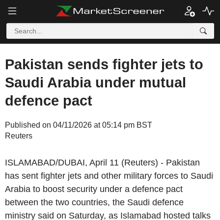
Pakistan sends fighter jets to
Saudi Arabia under mutual
defence pact
Published on 04/11/2026 at 05:14 pm BST
Reuters
ISLAMABAD/DUBAI, April 11 (Reuters) - Pakistan
has sent fighter jets and other military forces to Saudi
Arabia to boost security under a defence pact
between the two countries, the Saudi defence
ministry said on Saturday, as Islamabad hosted talks