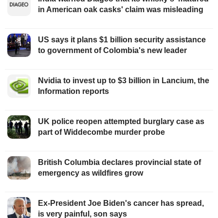
in American oak casks' claim was misleading
US says it plans $1 billion security assistance
to government of Colombia's new leader
Nvidia to invest up to $3 billion in Lancium, the
Information reports
UK police reopen attempted burglary case as
part of Widdecombe murder probe
British Columbia declares provincial state of
emergency as wildfires grow
Ex-President Joe Biden's cancer has spread,
is very painful, son says