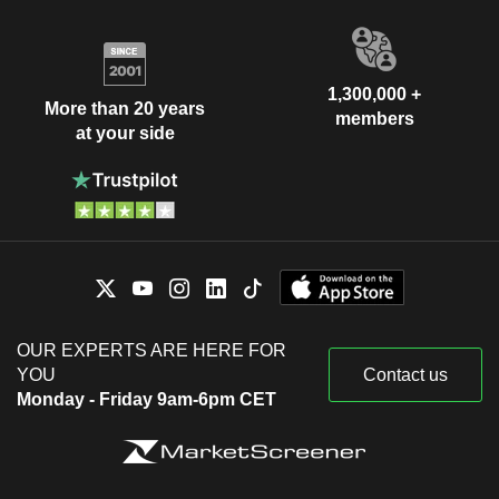
1,300,000 +
More than 20 years
members
at your side
OUR EXPERTS ARE HERE FOR
YOU
Contact us
Monday - Friday 9am-6pm CET