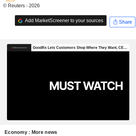
© Reuters - 2026
Add MarketScreener to your sources
Share
Economy : More news