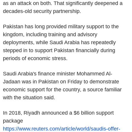
as an attack on both. That significantly deepened a
decades-old security partnership.
Pakistan has long provided military support to the
kingdom, including training and advisory
deployments, while Saudi Arabia has repeatedly
stepped in to support Pakistan financially during
periods of economic stress.
Saudi Arabia's finance minister Mohammed Al-
Jadaan was in Pakistan on Friday to demonstrate
economic support for the country, a source familiar
with the situation said.
In 2018, Riyadh announced a $6 billion support
package
https://www.reuters.com/article/world/saudis-offer-