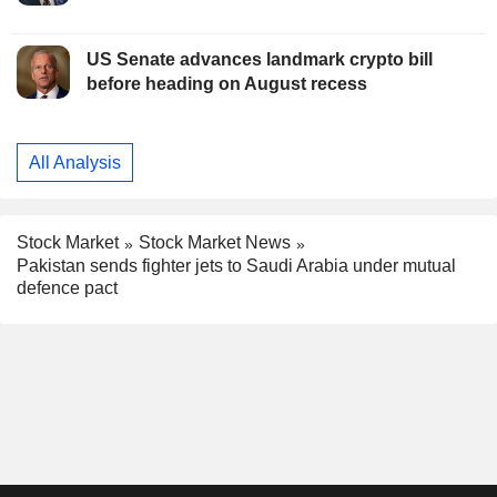
US Senate advances landmark crypto bill
before heading on August recess
All Analysis
Stock Market
Stock Market News
Pakistan sends fighter jets to Saudi Arabia under mutual
defence pact