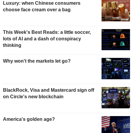
Luxury: when Chinese consumers
choose face cream over a bag
This Week's Best Reads: a little soccer,
lots of AI and a dash of conspiracy
thinking
Why won't the markets let go?
BlackRock, Visa and Mastercard sign off
on Circle's new blockchain
America's golden age?