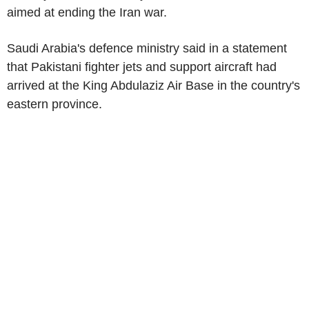
aimed at ending the Iran war.
Saudi Arabia's defence ministry said in a statement
that Pakistani fighter jets and support aircraft had
arrived at the King Abdulaziz Air Base in the country's
eastern province.