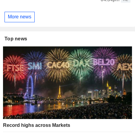
More news
Top news
Record highs across Markets