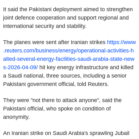
It said the Pakistani deployment aimed to strengthen
joint defence cooperation and support regional and
international security and stability.
The planes were sent after Iranian strikes
https://www
.reuters.com/business/energy/operational-activities-h
alted-several-energy-facilities-saudi-arabia-state-new
s-2026-04-09/
hit key energy infrastructure and killed
a Saudi national, three sources, including a senior
Pakistani government official, told Reuters.
They were "not there to attack anyone", said the
Pakistani official, who spoke on condition of
anonymity.
An Iranian strike on Saudi Arabia's sprawling Jubail