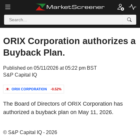
ORIX Corporation authorizes a
Buyback Plan.
Published on 05/11/2026 at 05:22 pm BST
S&P Capital IQ
ORIX CORPORATION
-0.52%
The Board of Directors of ORIX Corporation has
authorized a buyback plan on May 11, 2026.
© S&P Capital IQ - 2026