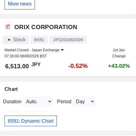
More news
ORIX CORPORATION
Stock
8591
JP3200450009
Market Closed -
Japan Exchange
1st Jan
07:30:00 06/08/2026 BST
Change
JPY
-0.52%
6,513.00
+43.02%
Chart
Duration
Period
8591: Dynamic Chart