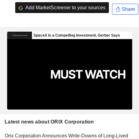
Add MarketScreener to your sources
Share
Latest news about ORIX Corporation
Orix Corporation Announces Write-Downs of Long-Lived