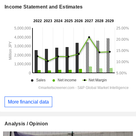
Income Statement and Estimates
More financial data
Analysis / Opinion