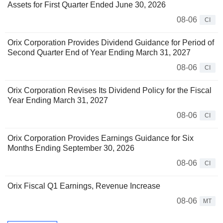
Assets for First Quarter Ended June 30, 2026
08-06
CI
Orix Corporation Provides Dividend Guidance for Period of
Second Quarter End of Year Ending March 31, 2027
08-06
CI
Orix Corporation Revises Its Dividend Policy for the Fiscal
Year Ending March 31, 2027
08-06
CI
Orix Corporation Provides Earnings Guidance for Six
Months Ending September 30, 2026
08-06
CI
Orix Fiscal Q1 Earnings, Revenue Increase
08-06
MT