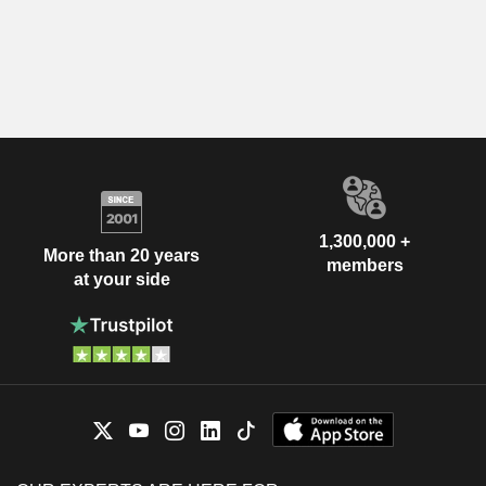
1,300,000 +
More than 20 years
members
at your side