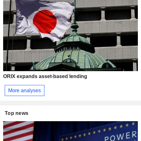
ORIX expands asset-based lending
More analyses
Top news