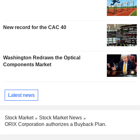
New record for the CAC 40
Washington Redraws the Optical
Components Market
Latest news
Stock Market
Stock Market News
ORIX Corporation authorizes a Buyback Plan.