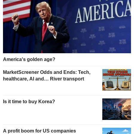
America's golden age?
MarketScreener Odds and Ends: Tech,
healthcare, AI and… River transport
Is it time to buy Korea?
A profit boom for US companies