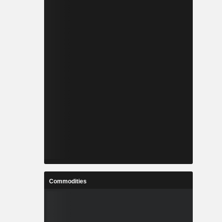
Commodities