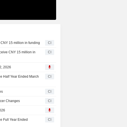
 CNY 15 million in funding
CI
eceive CNY 15 million in
CI
22, 2026
the Half Year Ended March
CI
es
CI
ficer Changes
CI
2026
he Full Year Ended
CI