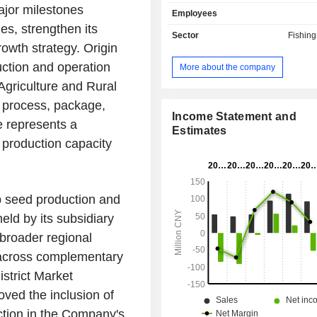
primarily engaged in corn seed d
ajor milestones
Employees
and distribution business as well as 
es, strengthen its
crop genetic improvement breeding t
Sector
Fishin
The Company's products include c
owth strategy. Origin
nutritionally enhanced corn (NEC
ction and operation
More about the company
seeds, rapeseed seeds and rice 
Agriculture and Rural
Company has a breeding research p
the country, including research
, process, package,
breeding stations, winter breeding 
Income Statement and
e represents a
others. The Company mainly con
Estimates
s production capacity
business in domestic and overseas m
p seed production and
eld by its subsidiary
 broader regional
n across complementary
istrict Market
oved the inclusion of
ction in the Company's