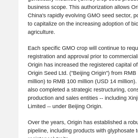
business scope. This authorization allows Orig
China's rapidly evolving GMO seed sector, p
to capitalize on the increasing adoption of bi
agriculture.
Each specific GMO crop will continue to requi
registration and approval prior to commercializ
Origin has increased the registered capital of 
Origin Seed Ltd. ("Beijing Origin") from RMB
million) to RMB 100 million (USD 14 million
also completed a strategic restructuring, cons
production and sales entities -- including Xi
Limited -- under Beijing Origin.
Over the years, Origin has established a rob
pipeline, including products with glyphosate 