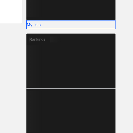
My lists
Rankings