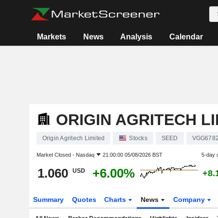
Markets
News
Analysis
Calendar
ORIGIN AGRITECH L
Origin Agritech Limited
Stocks
SEED
VGG678
Market Closed -
Nasdaq
21:00:00 05/08/2026 BST
5-day 
1.060
+6.00%
USD
+8.
Summary
Quotes
Charts
News
Company