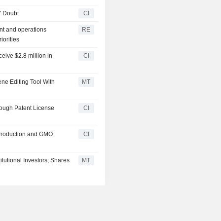
' Doubt
CI
nt and operations
RE
iorities
ceive $2.8 million in
CI
ne Editing Tool With
MT
rough Patent License
CI
 Production and GMO
CI
tutional Investors; Shares
MT