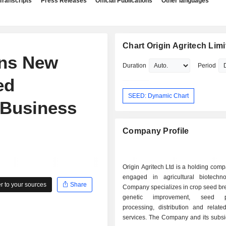
Transcripts
Press Releases
Official Publications
Other languages
Chart Origin Agritech Limi
ins New
Duration
Period
ed
SEED: Dynamic Chart
 Business
Company Profile
Origin Agritech Ltd is a holding com
engaged in agricultural biotechn
 to your sources
Share
Company specializes in crop seed br
genetic improvement, seed pr
processing, distribution and relate
services. The Company and its subsi