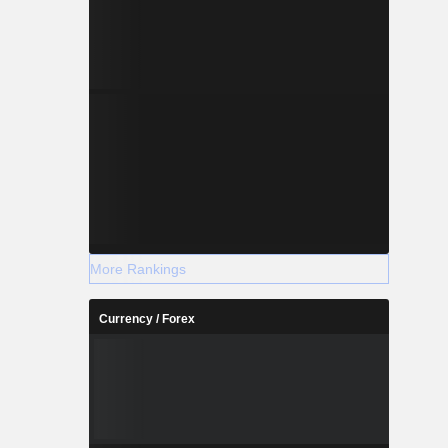
More Rankings
Currency / Forex