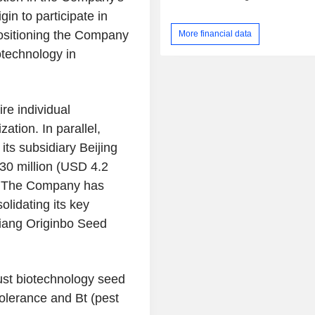
in to participate in
ositioning the Company
More financial data
otechnology in
re individual
ation. In parallel,
its subsidiary Beijing
 30 million (USD 4.2
). The Company has
olidating its key
njiang Originbo Seed
ust biotechnology seed
tolerance and Bt (pest