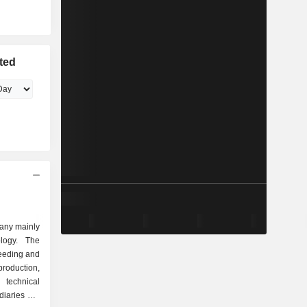
ted
pany mainly
ology. The
eeding and
oduction,
d technical
diaries are