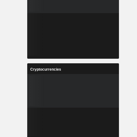
Cryptocurrencies