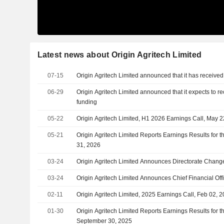
Latest news about Origin Agritech Limited
07-15
Origin Agritech Limited announced that it has received
06-29
Origin Agritech Limited announced that it expects to r
funding
05-22
Origin Agritech Limited, H1 2026 Earnings Call, May 
05-21
Origin Agritech Limited Reports Earnings Results for 
31, 2026
03-24
Origin Agritech Limited Announces Directorate Chang
03-24
Origin Agritech Limited Announces Chief Financial Of
02-11
Origin Agritech Limited, 2025 Earnings Call, Feb 02, 
01-30
Origin Agritech Limited Reports Earnings Results for t
September 30, 2025