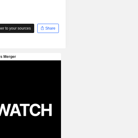
r to your sources
Share