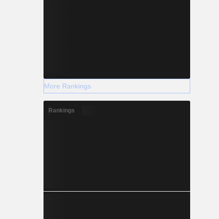
More Rankings
Rankings