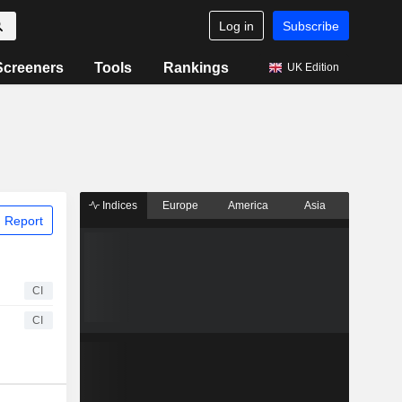
Log in
Subscribe
Screeners
Tools
Rankings
UK Edition
Indices
Europe
America
Asia
 Report
CI
CI