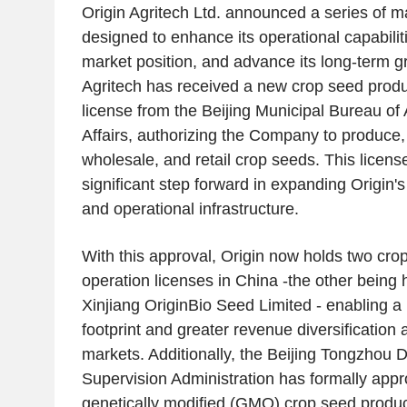
Origin Agritech Ltd. announced a series of m
designed to enhance its operational capabiliti
market position, and advance its long-term gr
Agritech has received a new crop seed produ
license from the Beijing Municipal Bureau of 
Affairs, authorizing the Company to produce
wholesale, and retail crop seeds. This licens
significant step forward in expanding Origin'
and operational infrastructure.
With this approval, Origin now holds two cro
operation licenses in China -the other being h
Xinjiang OriginBio Seed Limited - enabling a
footprint and greater revenue diversificatio
markets. Additionally, the Beijing Tongzhou D
Supervision Administration has formally appr
genetically modified (GMO) crop seed produ