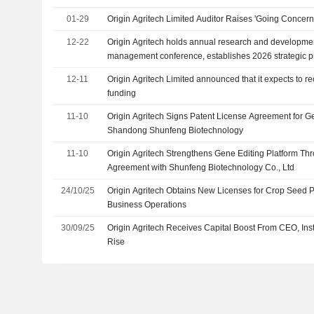
01-29
Origin Agritech Limited Auditor Raises 'Going Concern
12-22
Origin Agritech holds annual research and developme
management conference, establishes 2026 strategic pr
12-11
Origin Agritech Limited announced that it expects to re
funding
11-10
Origin Agritech Signs Patent License Agreement for Ge
Shandong Shunfeng Biotechnology
11-10
Origin Agritech Strengthens Gene Editing Platform Th
Agreement with Shunfeng Biotechnology Co., Ltd
24/10/25
Origin Agritech Obtains New Licenses for Crop Seed
Business Operations
30/09/25
Origin Agritech Receives Capital Boost From CEO, Insti
Rise