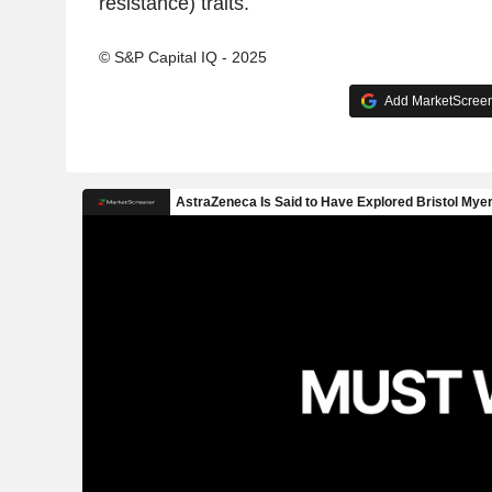
resistance) traits.
© S&P Capital IQ - 2025
Add MarketScreene