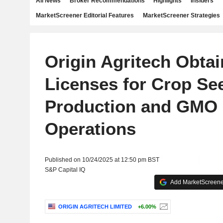
All News
Broker Recommendations
Highlights
Insiders
MarketScreener Editorial Features
MarketScreener Strategies
Origin Agritech Obta
Licenses for Crop Se
Production and GMO
Operations
Published on 10/24/2025 at 12:50 pm BST
S&P Capital IQ
Add MarketScreener
ORIGIN AGRITECH LIMITED
+6.00%