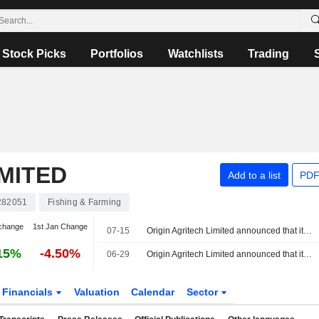
Stock Picks
Portfolios
Watchlists
Trading
IMITED
Add to a list
PDF
282051
Fishing & Farming
change
1st Jan Change
07-15
Origin Agritech Limited announced that it has received CNY 15 million in funding
15%
-4.50%
06-29
Origin Agritech Limited announced that it expects to receive CNY 15 million in funding
Financials
Valuation
Calendar
Sector