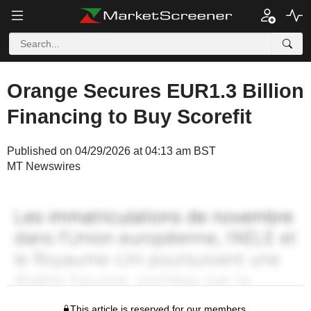
Orange Secures EUR1.3 Billion
Financing to Buy Scorefit
Published on 04/29/2026 at 04:13 am BST
MT Newswires
This article is reserved for our members.