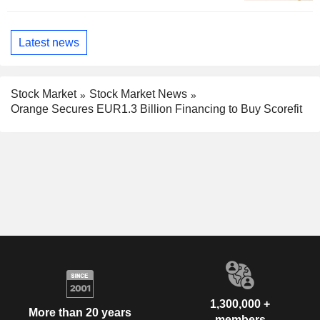
Latest news
Stock Market
Stock Market News
Orange Secures EUR1.3 Billion Financing to Buy Scorefit
1,300,000 +
More than 20 years
members