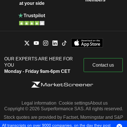
at your side
OUR EXPERTS ARE HERE FOR
YOU
Contact us
Monday - Friday 9am-6pm CET
Legal information
Cookie settings
About us
Copyright © 2026 Surperformance SAS. All rights reserved.
Stock quotes are provided by Factset, Morningstar and S&P
Capital IQ
All transcripts on over 9000 companies, on the day they post