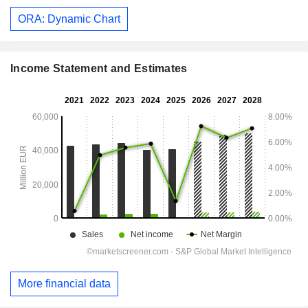
ORA: Dynamic Chart
Income Statement and Estimates
More financial data