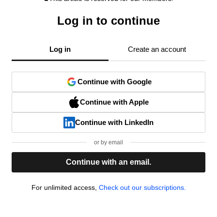
Log in to continue
Log in
Create an account
Continue with Google
Continue with Apple
Continue with LinkedIn
or by email
Continue with an email.
For unlimited access,
Check out our subscriptions.