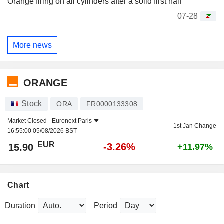
Orange firing on all cylinders after a solid first half
07-28
More news
ORANGE
Stock
ORA
FR0000133308
Market Closed -
Euronext Paris
1st Jan Change
16:55:00 05/08/2026 BST
EUR
-3.26%
15.90
+11.97%
Chart
Duration
Period