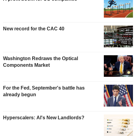
New record for the CAC 40
Washington Redraws the Optical
Components Market
For the Fed, September's battle has
already begun
Hyperscalers: AI's New Landlords?