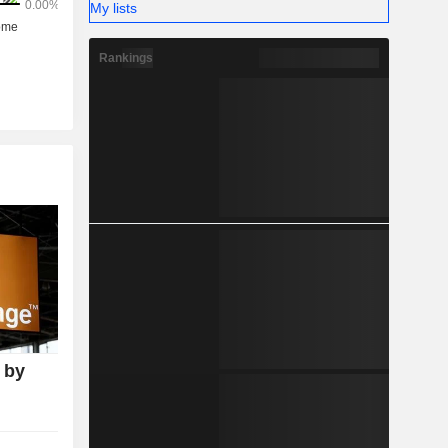
My lists
Rankings
 by