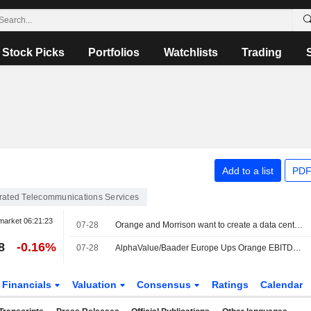
Stock Picks
Portfolios
Watchlists
Trading
Add to a list
PDF
grated Telecommunications Services
market
06:21:23
07-28
Orange and Morrison want to create a data center JV in France
8
-0.16%
07-28
AlphaValue/Baader Europe Ups Orange EBITDA Forecasts After 'Strong' H1
Financials
Valuation
Consensus
Ratings
Calendar