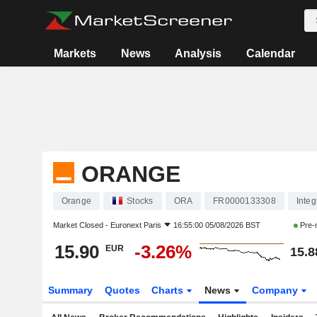
Markets
News
Analysis
Calendar
ORANGE
Orange
Stocks
ORA
FR0000133308
Inte
Market Closed -
Euronext Paris
16:55:00 05/08/2026 BST
Pre-
15.90
-3.26%
EUR
15.8
Summary
Quotes
Charts
News
Company