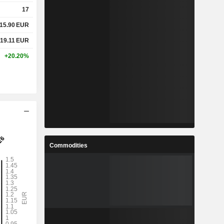
17
15.90
EUR
19.11
EUR
+20.20%
Commodities