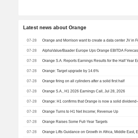
Latest news about Orange
07-28
Orange and Morrison want to create a data center JV in 
07-28
AlphaValue/Baader Europe Ups Orange EBITDA Forecasts 
07-28
Orange S.A. Reports Earnings Results for the Half Year 
07-28
Orange: Target upgrade by 14.6%
07-28
Orange firing on all cylinders after a solid first half
07-28
Orange S.A., H1 2026 Earnings Call, Jul 28, 2026
07-28
Orange: H1 confirms that Orange is now a solid dividen
07-28
Orange Turns to H1 Net Income; Revenue Up
07-28
Orange Raises Some Full-Year Targets
07-28
Orange Lifts Guidance on Growth in Africa, Middle East, 