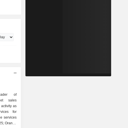
ader of
Net sales
activity as
ne services
025; Orange