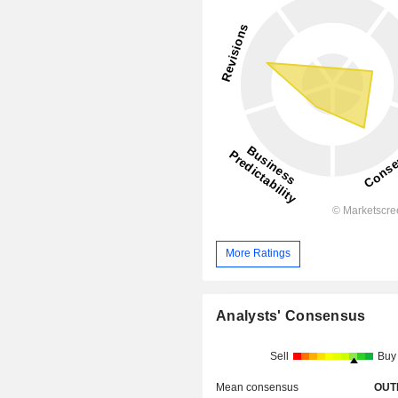
More Ratings
Analysts' Consensus
Sell
Buy
Mean consensus
OUT