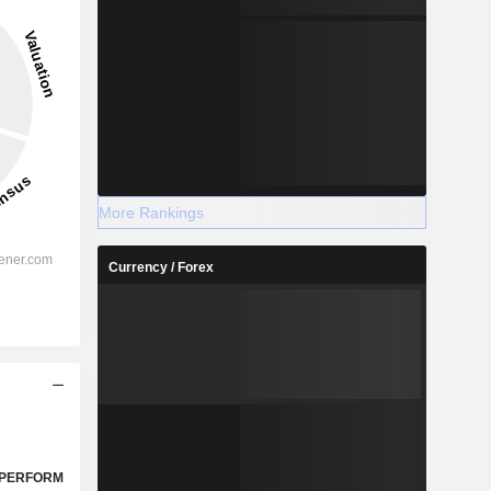
More Rankings
Currency / Forex
PERFORM