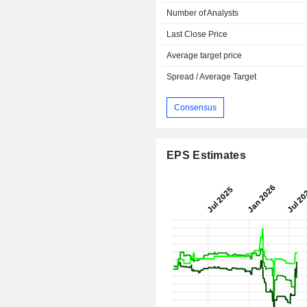
Number of Analysts
Last Close Price
Average target price
Spread / Average Target
Consensus
EPS Estimates