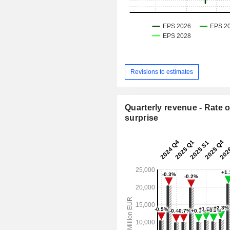
Revisions to estimates
Quarterly revenue - Rate o
surprise