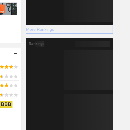
More Rankings
Rankings
BBB