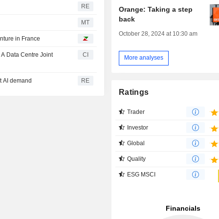
RE
Orange: Taking a step
back
MT
October 28, 2024 at 10:30 am
enture in France
A Data Centre Joint
CI
More analyses
et AI demand
RE
Ratings
Trader
Investor
Global
Quality
ESG MSCI