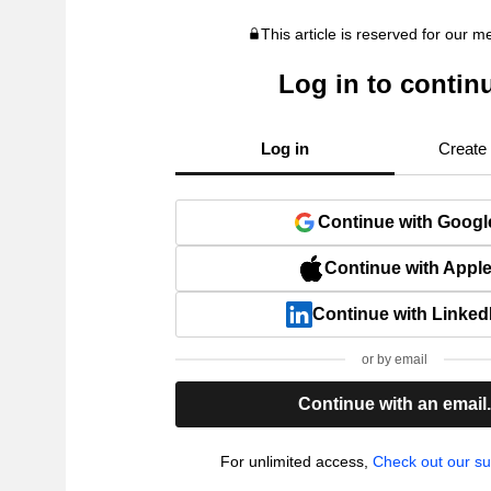
This article is reserved for our 
Log in to contin
Log in
Create
Continue with Googl
Continue with Appl
Continue with Linked
or by email
Continue with an email
For unlimited access,
Check out our su