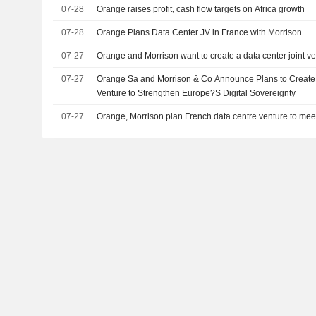
07-28
Orange raises profit, cash flow targets on Africa growth
07-28
Orange Plans Data Center JV in France with Morrison
07-27
Orange and Morrison want to create a data center joint v
07-27
Orange Sa and Morrison & Co Announce Plans to Create 
Venture to Strengthen Europe?S Digital Sovereignty
07-27
Orange, Morrison plan French data centre venture to me