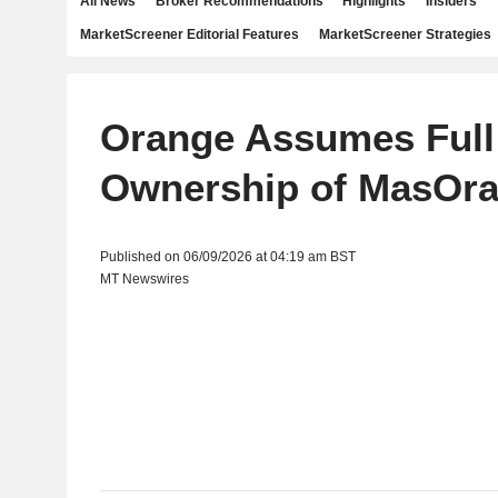
All News
Broker Recommendations
Highlights
Insiders
MarketScreener Editorial Features
MarketScreener Strategies
Orange Assumes Full
Ownership of MasOr
Published on 06/09/2026 at 04:19 am BST
MT Newswires