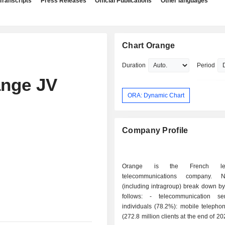
Transcripts
Press Releases
Official Publications
Other languages
Chart Orange
Duration
Period
ange JV
ORA: Dynamic Chart
Company Profile
Orange is the French le
telecommunications company. 
(including intragroup) break down by 
follows: - telecommunication services for
individuals (78.2%): mobile telepho
(272.8 million clients at the end of 2