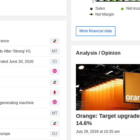
More financial data
France
After 'Strong' H1
MT
Analysis / Opinion
Ended June 30, 2026
CI
d-generating machine
MT
Orange: Target upgrade
14.6%
July 28, 2026 at 10:35 am
Europe
DJ