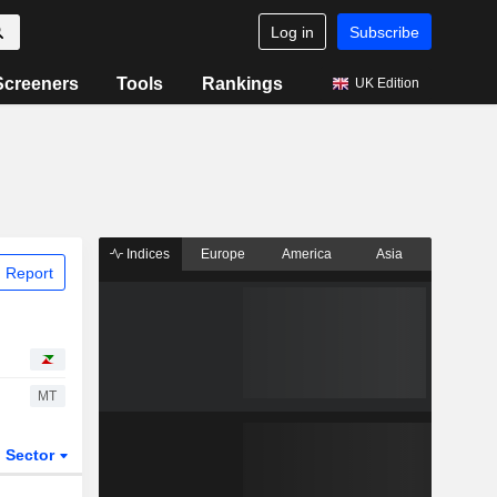
Log in
Subscribe
Screeners
Tools
Rankings
UK Edition
Indices
Europe
America
Asia
 Report
MT
Sector
ETFs