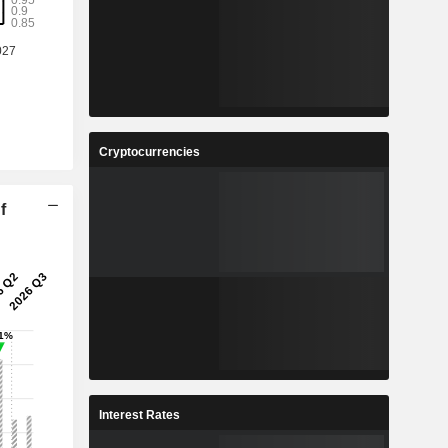
Cryptocurrencies
f
Interest Rates