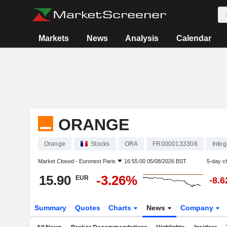
Markets
News
Analysis
Calendar
ORANGE
Orange
Stocks
ORA
FR0000133308
Inte
Market Closed -
Euronext Paris
16:55:00 05/08/2026 BST
5-day c
15.90
-3.26%
EUR
-8.
Summary
Quotes
Charts
News
Company