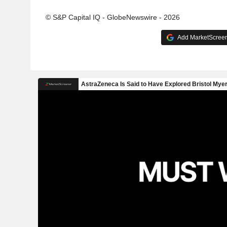
© S&P Capital IQ - GlobeNewswire - 2026
Add MarketScreene