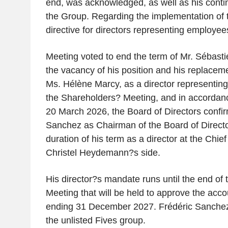
end, was acknowledged, as well as his cont
the Group. Regarding the implementation o
directive for directors representing employe
Meeting voted to end the term of Mr. Sébastie
the vacancy of his position and his replaceme
Ms. Hélène Marcy, as a director representin
the Shareholders? Meeting, and in accordance
20 March 2026, the Board of Directors confi
Sanchez as Chairman of the Board of Directo
duration of his term as a director at the Chief
Christel Heydemann?s side.
His director?s mandate runs until the end of
Meeting that will be held to approve the accou
ending 31 December 2027. Frédéric Sanche
the unlisted Fives group.