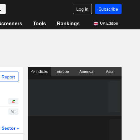
Log in
Subscribe
Screeners
Tools
Rankings
UK Edition
Indices
Europe
America
Asia
 Report
MT
Sector
ETFs