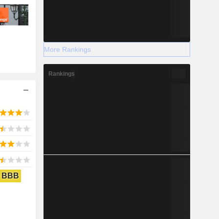
More Rankings
Rankings
BBB