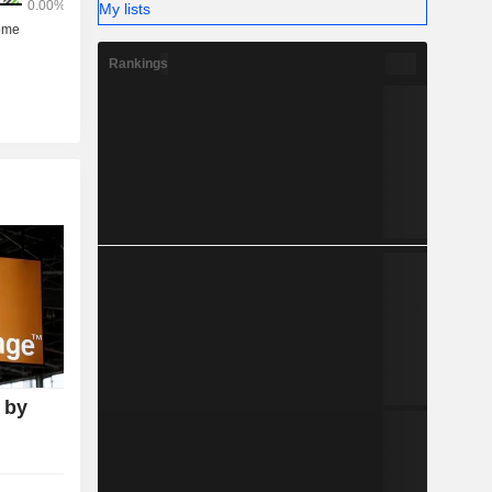
My lists
Rankings
 by