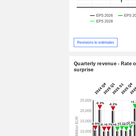
Revisions to estimates
Quarterly revenue - Rate o
surprise