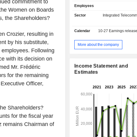
inued commitment to
brand in France, Orange Belgium i
Employees
Orange Communications Luxem
f the Women on Boards
Luxembourg, MásOrange in Spai
Sector
Integrated Telecomm
es, the Shareholders?
Polska in Poland, etc.), fixed telepho
and Internet access (38.1 million cl
Calendar
10-27
Earnings releas
group also offers services for teleco
n Crozier, resulting in
operators. Net sales break down 
nt by his substitute,
between France (54.6%), Europe (21.
More about the company
g employees. Following
and Middle East (23.6%); - telecommunication
services to businesses (117.2%)
 with its decision on
access services, mobile telephone,
Income Statement and
rmed Mr. Frédéric
data transmission services and inte
Estimates
rs for the remaining
information management for comm
applications; - telecommunication services to
 Executive Officer,
international telecommunication
(2.9%); - operation of passive mobile
infrastructure (1.7%; Totem): manag
portfolio of approximatel
 the Shareholders?
telecommunications towers in F
nts for the fiscal year
Spain.
z remains Chairman of