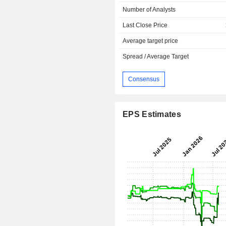
Number of Analysts
Last Close Price
Average target price
Spread / Average Target
Consensus
EPS Estimates