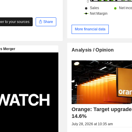
r to your sources
Share
More financial data
Analysis / Opinion
Orange: Target upgrade
14.6%
July 28, 2026 at 10:35 am