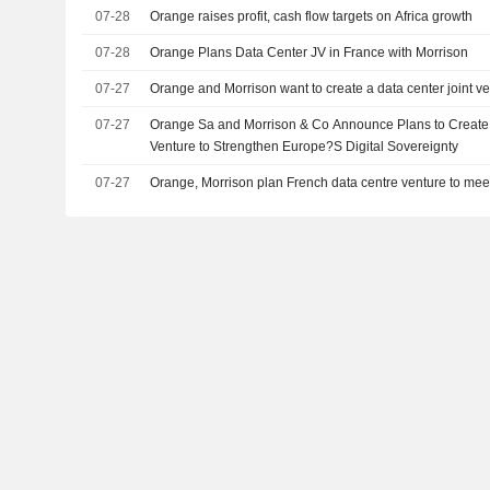
07-28
Orange raises profit, cash flow targets on Africa growth
07-28
Orange Plans Data Center JV in France with Morrison
07-27
Orange and Morrison want to create a data center joint v
07-27
Orange Sa and Morrison & Co Announce Plans to Create 
Venture to Strengthen Europe?S Digital Sovereignty
07-27
Orange, Morrison plan French data centre venture to me