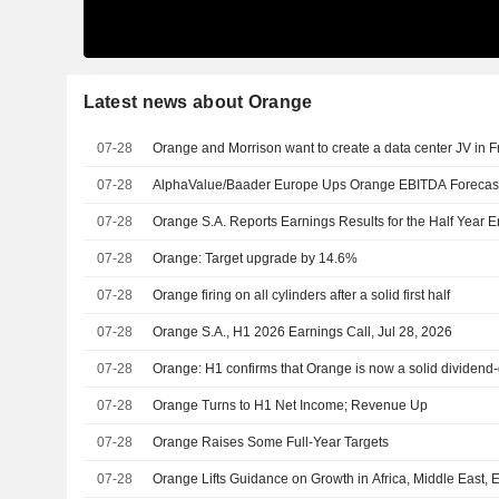
Latest news about Orange
07-28
Orange and Morrison want to create a data center JV in 
07-28
AlphaValue/Baader Europe Ups Orange EBITDA Forecasts 
07-28
Orange S.A. Reports Earnings Results for the Half Year 
07-28
Orange: Target upgrade by 14.6%
07-28
Orange firing on all cylinders after a solid first half
07-28
Orange S.A., H1 2026 Earnings Call, Jul 28, 2026
07-28
Orange: H1 confirms that Orange is now a solid dividen
07-28
Orange Turns to H1 Net Income; Revenue Up
07-28
Orange Raises Some Full-Year Targets
07-28
Orange Lifts Guidance on Growth in Africa, Middle East, 