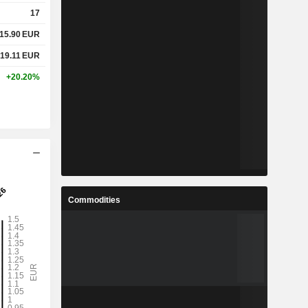
17
15.90
EUR
19.11
EUR
+20.20%
Commodities