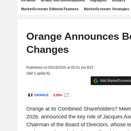
All News
Broker Recommendations
Highlights
Insiders
MarketScreener Editorial Features
MarketScreener Strategies
Orange Announces B
Changes
Published on 05/19/2026 at 05:01 pm BST
S&P Capital IQ
Add MarketScreener
ORANGE
-3.26%
Orange at its Combined Shareholders? Meet
2026, announced the key role of Jacques As
Chairman of the Board of Directors, whose 