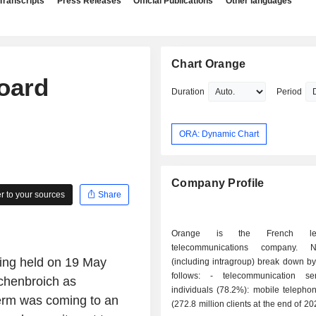
Transcripts
Press Releases
Official Publications
Other languages
Chart Orange
oard
Duration
Period
ORA: Dynamic Chart
Company Profile
 to your sources
Share
Orange is the French le
telecommunications company. 
ing held on 19 May
(including intragroup) break down by 
follows: - telecommunication services for
chenbroich as
individuals (78.2%): mobile telepho
term was coming to an
(272.8 million clients at the end of 2