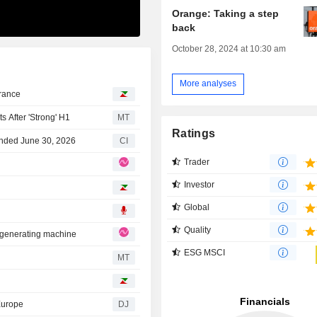
Orange: Taking a step
back
October 28, 2024 at 10:30 am
More analyses
France
After 'Strong' H1
MT
Ratings
Ended June 30, 2026
CI
Trader
Investor
Global
Quality
d-generating machine
ESG MSCI
MT
Europe
DJ