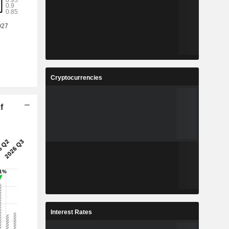
Cryptocurrencies
f
Interest Rates