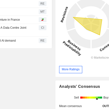
RE
MT
enture in France
A Data Centre Joint
CI
et AI demand
RE
More Ratings
Analysts' Consensus
Sell
Buy
Mean consensus
OUT