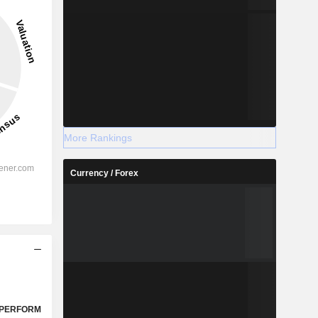
More Rankings
Currency / Forex
PERFORM