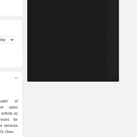
ader of
Net sales
activity as
ne services
025; Orange