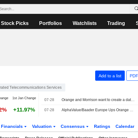
Stock Picks
Portfolios
Watchlists
Trading
Add to a list
PDF
grated Telecommunications Services
hange
1st Jan Change
07-28
Orange and Morrison want to create a data center JV in France
62%
+11.97%
07-28
AlphaValue/Baader Europe Ups Orange EBITDA Forecasts After 'Strong' H1
Financials
Valuation
Consensus
Ratings
Calendar