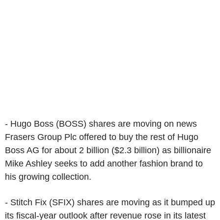
- Hugo Boss (BOSS) shares are moving on news
Frasers Group Plc offered to buy the rest of Hugo
Boss AG for about 2 billion ($2.3 billion) as billionaire
Mike Ashley seeks to add another fashion brand to
his growing collection.
- Stitch Fix (SFIX) shares are moving as it bumped up
its fiscal-year outlook after revenue rose in its latest