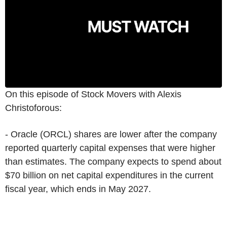
On this episode of Stock Movers with Alexis
Christoforous:
- Oracle (ORCL) shares are lower after the company
reported quarterly capital expenses that were higher
than estimates. The company expects to spend about
$70 billion on net capital expenditures in the current
fiscal year, which ends in May 2027.