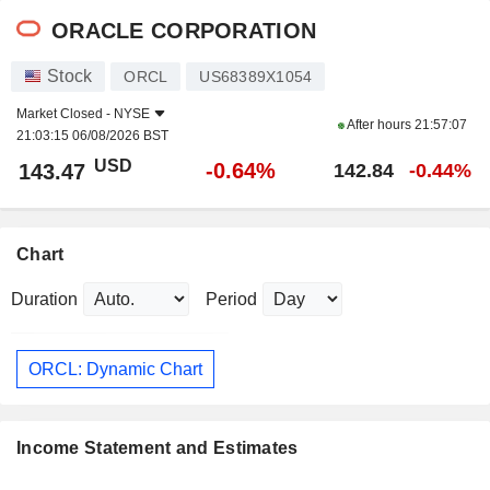
ORACLE CORPORATION
Stock
ORCL
US68389X1054
Market Closed -
NYSE
After hours
21:57:07
21:03:15 06/08/2026 BST
USD
-0.64%
143.47
142.84
-0.44%
Chart
Duration
Period
ORCL: Dynamic Chart
Income Statement and Estimates