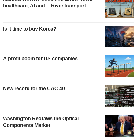
healthcare, AI and… River transport
Is it time to buy Korea?
A profit boom for US companies
New record for the CAC 40
Washington Redraws the Optical
Components Market