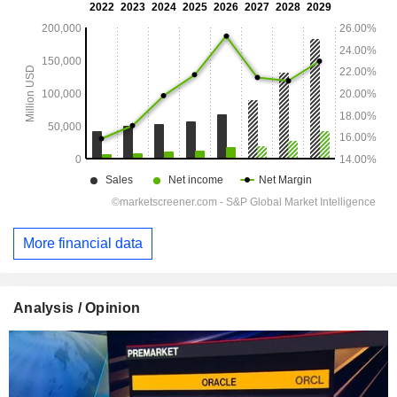
More financial data
Analysis / Opinion