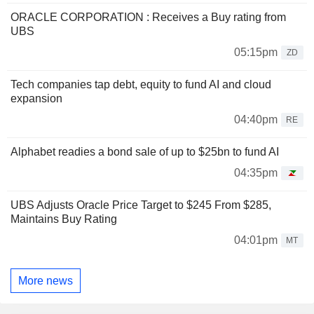
ORACLE CORPORATION : Receives a Buy rating from
UBS
05:15pm
ZD
Tech companies tap debt, equity to fund AI and cloud
expansion
04:40pm
RE
Alphabet readies a bond sale of up to $25bn to fund AI
04:35pm
UBS Adjusts Oracle Price Target to $245 From $285,
Maintains Buy Rating
04:01pm
MT
More news