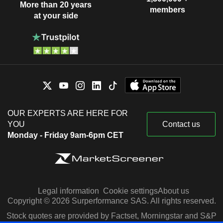
More than 20 years
members
at your side
OUR EXPERTS ARE HERE FOR
YOU
Contact us
Monday - Friday 9am-6pm CET
Legal information
Cookie settings
About us
Copyright © 2026 Surperformance SAS. All rights reserved.
Stock quotes are provided by Factset, Morningstar and S&P