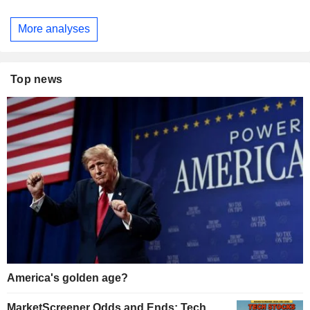
More analyses
Top news
America's golden age?
MarketScreener Odds and Ends: Tech,