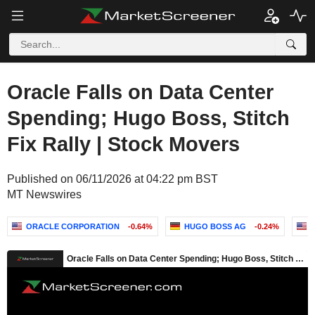
Oracle Falls on Data Center
Spending; Hugo Boss, Stitch
Fix Rally | Stock Movers
Published on 06/11/2026 at 04:22 pm BST
MT Newswires
ORACLE CORPORATION
-0.64%
HUGO BOSS AG
-0.24%
S