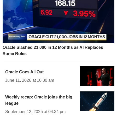
Oracle Slashed 21,000 in 12 Months as AI Replaces
Some Roles
Oracle Goes All Out
June 11, 2026 at 10:30 am
Weekly recap: Oracle joins the big
league
September 12, 2025 at 04:34 pm