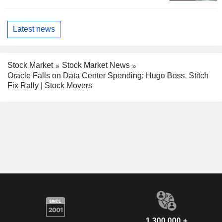
Latest news
Stock Market
Stock Market News
Oracle Falls on Data Center Spending; Hugo Boss, Stitch
Fix Rally | Stock Movers
1,300,000 +