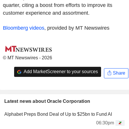
quarter, citing a boost from efforts to improve its
customer experience and assortment.
Bloomberg videos
, provided by MT Newswires
© MT Newswires - 2026
Add MarketScreener to your sources
Share
Latest news about Oracle Corporation
Alphabet Preps Bond Deal of Up to $25bn to Fund AI
06:30pm