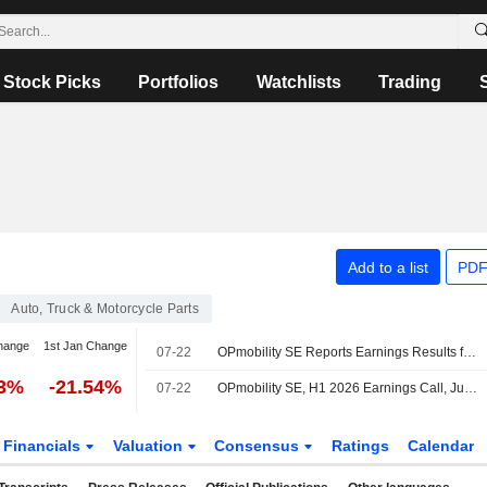
Stock Picks
Portfolios
Watchlists
Trading
Add to a list
PDF
Auto, Truck & Motorcycle Parts
hange
1st Jan Change
07-22
OPmobility SE Reports Earnings Results for the Half Year Ended June 30, 2026
73%
-21.54%
07-22
OPmobility SE, H1 2026 Earnings Call, Jul 22, 2026
Financials
Valuation
Consensus
Ratings
Calendar