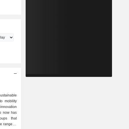
ustainable
to mobility
 innovation
up now has
oups that
de range of