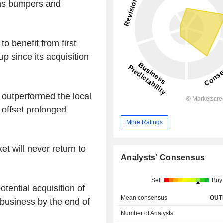
gns bumpers and
o benefit from first
p since its acquisition
 outperformed the local
 offset prolonged
More Ratings
et will never return to
Analysts' Consensus
Sell
Buy
tential acquisition of
Mean consensus
OUT
g business by the end of
Number of Analysts