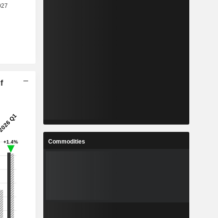
f
Commodities