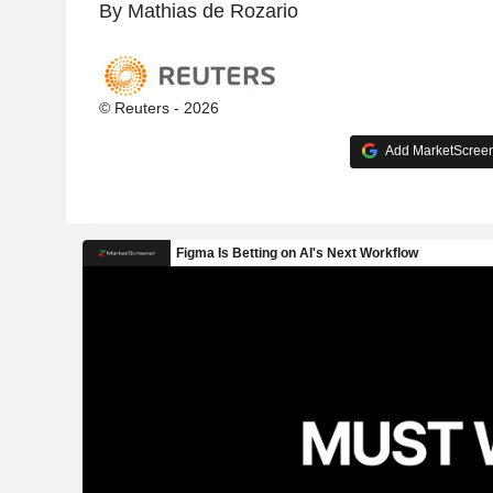
By Mathias de Rozario
© Reuters - 2026
Add MarketScreene