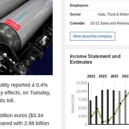
solutions: exterior and lighting syste
Employees
modules, energy storage systems a
and hydrogen electrification s
Sector
Auto, Truck & Motor
OPmobility also offers a dedicate
Calendar
10-21
Sales and Revenue Releas
development business, OP'nSoft.
More about the company
Income Statement and
Estimates
ility reported a 0.4%
ncy effects, on Tuesday,
s toll.
illion euros ($3.34
pared with 2.98 billion