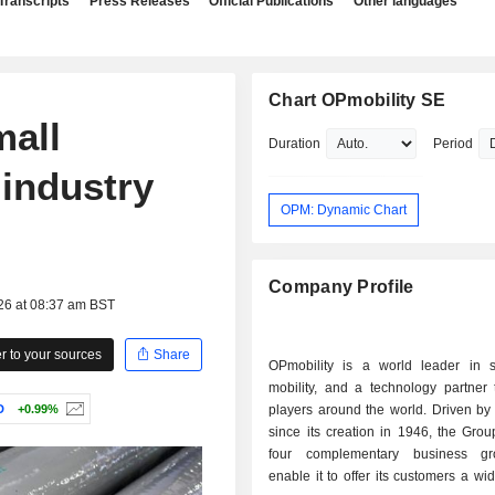
Transcripts
Press Releases
Official Publications
Other languages
Chart OPmobility SE
mall
Duration
Period
 industry
OPM: Dynamic Chart
Company Profile
26 at 08:37 am BST
 to your sources
Share
OPmobility is a world leader in s
mobility, and a technology partner 
D
+0.99%
players around the world. Driven by
since its creation in 1946, the Gro
four complementary business gr
enable it to offer its customers a wi