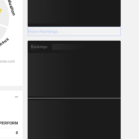
More Rankings
Rankings
PERFORM
8