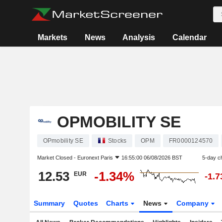
Markets
News
Analysis
Calendar
OPMOBILITY SE
OPmobility SE
Stocks
OPM
FR0000124570
Market Closed -
Euronext Paris
16:55:00 06/08/2026 BST
5-day c
12.53
-1.34%
EUR
-1.
Summary
Quotes
Charts
News
Company