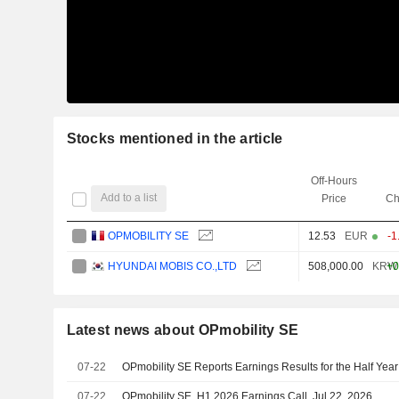
Stocks mentioned in the article
Off-Hours
Add to a list
Price
Ch
OPMOBILITY SE
12.53
EUR
-1
HYUNDAI MOBIS CO.,LTD
508,000.00
KRW
+0
Latest news about OPmobility SE
07-22
OPmobility SE Reports Earnings Results for the Half Ye
07-22
OPmobility SE, H1 2026 Earnings Call, Jul 22, 2026