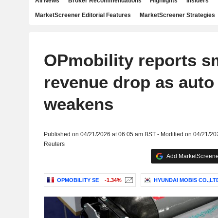
All News
Broker Recommendations
Highlights
Insiders
MarketScreener Editorial Features
MarketScreener Strategies
OPmobility reports s
revenue drop as auto
weakens
Published on 04/21/2026 at 06:05 am BST - Modified on 04/21/20
Reuters
Add MarketScreener
OPMOBILITY SE
-1.34%
HYUNDAI MOBIS CO.,LT