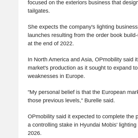
focused on the exteriors business that desi
tailgates.
She expects the company's lighting business t
launches resulting from the order book build-u
at the end of 2022.
In North America and Asia, OPmobility said it
market's production as it sought to expand to
weaknesses in Europe.
"My personal belief is that the European mark
those previous levels," Burelle said.
OPmobility said it expected to complete the po
a controlling stake in Hyundai Mobis' lightin
2026.