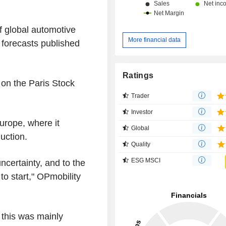
f global automotive
More financial data
 forecasts published
Ratings
 on the Paris Stock
Trader
Investor
urope, where it
Global
uction.
Quality
ESG MSCI
 uncertainty, and to the
o start," OPmobility
 this was mainly