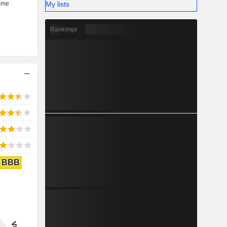
My lists
Rankings
BBB