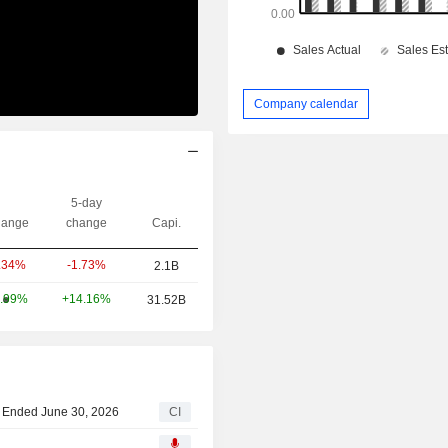
Company calendar
5-day
ange
change
Capi.
-1.73%
.34%
2.1B
+14.16%
.99%
31.52B
ar Ended June 30, 2026
CI