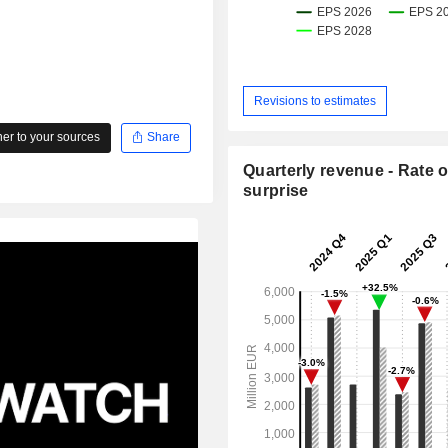
Revisions to estimates
r to your sources
Share
Quarterly revenue - Rate o
surprise