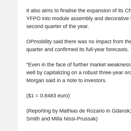
It also aims to finalise the expansion of its C
YFPO into module assembly and decorative li
second quarter of the year.
OPmobility said there was no impact from the
quarter and confirmed its full-year forecasts.
"Even in the face of further market weakness
well by capitalizing on a robust three-year ord
Morgan said in a note to investors.
($1 = 0.8483 euro)
(Reporting by Mathias de Rozario in Gdansk;
Smith and Milla Nissi-Prussak)