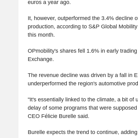
euros a year ago.
It, however, outperformed the 3.4% decline o
production, according to S&P Global Mobility
this month.
OPmobility's shares fell 1.6% in early trading
Exchange.
The revenue decline was driven by a fall in E
underperformed the region's automotive prod
"It's essentially linked to the climate, a bit of
delay of some programs that were supposed t
CEO Félicie Burelle said.
Burelle expects the trend to continue, adding