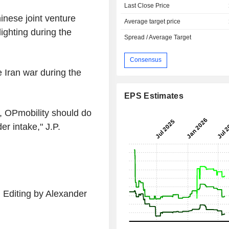
Last Close Price
hinese joint venture
Average target price
ghting during the
Spread / Average Target
Consensus
 Iran war during the
EPS Estimates
, OPmobility should do
er intake," J.P.
 Editing by Alexander