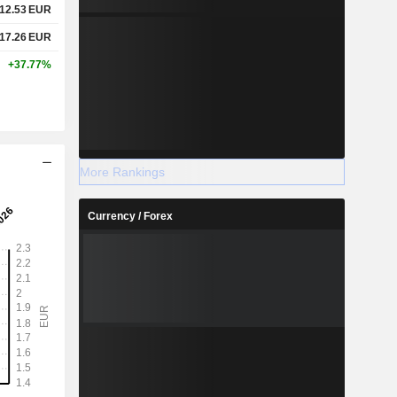
12.53
EUR
17.26
EUR
+37.77%
More Rankings
Currency / Forex