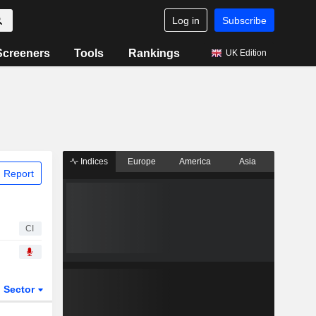
Log in
Subscribe
Screeners
Tools
Rankings
UK Edition
Indices
Europe
America
Asia
 Report
CI
Sector
ETFs