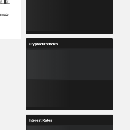
Cryptocurrencies
Interest Rates