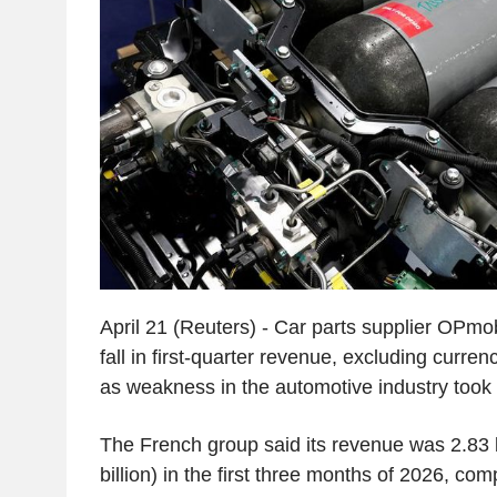
April 21 (Reuters) - Car parts supplier OPmob
fall in first-quarter revenue, excluding curre
as weakness in the automotive industry took it
The French group said its revenue was 2.83 b
billion) in the first three months of 2026, com