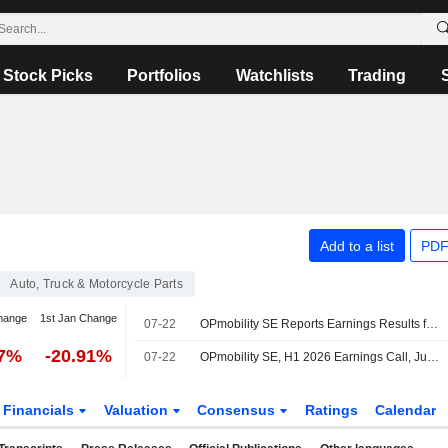
Stock Picks
Portfolios
Watchlists
Trading
Add to a list
PDF
Auto, Truck & Motorcycle Parts
hange
1st Jan Change
07-22
OPmobility SE Reports Earnings Results for the Half Year Ended June 30, 2026
37%
-20.91%
07-22
OPmobility SE, H1 2026 Earnings Call, Jul 22, 2026
Financials
Valuation
Consensus
Ratings
Calendar