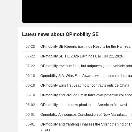
Latest news about OPmobility SE
07-22
OPmobility SE Reports Earnings Results for the Half Ye
07-22
OPmobility SE, H1 2026 Earnings Call, Jul 22, 2026
07-22
OPmobility revenue falls, but outpaces global vehicle pro
06-18
Opmobility S.A. Wins First Awards with Leapmotor Interna
06-18
OPmobility wins first Leapmotor contracts outside China
06-10
OPmobility and ProLogium in talks over potential collabor
06-02
OPmobility to build new plant in the American Midwest
06-01
Opmobility Announces Construction of New Manufacturin
06-01
OPmobility and Yanfeng Finalizes the Strengthening of T
YFPO