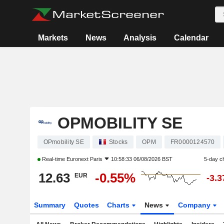
Markets
News
Analysis
Calendar
OPMOBILITY SE
OPmobility SE
Stocks
OPM
FR0000124570
Real-time
Euronext Paris
10:58:33 06/08/2026 BST
5-day c
12.63
-0.55%
EUR
-3.
Summary
Quotes
Charts
News
Company