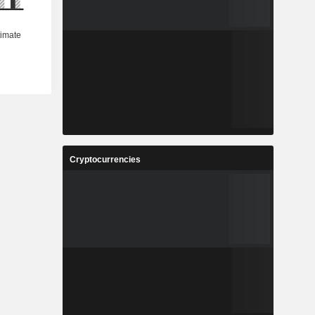
Cryptocurrencies