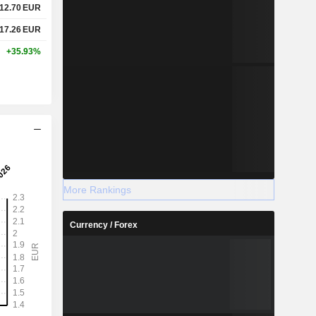
12.70
EUR
17.26
EUR
+35.93%
More Rankings
Currency / Forex