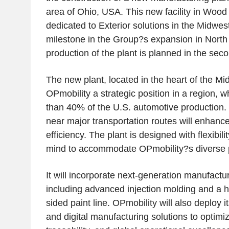
area of Ohio, USA. This new facility in Wood C
dedicated to Exterior solutions in the Midwe
milestone in the Group?s expansion in North 
production of the plant is planned in the seco
The new plant, located in the heart of the Mid
OPmobility a strategic position in a region, 
than 40% of the U.S. automotive production. I
near major transportation routes will enhance 
efficiency. The plant is designed with flexibil
mind to accommodate OPmobility?s diverse po
It will incorporate next-generation manufactu
including advanced injection molding and a h
sided paint line. OPmobility will also deploy i
and digital manufacturing solutions to optimi