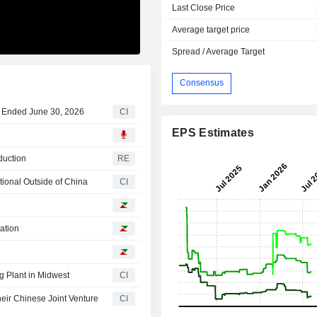
Last Close Price
Average target price
Spread / Average Target
Consensus
ar Ended June 30, 2026
CI
EPS Estimates
duction
RE
tional Outside of China
CI
ation
g Plant in Midwest
CI
heir Chinese Joint Venture
CI