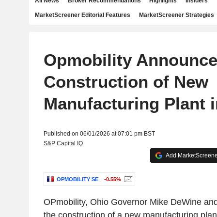
All News
Broker Recommendations
Highlights
Insiders
MarketScreener Editorial Features
MarketScreener Strategies
Opmobility Announc
Construction of New
Manufacturing Plant 
Published on 06/01/2026 at 07:01 pm BST
S&P Capital IQ
Add MarketScreener
OPMOBILITY SE
-0.55%
OPmobility, Ohio Governor Mike DeWine an
the construction of a new manufacturing plant