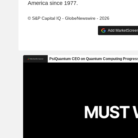
America since 1977.
© S&P Capital IQ - GlobeNewswire - 2026
Add MarketScreene