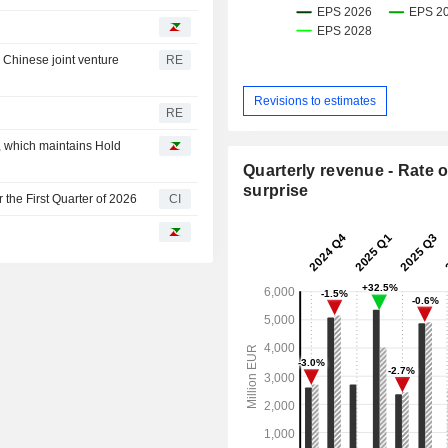
r Chinese joint venture
RE
Revisions to estimates
RE
p, which maintains Hold
Quarterly revenue - Rate o
surprise
the First Quarter of 2026
CI