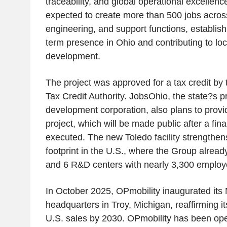
traceability, and global operational excellence
expected to create more than 500 jobs across 
engineering, and support functions, establis
term presence in Ohio and contributing to lo
development.
The project was approved for a tax credit by 
Tax Credit Authority. JobsOhio, the state?s 
development corporation, also plans to provi
project, which will be made public after a fin
executed. The new Toledo facility strengthe
footprint in the U.S., where the Group alread
and 6 R&D centers with nearly 3,300 employ
In October 2025, OPmobility inaugurated its
headquarters in Troy, Michigan, reaffirming i
U.S. sales by 2030. OPmobility has been ope