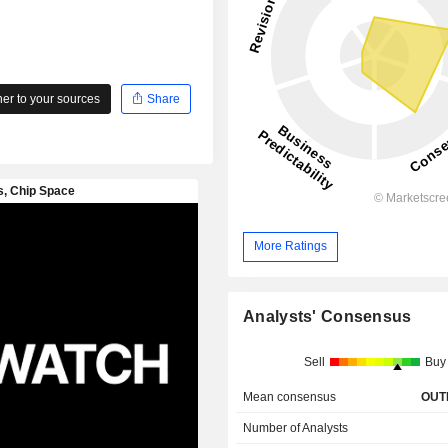
r to your sources
Share
More Ratings
Analysts' Consensus
Sell
Buy
Mean consensus
OUT
Number of Analysts