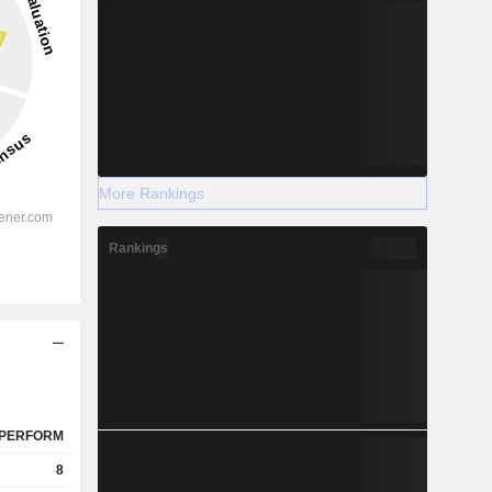
More Rankings
Rankings
PERFORM
8