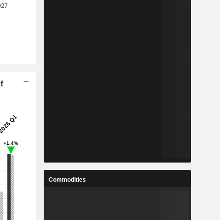
f
Commodities