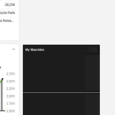
ms, complex
28,258
nd battery
olutions.
cycle Parts
d software
e - Q3 2026
My Watchlist