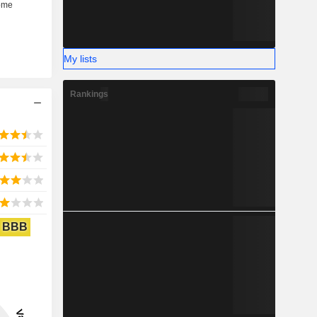
My lists
Rankings
BBB