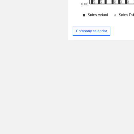
Company calendar