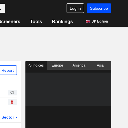
Log in
Subscribe
Screeners
Tools
Rankings
UK Edition
Indices
Europe
America
Asia
 Report
CI
Sector
ETFs