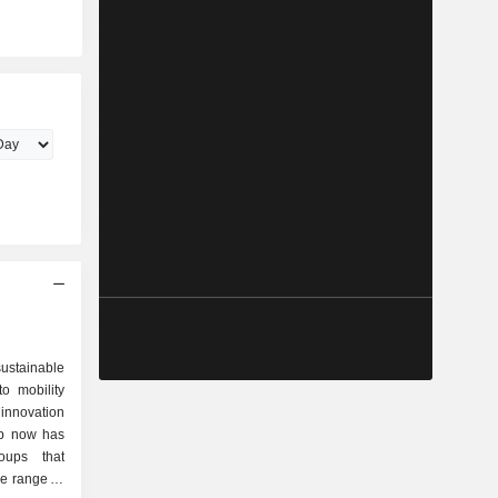
ustainable
to mobility
 innovation
up now has
oups that
de range of