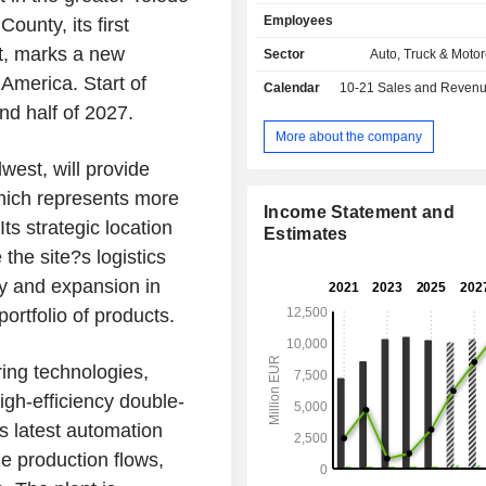
solutions: exterior and lighting syste
Employees
ounty, its first
modules, energy storage systems a
and hydrogen electrification s
st, marks a new
Sector
Auto, Truck & Motor
OPmobility also offers a dedicate
America. Start of
Calendar
10-21
Sales and Revenue Releas
development business, OP'nSoft.
nd half of 2027.
More about the company
west, will provide
which represents more
Income Statement and
ts strategic location
Estimates
the site?s logistics
ity and expansion in
rtfolio of products.
ring technologies,
igh-efficiency double-
ts latest automation
ze production flows,