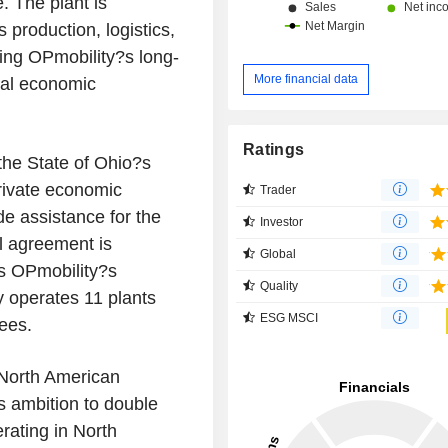
. The plant is
production, logistics,
hing OPmobility?s long-
More financial data
cal economic
Ratings
the State of Ohio?s
private economic
Trader
de assistance for the
Investor
al agreement is
Global
ns OPmobility?s
Quality
y operates 11 plants
ESG MSCI
ees.
 North American
ts ambition to double
rating in North