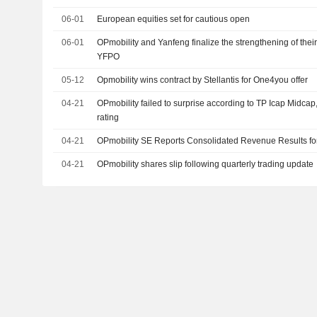
06-01
European equities set for cautious open
06-01
OPmobility and Yanfeng finalize the strengthening of thei
YFPO
05-12
Opmobility wins contract by Stellantis for One4you offer
04-21
OPmobility failed to surprise according to TP Icap Midca
rating
04-21
OPmobility SE Reports Consolidated Revenue Results for 
04-21
OPmobility shares slip following quarterly trading update