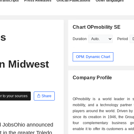
Transcripts
Press Releases
Official Publications
Other languages
Chart OPmobility SE
es
Duration
Period
OPM: Dynamic Chart
in Midwest
Company Profile
 to your sources
Share
OPmobility is a world leader in s
mobility, and a technology partner 
players around the world. Driven by
since its creation in 1946, the Gro
four complementary business gr
d JobsOhio announced
enable it to offer its customers a wi
 in the greater Toledo