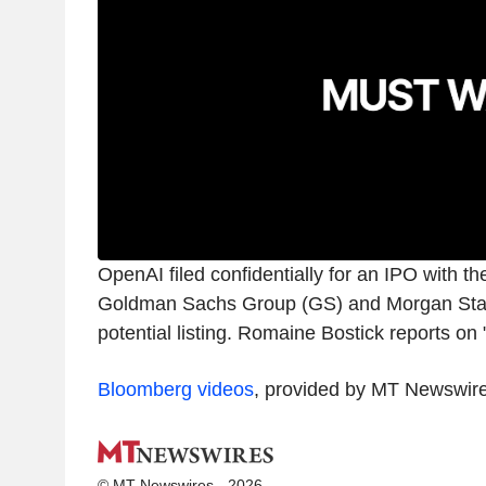
OpenAI filed confidentially for an IPO with t
Goldman Sachs Group (GS) and Morgan Sta
potential listing. Romaine Bostick reports on
Bloomberg videos
, provided by MT Newswir
© MT Newswires - 2026