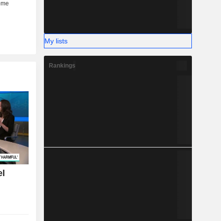
My lists
Rankings
el