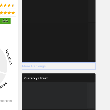
AA
More Rankings
Currency / Forex