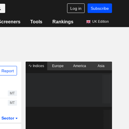
Log in
Subscribe
Screeners
Tools
Rankings
UK Edition
Indices
Europe
America
Asia
 Report
MT
MT
Sector
ETFs