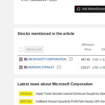
Add MarketScreene
Stocks mentioned in the article
Off-Hours
Add to a list
Price
Ch
MICROSOFT CORPORATION
487.46
USD
-1
MORGAN STANLEY
218.27
USD
+0
Latest news about Microsoft Corporation
09:45am
Apple Trade Secrets Lawsuit Dismissal Sought by Op
09:07am
SoftBank Group's Quarterly Profit Falls Nearly 18% D