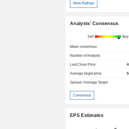
More Ratings
Analysts' Consensus
Sell
Buy
Mean consensus
Number of Analysts
Last Close Price
4
Average target price
5
Spread / Average Target
Consensus
EPS Estimates