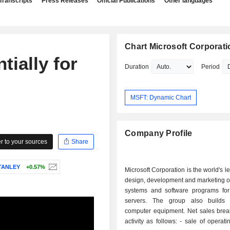
Transcripts
Press Releases
Official Publications
Other languages
Chart Microsoft Corporati
tially for
Duration
Period
MSFT: Dynamic Chart
Company Profile
 to your sources
Share
TANLEY
+0.57%
Microsoft Corporation is the world's l
design, development and marketing o
systems and software programs fo
servers. The group also builds 
computer equipment. Net sales bre
activity as follows: - sale of operating systems