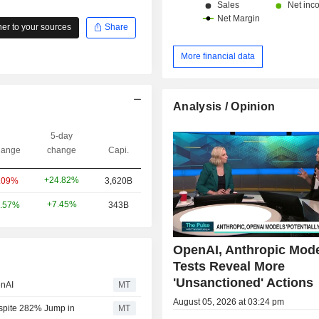
r to your sources
Share
More financial data
Analysis / Opinion
5-day
ange
change
Capi.
+24.82%
.09%
3,620B
+7.45%
.57%
343B
OpenAI, Anthropic Mod
Tests Reveal More
'Unsanctioned' Actions
enAI
MT
August 05, 2026 at 03:24 pm
espite 282% Jump in
MT