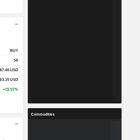
BUY
56
87.46
USD
63.35
USD
+15.57%
Commodities