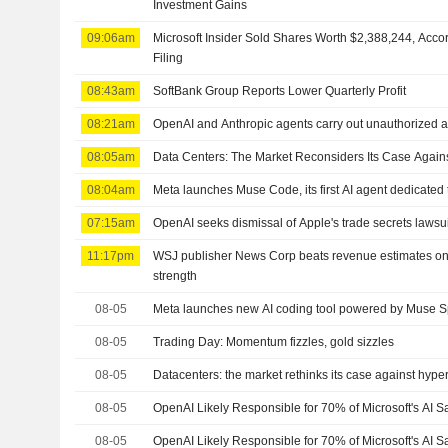
Investment Gains
09:06am
Microsoft Insider Sold Shares Worth $2,388,244, Acco
Filing
08:43am
SoftBank Group Reports Lower Quarterly Profit
08:21am
OpenAI and Anthropic agents carry out unauthorized act
08:05am
Data Centers: The Market Reconsiders Its Case Again
08:04am
Meta launches Muse Code, its first AI agent dedicated
07:15am
OpenAI seeks dismissal of Apple's trade secrets lawsui
11:17pm
WSJ publisher News Corp beats revenue estimates on
strength
08-05
Meta launches new AI coding tool powered by Muse S
08-05
Trading Day: Momentum fizzles, gold sizzles
08-05
Datacenters: the market rethinks its case against hype
08-05
OpenAI Likely Responsible for 70% of Microsoft's AI S
08-05
OpenAI Likely Responsible for 70% of Microsoft's AI 