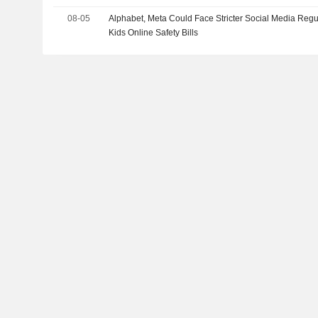
08-05
Alphabet, Meta Could Face Stricter Social Media Regu
Kids Online Safety Bills