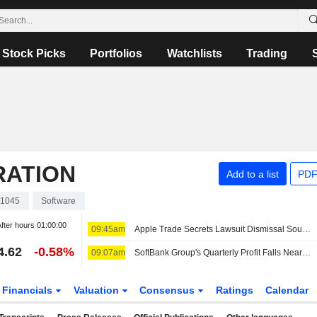
Stock Picks
Portfolios
Watchlists
Trading
RATION
Add to a list
PDF
1045
Software
fter hours
01:00:00
09:45am
Apple Trade Secrets Lawsuit Dismissal Sought by OpenAI
4.62
-0.58%
09:07am
SoftBank Group's Quarterly Profit Falls Nearly 18% Despite 282% Jump in Investment Gains
Financials
Valuation
Consensus
Ratings
Calendar