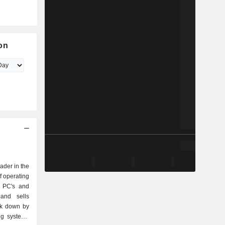
on
eader in the
f operating
r PC's and
and sells
ak down by