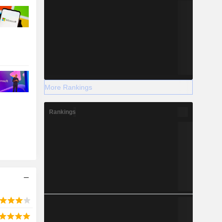
More Rankings
Rankings