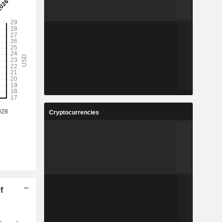
Cryptocurrencies
f