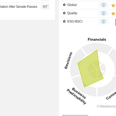
Global
lation After Senate Passes
MT
Quality
ESG MSCI