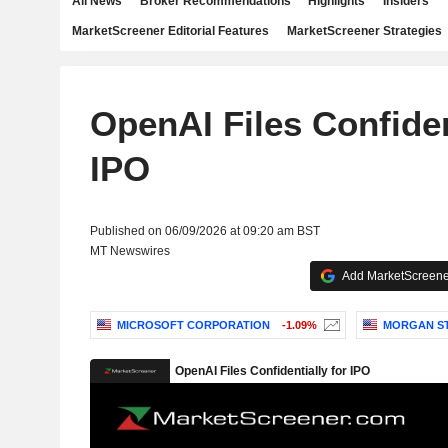
All News
Broker Recommendations
Highlights
Insiders
MarketScreener Editorial Features
MarketScreener Strategies
OpenAI Files Confiden
IPO
Published on 06/09/2026 at 09:20 am BST
MT Newswires
Add MarketScreener
MICROSOFT CORPORATION
-1.09%
MORGAN S