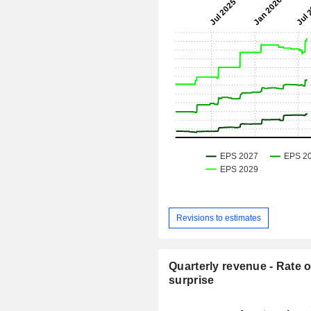
Revisions to estimates
Quarterly revenue - Rate o
surprise