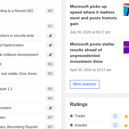
Microsoft picks up
rding to a Recent SEC
MT
speed where it matters
most and posts historic
gain
DJ
July 30, 2026 at 06:17 pm
ions in security tests
Microsoft posts stellar
st Hyperscalers
results ahead of
 to software development
unprecedented
investment drive
t
RE
April 30, 2026 at 10:57 am
 real estate, Dow Jones
RE
More analyses
park 1.2
RE
RE
Ratings
rscalers
Trader
ales
MT
Investor
Sales, Bloomberg Reports
MT