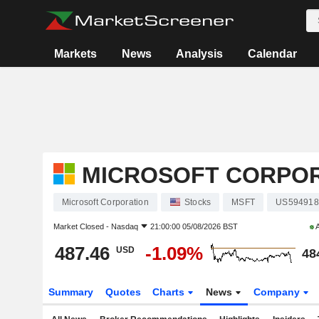
Markets
News
Analysis
Calendar
MICROSOFT CORPO
Microsoft Corporation
Stocks
MSFT
US594918
Market Closed -
Nasdaq
21:00:00 05/08/2026 BST
A
487.46
-1.09%
USD
48
Summary
Quotes
Charts
News
Company