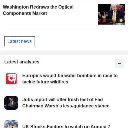
Washington Redraws the Optical
Components Market
Latest news
Latest analyses
Europe's would-be water bombers in race to
tackle future wildfires
Jobs report will offer fresh test of Fed
Chairman Warsh's less-guidance stance
UK Stocks-Factors to watch on August 7