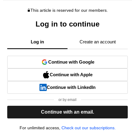
This article is reserved for our members.
Log in to continue
Log in
Create an account
Continue with Google
Continue with Apple
Continue with LinkedIn
or by email
Continue with an email.
For unlimited access,
Check out our subscriptions.