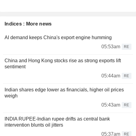
Indices : More news
AI demand keeps China's export engine humming
05:53am
RE
China and Hong Kong stocks rise as strong exports lift
sentiment
05:44am
RE
Indian shares edge lower as financials, higher oil prices
weigh
05:43am
RE
INDIA RUPEE-Indian rupee drifts as central bank
intervention blunts oil jitters
05:37am
RE