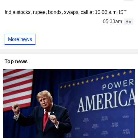
India stocks, rupee, bonds, swaps, call at 10:00 a.m. IST
05:33am
RE
More news
Top news