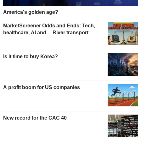
America's golden age?
MarketScreener Odds and Ends: Tech,
healthcare, AI and… River transport
Is it time to buy Korea?
A profit boom for US companies
New record for the CAC 40