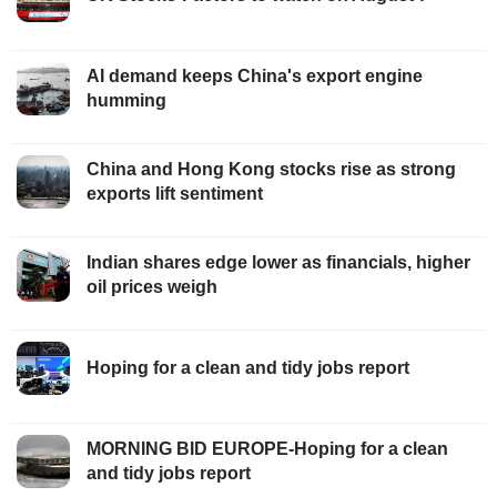
AI demand keeps China's export engine
humming
China and Hong Kong stocks rise as strong
exports lift sentiment
Indian shares edge lower as financials, higher
oil prices weigh
Hoping for a clean and tidy jobs report
MORNING BID EUROPE-Hoping for a clean
and tidy jobs report