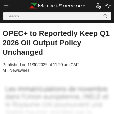
OPEC+ to Reportedly Keep Q1
2026 Oil Output Policy
Unchanged
Published on 11/30/2025 at 11:20 am GMT
MT Newswires