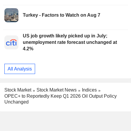
Turkey - Factors to Watch on Aug 7
US job growth likely picked up in July;
unemployment rate forecast unchanged at
4.2%
All Analysis
Stock Market
Stock Market News
Indices
OPEC+ to Reportedly Keep Q1 2026 Oil Output Policy
Unchanged