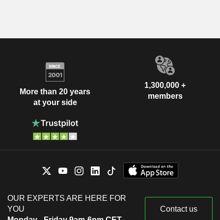
1,300,000 +
More than 20 years
members
at your side
OUR EXPERTS ARE HERE FOR
YOU
Contact us
Monday - Friday 9am-6pm CET