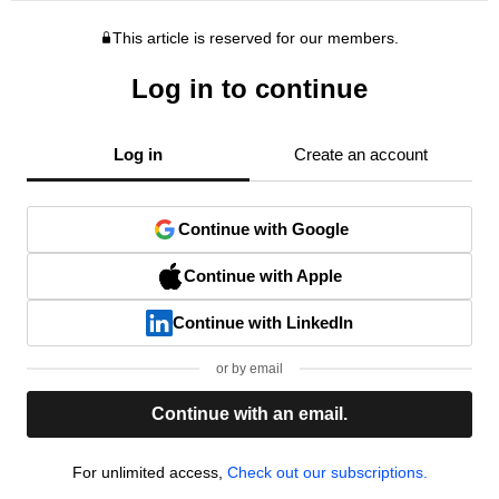
This article is reserved for our members.
Log in to continue
Log in
Create an account
Continue with Google
Continue with Apple
Continue with LinkedIn
or by email
Continue with an email.
For unlimited access,
Check out our subscriptions.