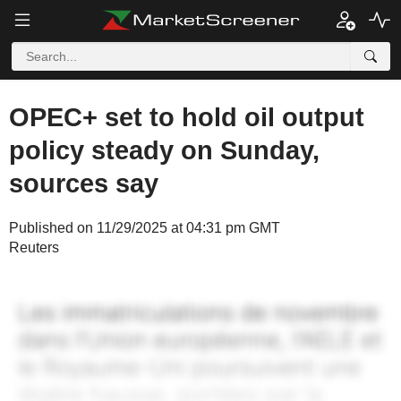
OPEC+ set to hold oil output
policy steady on Sunday,
sources say
Published on 11/29/2025 at 04:31 pm GMT
Reuters