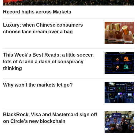
Record highs across Markets
Luxury: when Chinese consumers
choose face cream over a bag
This Week's Best Reads: a little soccer,
lots of AI and a dash of conspiracy
thinking
Why won't the markets let go?
BlackRock, Visa and Mastercard sign off
on Circle's new blockchain