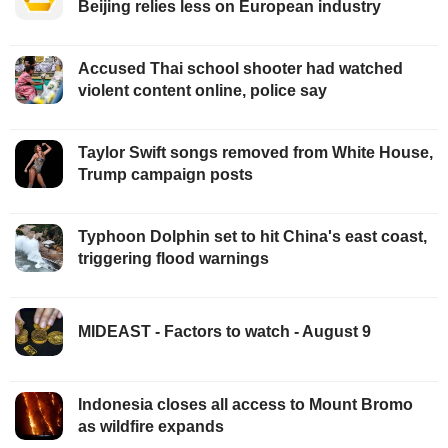
Beijing relies less on European industry
Accused Thai school shooter had watched
violent content online, police say
Taylor Swift songs removed from White House,
Trump campaign posts
Typhoon Dolphin set to hit China's east coast,
triggering flood warnings
MIDEAST - Factors to watch - August 9
Indonesia closes all access to Mount Bromo
as wildfire expands