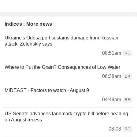
Indices : More news
Ukraine's Odesa port sustains damage from Russian
attack, Zelenskiy says
08:51am
RE
Where to Put the Grain? Consequences of Low Water
06:38am
DP
MIDEAST - Factors to watch - August 9
04:49am
RE
US Senate advances landmark crypto bill before heading
on August recess
08-08
RE