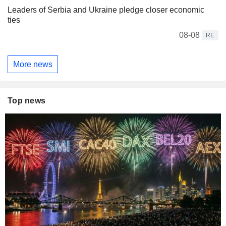
Leaders of Serbia and Ukraine pledge closer economic
ties
08-08
RE
More news
Top news