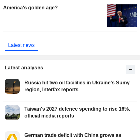
America's golden age?
Latest news
Latest analyses
Russia hit two oil facilities in Ukraine's Sumy
region, Interfax reports
Taiwan's 2027 defence spending to rise 16%,
official media reports
German trade deficit with China grows as