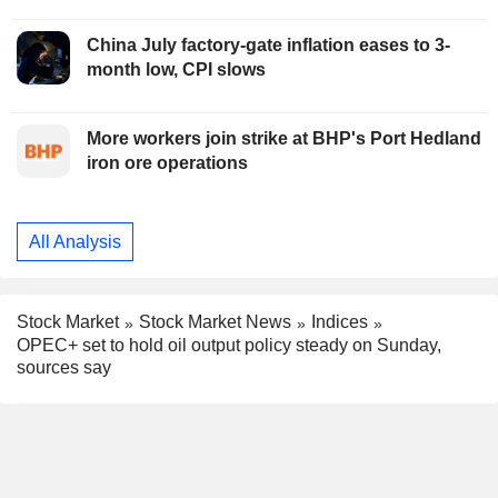
China July factory-gate inflation eases to 3-
month low, CPI slows
More workers join strike at BHP's Port Hedland
iron ore operations
All Analysis
Stock Market
Stock Market News
Indices
OPEC+ set to hold oil output policy steady on Sunday,
sources say