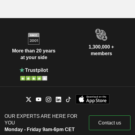
1,300,000 +
More than 20 years
members
at your side
OUR EXPERTS ARE HERE FOR
YOU
Contact us
Monday - Friday 9am-6pm CET