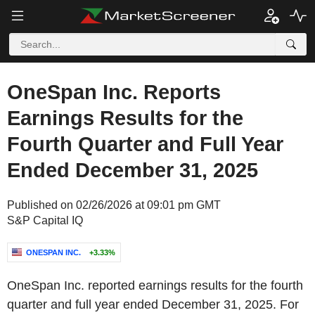
OneSpan Inc. Reports
Earnings Results for the
Fourth Quarter and Full Year
Ended December 31, 2025
Published on 02/26/2026 at 09:01 pm GMT
S&P Capital IQ
ONESPAN INC.
+3.33%
OneSpan Inc. reported earnings results for the fourth
quarter and full year ended December 31, 2025. For