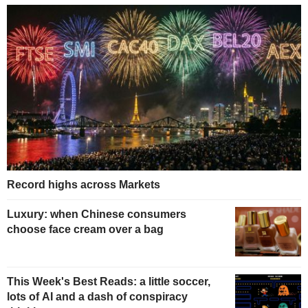
Record highs across Markets
Luxury: when Chinese consumers
choose face cream over a bag
This Week's Best Reads: a little soccer,
lots of AI and a dash of conspiracy