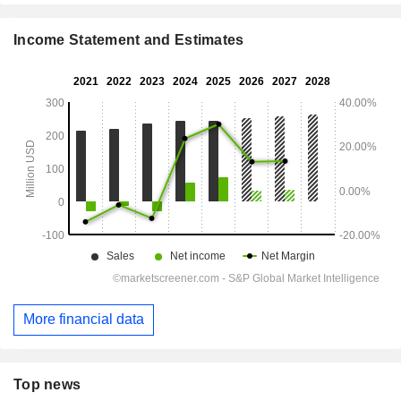
Income Statement and Estimates
More financial data
Top news