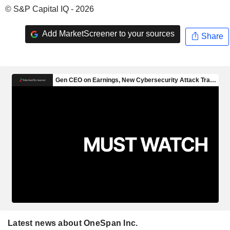
© S&P Capital IQ - 2026
Add MarketScreener to your sources
Share
Latest news about OneSpan Inc.