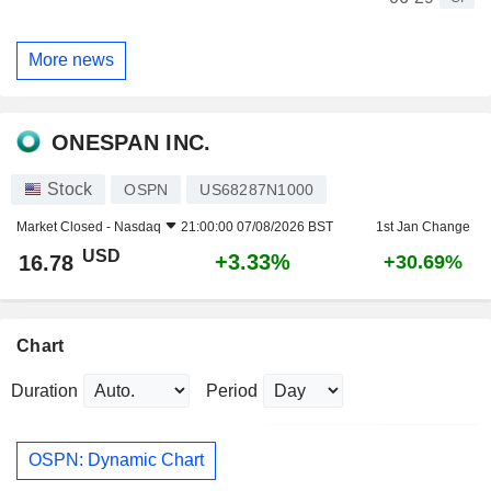
More news
ONESPAN INC.
Stock
OSPN
US68287N1000
Market Closed -
Nasdaq
21:00:00 07/08/2026 BST
1st Jan Change
USD
+3.33%
16.78
+30.69%
Chart
Duration
Period
OSPN: Dynamic Chart