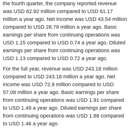
the fourth quarter, the company reported revenue
was USD 62.92 million compared to USD 61.17
million a year ago. Net income was USD 43.54 million
compared to USD 28.79 million a year ago. Basic
earnings per share from continuing operations was
USD 1.15 compared to USD 0.74 a year ago. Diluted
earnings per share from continuing operations was
USD 1.13 compared to USD 0.72 a year ago.
For the full year, revenue was USD 243.18 million
compared to USD 243.18 million a year ago. Net
income was USD 72.9 million compared to USD
57.08 million a year ago. Basic earnings per share
from continuing operations was USD 1.91 compared
to USD 1.49 a year ago. Diluted earnings per share
from continuing operations was USD 1.88 compared
to USD 1.46 a year ago.