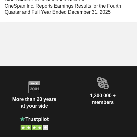
OneSpan Inc. Reports Earnings Results for the Fourth
Quarter and Full Year Ended December 31, 2025
1,300,000 +
More than 20 years
members
at your side