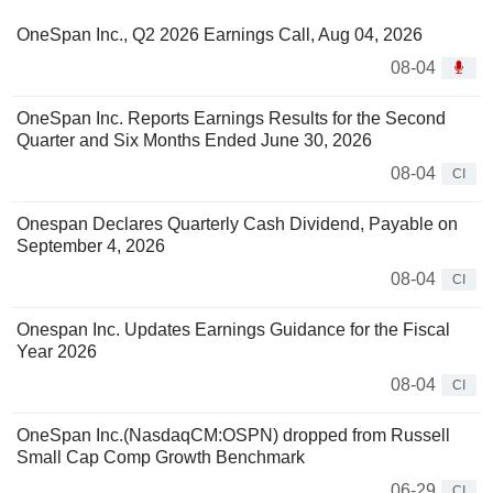
OneSpan Inc., Q2 2026 Earnings Call, Aug 04, 2026
08-04
OneSpan Inc. Reports Earnings Results for the Second
Quarter and Six Months Ended June 30, 2026
08-04
CI
Onespan Declares Quarterly Cash Dividend, Payable on
September 4, 2026
08-04
CI
Onespan Inc. Updates Earnings Guidance for the Fiscal
Year 2026
08-04
CI
OneSpan Inc.(NasdaqCM:OSPN) dropped from Russell
Small Cap Comp Growth Benchmark
06-29
CI