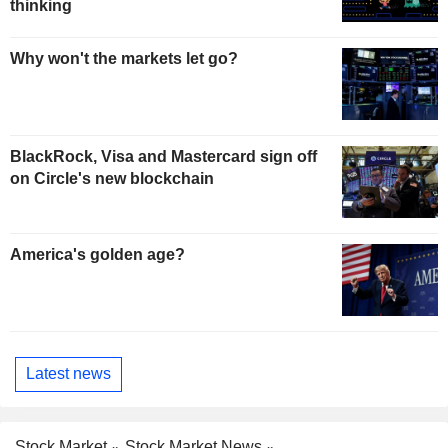
thinking
Why won't the markets let go?
BlackRock, Visa and Mastercard sign off
on Circle's new blockchain
America's golden age?
Latest news
Stock Market
Stock Market News