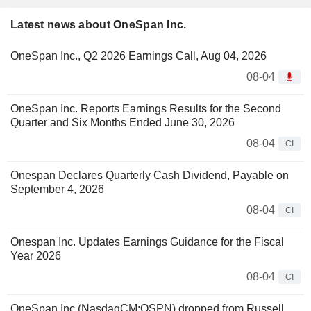
Latest news about OneSpan Inc.
OneSpan Inc., Q2 2026 Earnings Call, Aug 04, 2026
08-04
OneSpan Inc. Reports Earnings Results for the Second
Quarter and Six Months Ended June 30, 2026
08-04
CI
Onespan Declares Quarterly Cash Dividend, Payable on
September 4, 2026
08-04
CI
Onespan Inc. Updates Earnings Guidance for the Fiscal
Year 2026
08-04
CI
OneSpan Inc.(NasdaqCM:OSPN) dropped from Russell