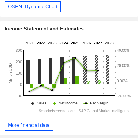
OSPN: Dynamic Chart
Income Statement and Estimates
More financial data