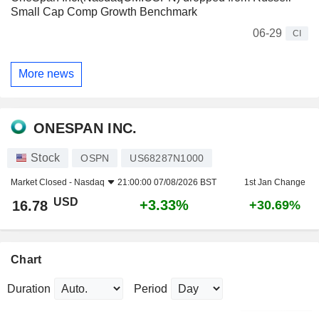
Small Cap Comp Growth Benchmark
06-29
CI
More news
ONESPAN INC.
Stock
OSPN
US68287N1000
Market Closed -
Nasdaq
21:00:00 07/08/2026 BST
1st Jan Change
USD
+3.33%
16.78
+30.69%
Chart
Duration
Period