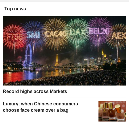
Top news
Record highs across Markets
Luxury: when Chinese consumers
choose face cream over a bag