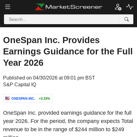
OneSpan Inc. Provides
Earnings Guidance for the Full
Year 2026
Published on 04/30/2026 at 09:01 pm BST
S&P Capital IQ
ONESPAN INC.
+3.33%
OneSpan Inc. provided earnings guidance for the full
year 2026. For the period, the company expects Total
revenue to be in the range of $244 million to $249