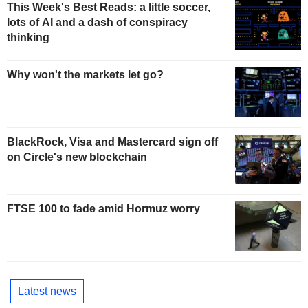
This Week's Best Reads: a little soccer,
lots of AI and a dash of conspiracy
thinking
Why won't the markets let go?
BlackRock, Visa and Mastercard sign off
on Circle's new blockchain
FTSE 100 to fade amid Hormuz worry
Latest news