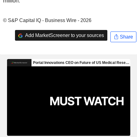
million.
© S&P Capital IQ - Business Wire - 2026
Add MarketScreener to your sources
Share