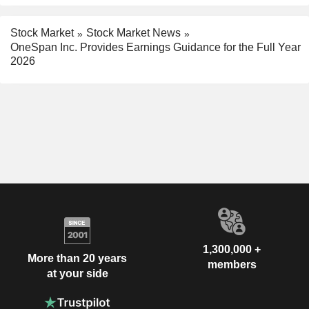
Stock Market
Stock Market News
OneSpan Inc. Provides Earnings Guidance for the Full Year
2026
1,300,000 +
More than 20 years
members
at your side