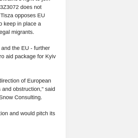
N3Z3072 does not
z, Tisza opposes EU
so keep in place a
legal migrants.
and the EU - further
ro aid package for Kyiv
 direction of European
s and obstruction," said
 Snow Consulting.
tion and would pitch its