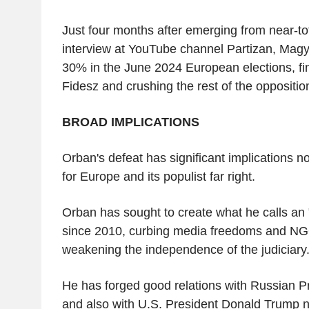
Just four months after emerging from near-tot
interview at YouTube channel Partizan, Magy
30% in the June 2024 European elections, fi
Fidesz and crushing the rest of the oppositio
BROAD IMPLICATIONS
Orban's defeat has significant implications n
for Europe and its populist far right.
Orban has sought to create what he calls an 
since 2010, curbing media freedoms and NGO
weakening the independence of the judiciary
He has forged good relations with Russian Pr
and also with U.S. President Donald Trump