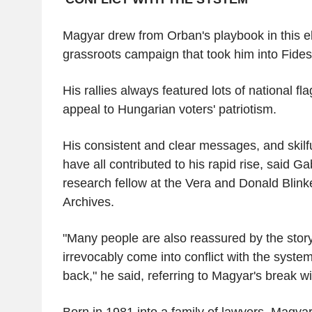
Magyar drew from Orban's playbook in this e
grassroots campaign that took him into Fidesz
His rallies always featured lots of national fl
appeal to Hungarian voters' patriotism.
His consistent and clear messages, and skilf
have all contributed to his rapid rise, said G
research fellow at the Vera and Donald Blin
Archives.
"Many people are also reassured by the sto
irrevocably come into conflict with the syst
back," he said, referring to Magyar's break w
Born in 1981 into a family of lawyers, Magyar