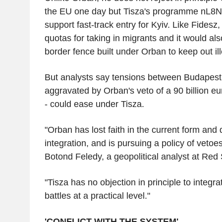
the EU one day but Tisza's programme nL8
support fast-track entry for Kyiv. Like Fides
quotas for taking in migrants and it would al
border fence built under Orban to keep out il
But analysts say tensions between Budapest 
aggravated by Orban's veto of a 90 billion eu
- could ease under Tisza.
"Orban has lost faith in the current form and
integration, and is pursuing a policy of vetoe
Botond Feledy, a geopolitical analyst at Red
"Tisza has no objection in principle to integra
battles at a practical level."
'CONFLICT WITH THE SYSTEM'