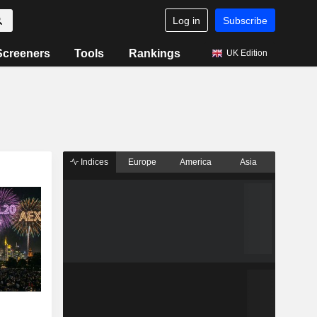
Log in
Subscribe
Screeners
Tools
Rankings
UK Edition
Indices
Europe
America
Asia