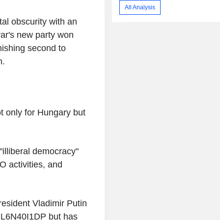
All Analysis
al obscurity with an
ar's new party won
nishing second to
n.
ot only for Hungary but
"illiberal democracy"
 activities, and
.
esident Vladimir Putin
 nL6N40I1DP but has