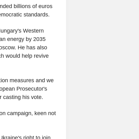
ded billions of euros
emocratic standards.
Hungary's Western
ian energy by 2035
 Moscow. He has also
ch would help revive
uption measures and we
uropean Prosecutor's
 casting his vote.
tion campaign, keen not
kraine's right to join