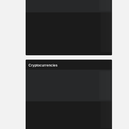
Cryptocurrencies