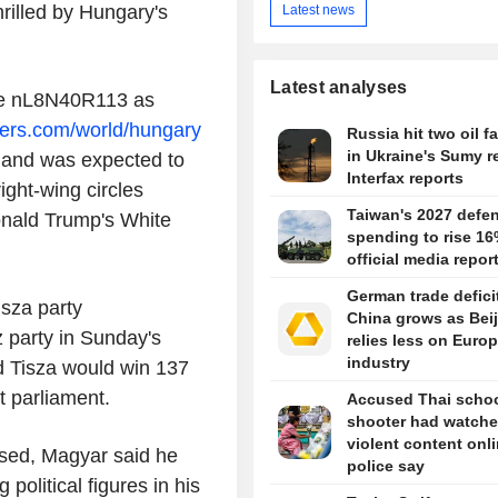
rilled by Hungary's
Latest news
Latest analyses
ule nL8N40R113 as
ters.com/world/hungary
Russia hit two oil fa
in Ukraine's Sumy r
t and was expected to
Interfax reports
ght-wing circles
Taiwan's 2027 defe
onald Trump's White
spending to rise 16
official media repor
German trade defici
isza party
China grows as Bei
 party in Sunday's
relies less on Euro
industry
ed Tisza would win 137
t parliament.
Accused Thai scho
shooter had watch
violent content onli
sed, Magyar said he
police say
political figures in his