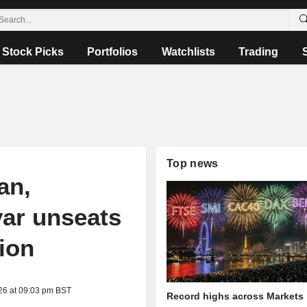
Stock Picks
Portfolios
Watchlists
Trading
Top news
an,
ar unseats
ion
26 at 09:03 pm BST
Record highs across Markets