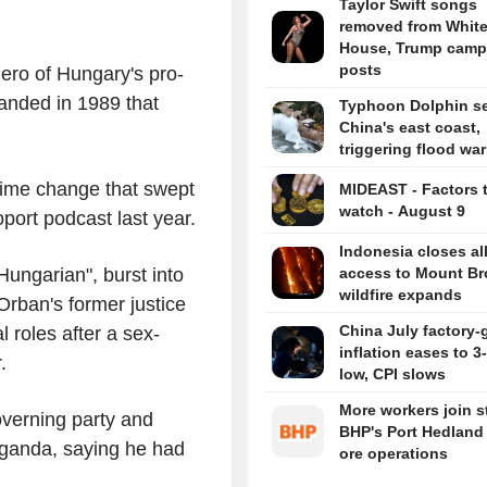
Taylor Swift songs
removed from Whit
House, Trump camp
posts
ero of Hungary's pro-
nded in 1989 that
Typhoon Dolphin set
China's east coast,
triggering flood wa
gime change that swept
MIDEAST - Factors 
watch - August 9
port podcast last year.
Indonesia closes al
ungarian", burst into
access to Mount B
wildfire expands
 Orban's former justice
China July factory-
l roles after a sex-
inflation eases to 
.
low, CPI slows
More workers join st
overning party and
BHP's Port Hedland 
aganda, saying he had
ore operations