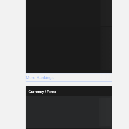
More Rankings
Currency / Forex