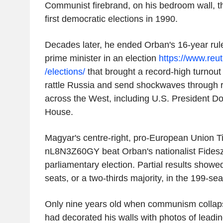
Communist firebrand, on his bedroom wall, th
first democratic elections in 1990.
Decades later, he ended Orban's 16-year r
prime minister in an election
https://www.reu
/elections/
that brought a record-high turnou
rattle Russia and send shockwaves through ri
across the West, including U.S. President D
House.
Magyar's centre-right, pro-European Union T
nL8N3Z60GY beat Orban's nationalist Fidesz
parliamentary election. Partial results show
seats, or a two-thirds majority, in the 199-sea
Only nine years old when communism collap
had decorated his walls with photos of leading 