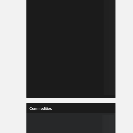
Commodities