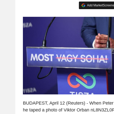
Add MarketScreener
BUDAPEST, April 12 (Reuters) - When Peter 
he taped a photo of Viktor Orban nL8N3ZL0R8