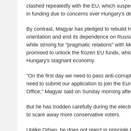
clashed repeatedly with the EU, which suspen
in funding due to concerns over Hungary's d
By contrast, Magyar has pledged to rebuild 
orientation and end its dependence on Russ
while striving for "pragmatic relations" with
promised to unlock the frozen EU funds, whi
Hungary's stagnant economy.
"On the first day we need to pass anti-corr
need to submit our application to join the E
Office," Magyar said on Sunday morning after
But he has trodden carefully during the elec
to scare away more conservative voters.
Unlike Orban, he does not reject in principle U