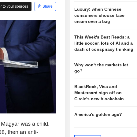
 to your sources
Share
Luxury: when Chinese
consumers choose face
cream over a bag
This Week's Best Reads: a
little soccer, lots of AI and a
dash of conspiracy thinking
Why won't the markets let
go?
BlackRock, Visa and
Mastercard sign off on
Circle's new blockchain
America's golden age?
Magyar was a child,
, then an anti-