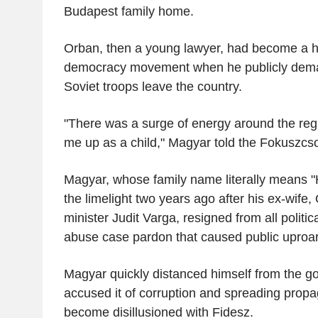
Budapest family home.
Orban, then a young lawyer, had become a h
democracy movement when he publicly dema
Soviet troops leave the country.
"There was a surge of energy around the re
me up as a child," Magyar told the Fokuszcso
Magyar, whose family name literally means "H
the limelight two years ago after his ex-wife,
minister Judit Varga, resigned from all politica
abuse case pardon that caused public uproar
Magyar quickly distanced himself from the g
accused it of corruption and spreading prop
become disillusioned with Fidesz.