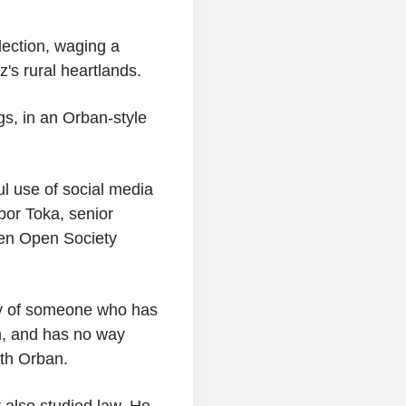
lection, waging a
's rural heartlands.
ags, in an Orban-style
ul use of social media
abor Toka, senior
ken Open Society
ry of someone who has
em, and has no way
ith Orban.
 also studied law. He