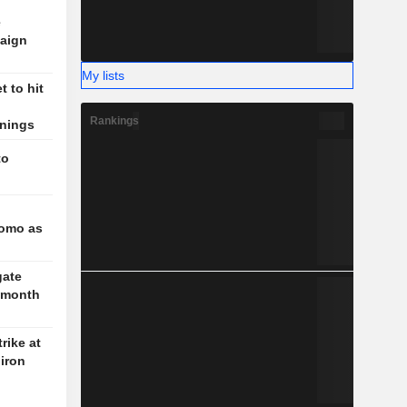
e
aign
My lists
 to hit
Rankings
rnings
to
l
romo as
gate
3-month
rike at
iron