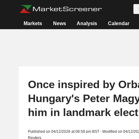
Markets
News
Analysis
Calendar
Once inspired by Orb
Hungary's Peter Magy
him in landmark elect
Published on 04/12/2026 at 08:58 pm BST - Modified on 04/12/20
Reuters