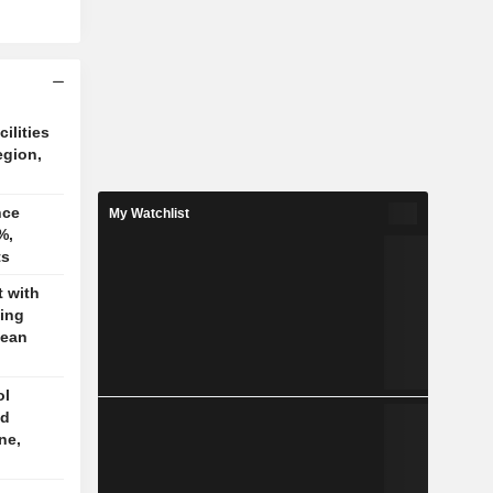
cilities
egion,
nce
My Watchlist
%,
ts
t with
jing
pean
ol
ed
ne,