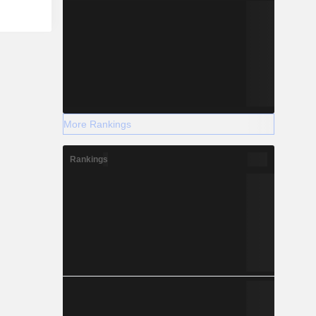
More Rankings
Rankings