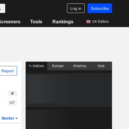
Log in
Subscribe
Screeners
Tools
Rankings
UK Edition
Indices
Europe
America
Asia
 Report
MT
Sector
ETFs