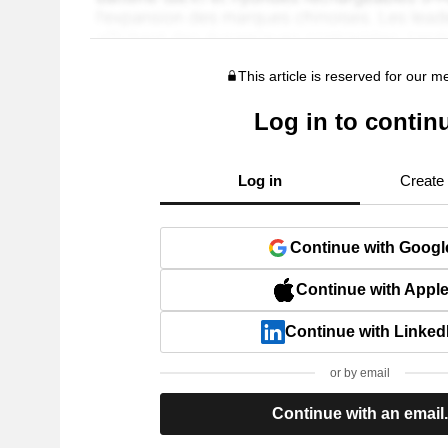
This article is reserved for our 
Log in to contin
Log in
Create
Continue with Googl
Continue with Appl
Continue with Linked
or by email
Continue with an email