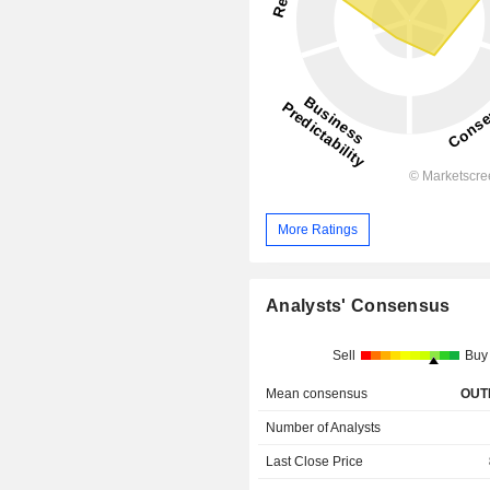
More Ratings
Analysts' Consensus
Sell
Buy
Mean consensus
OUT
Number of Analysts
Last Close Price