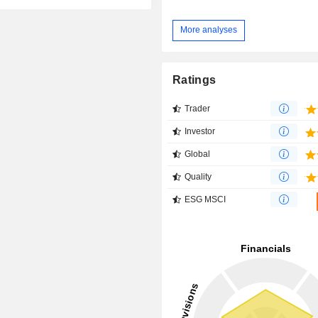
More analyses
Ratings
Trader
Investor
Global
Quality
ESG MSCI