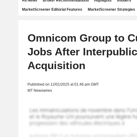
All News
Broker Recommendations
Highlights
Insiders
MarketScreener Editorial Features
MarketScreener Strategies
Omnicom Group to Cu
Jobs After Interpubli
Acquisition
Published on 12/01/2025 at 01:46 pm GMT
MT Newswires