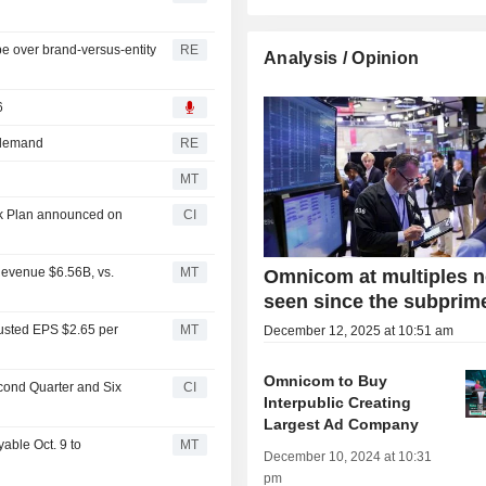
be over brand-versus-entity
RE
Analysis / Opinion
6
 demand
RE
MT
k Plan announced on
CI
evenue $6.56B, vs.
MT
Omnicom at multiples n
seen since the subprime
usted EPS $2.65 per
MT
December 12, 2025 at 10:51 am
Omnicom to Buy
cond Quarter and Six
CI
Interpublic Creating
Largest Ad Company
able Oct. 9 to
MT
December 10, 2024 at 10:31
pm