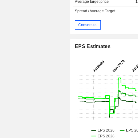
Average target price
1
Spread / Average Target
Consensus
EPS Estimates