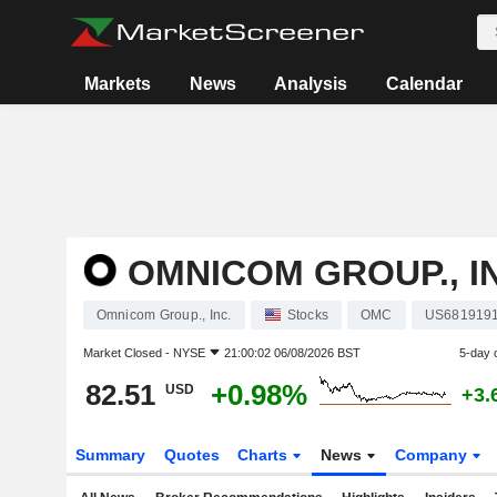
Markets
News
Analysis
Calendar
OMNICOM GROUP., I
Omnicom Group., Inc.
Stocks
OMC
US681919
Market Closed -
NYSE
21:00:02 06/08/2026 BST
5-day 
82.51
+0.98%
USD
+3.
Summary
Quotes
Charts
News
Company