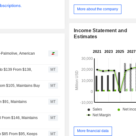
marketing services and devel
bscriptions.
merchandising solutions (4.9%); - commercial
More about the company
marketing and brand strategy c
services (3.6%). Net sales break down by
market between pharmaceutical and 
Income Statement and
(15%), food and beverage (15%), 
Estimates
(12%), consumer goods (9%), techno
financial services (8%), retail (8%),
entertainment (7%), telecommunica
-Palmolive, American
and other (15%). Net sales are distributed
geographically as follows: Nort
(55.5%), Europe (27.8%), Asia/Pacif
to $139 From $138,
MT
Latin America (3.1%), Middle East 
(2.4%).
rom $105, Maintains Buy
MT
m $91, Maintains
MT
8 From $146, Maintains
MT
More financial data
o $85 From $95, Keeps
MT