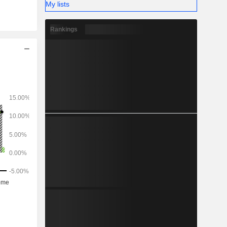
My lists
opment of
onsulting
Rankings
healthcare
automotive
logy (8%),
 travel and
tions (3%)
h America
ic (11.2%),
and Africa