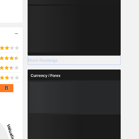
More Rankings
Currency / Forex
B