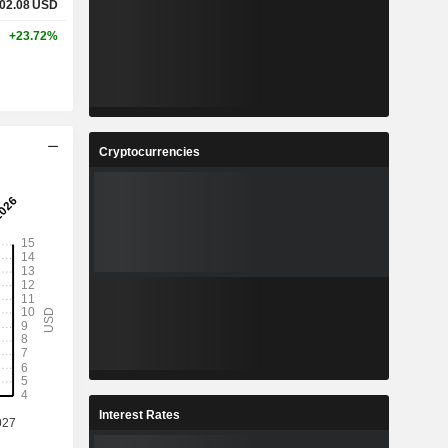
02.08
USD
+23.72%
Cryptocurrencies
Interest Rates