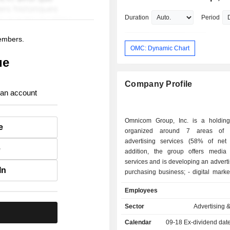
& Steers, Inc.
Duration
Period
members.
OMC: Dynamic Chart
ue
Company Profile
 an account
Omnicom Group, Inc. is a holdin
e
organized around 7 areas of ac
advertising services (58% of net 
e
addition, the group offers media 
services and is developing an advert
In
purchasing business; - digital marketing, direct
marketing and digital transformatio
Employees
(11.2%); - public relations services (9.3%); -
advertising and communication servi
Sector
Advertising 
.
health and pharmaceutical sector
Calendar
09-18
Ex-dividend dat
experiential marketing services (5%); - 