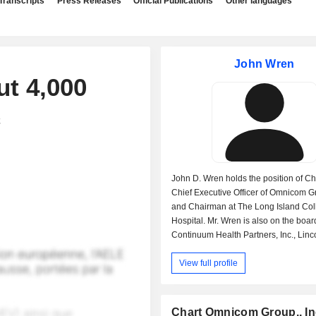
Transcripts
Press Releases
Official Publications
Other languages
John Wren
t 4,000
c
John D. Wren holds the position of C
Chief Executive Officer of Omnicom Gr
and Chairman at The Long Island Col
Hospital. Mr. Wren is also on the boar
Continuum Health Partners, Inc., Linc
for the Performing Arts, Inc. and Arth
View full profile
Foundation and Member-Internationa
Council at The World Economic Forum
In the past John D. Wren occupied the
of Executive Vice President at Need
Chart Omnicom Group., In