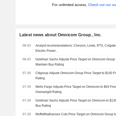
For unlimited access,
Check out our su
Latest news about Omnicom Group., Inc.
08-03
Analyst recommendations: Chevron, Linde, RTX, Colgate
Electric Power...
08-03
Goldman Sachs Adjusts Price Target on Omnicom Group 
Maintain Buy Rating
07-30
Citigroup Adjusts Omnicom Group Price Target to $100 F
Rating
07-29
Wells Fargo Adjusts Price Target on Omnicom to $93 Fro
Overweight Rating
07-29
Goldman Sachs Adjusts Price Target on Omnicom to $13
Buy Rating
07-29
MoffettNathanson Cuts Price Target on Omnicom Group t