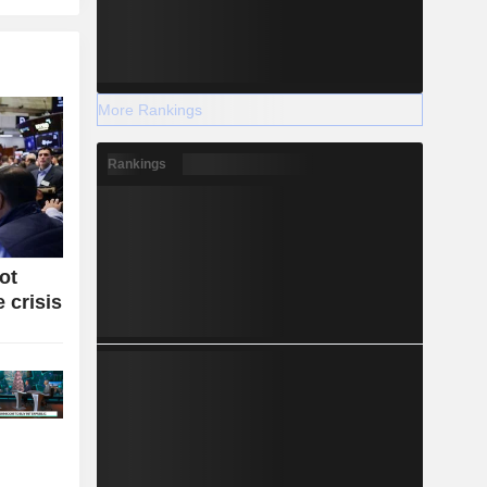
More Rankings
Rankings
ot
 crisis