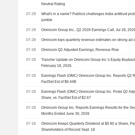
Neutral Rating
07-29
What's in a name? Publicis challenges India antitrust pro
jumble
07-28
Omnicom Group Inc., Q2 2026 Earnings Call, Jul 28, 202
07-28
Omnicom tops quarterly revenue estimates on strong ad
07-28
Omnicom Q2 Adjusted Earnings, Revenue Rise
07-28
Tranche Update on Omnicom Group Inc.'s Equity Buybac
February 18, 2026.
07-28
Earnings Flash (OMC) Omnicom Group Inc. Reports Q2 R
FactSet Est of $6.44B
07-28
Earnings Flash (OMC) Omnicom Group Inc. Posts Q2 Adj
Share, vs. FactSet Est of $2.67
07-28
Omnicom Group Inc. Reports Earnings Results for the Se
Months Ended June 30, 2026
07-16
Omnicom Keeps Quarterly Dividend at $0.80 a Share, Pay
Shareholders of Record Sept. 18