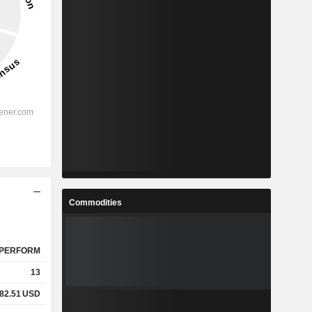
Commodities
PERFORM
13
82.51
USD