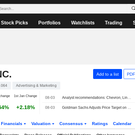
Stock Picks
Portfolios
Watchlists
Trading
NC.
Add to a list
PDF
1064
Advertising & Marketing
change
1st Jan Change
08-03
Analyst recommendations: Chevron, Linde, RTX, Colgate-Palmolive, American Electric Power...
64%
+2.18%
08-03
Goldman Sachs Adjusts Price Target on Omnicom Group to $139 From $138, Maintain Buy Rating
Financials
Valuation
Consensus
Ratings
Calendar