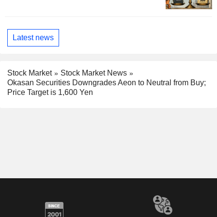
Latest news
Stock Market
Stock Market News
Okasan Securities Downgrades Aeon to Neutral from Buy;
Price Target is 1,600 Yen