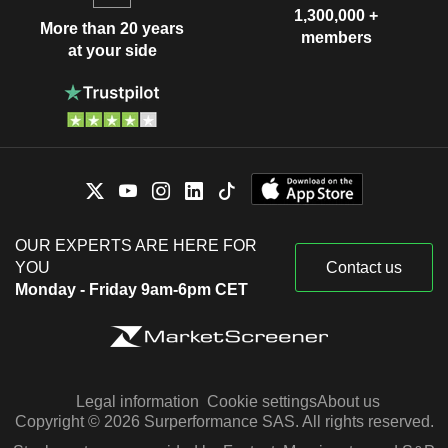
1,300,000 +
More than 20 years
members
at your side
OUR EXPERTS ARE HERE FOR
YOU
Contact us
Monday - Friday 9am-6pm CET
Legal information
Cookie settings
About us
Copyright © 2026 Surperformance SAS. All rights reserved.