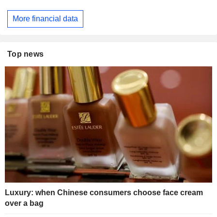
More financial data
Top news
Luxury: when Chinese consumers choose face cream
over a bag