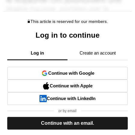
This article is reserved for our members.
Log in to continue
Log in
Create an account
Continue with Google
Continue with Apple
Continue with LinkedIn
or by email
Continue with an email.