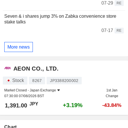
07-29
RE
Seven & i shares jump 3% on Zabka convenience store
stake talks
07-17
RE
More news
AEON CO., LTD.
Stock
8267
JP3388200002
Market Closed -
Japan Exchange
1st Jan
07:30:00 07/08/2026 BST
Change
JPY
+3.19%
1,391.00
-43.84%
Chart