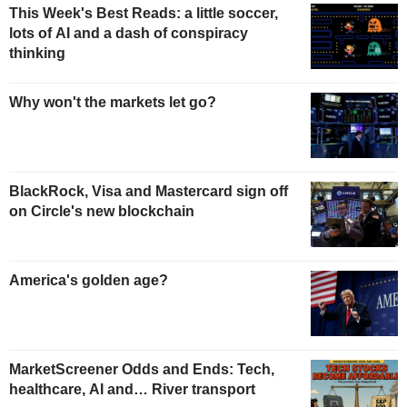
This Week's Best Reads: a little soccer,
lots of AI and a dash of conspiracy
thinking
Why won't the markets let go?
BlackRock, Visa and Mastercard sign off
on Circle's new blockchain
America's golden age?
MarketScreener Odds and Ends: Tech,
healthcare, AI and… River transport