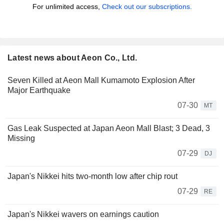
For unlimited access,
Check out our subscriptions.
Latest news about Aeon Co., Ltd.
Seven Killed at Aeon Mall Kumamoto Explosion After
Major Earthquake
07-30
MT
Gas Leak Suspected at Japan Aeon Mall Blast; 3 Dead, 3
Missing
07-29
DJ
Japan's Nikkei hits two-month low after chip rout
07-29
RE
Japan's Nikkei wavers on earnings caution