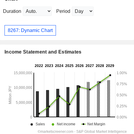
Duration
Period
8267: Dynamic Chart
Income Statement and Estimates