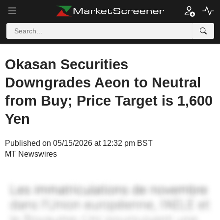
Okasan Securities
Downgrades Aeon to Neutral
from Buy; Price Target is 1,600
Yen
Published on 05/15/2026 at 12:32 pm BST
MT Newswires