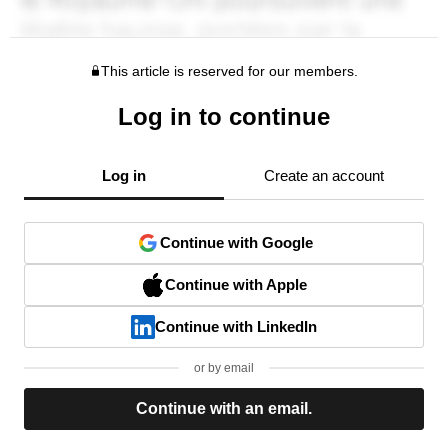
This article is reserved for our members.
Log in to continue
Log in
Create an account
Continue with Google
Continue with Apple
Continue with LinkedIn
or by email
Continue with an email.