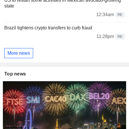
US to restart some activities in Mexican avocado-growing
state
12:34am
RE
Brazil tightens crypto transfers to curb fraud
11:28pm
RE
More news
Top news