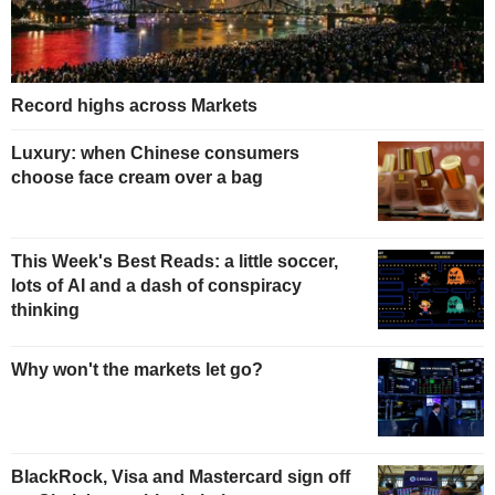
Record highs across Markets
Luxury: when Chinese consumers
choose face cream over a bag
This Week's Best Reads: a little soccer,
lots of AI and a dash of conspiracy
thinking
Why won't the markets let go?
BlackRock, Visa and Mastercard sign off