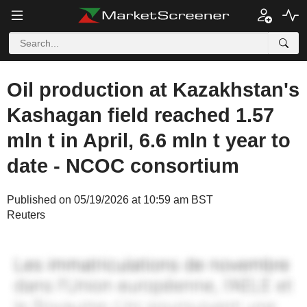
Oil production at Kazakhstan's
Kashagan field reached 1.57
mln t in April, 6.6 mln t year to
date - NCOC consortium
Published on 05/19/2026 at 10:59 am BST
Reuters