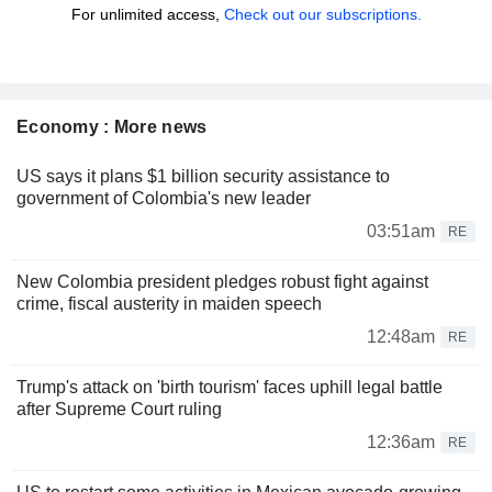
For unlimited access,
Check out our subscriptions.
Economy : More news
US says it plans $1 billion security assistance to
government of Colombia's new leader
03:51am
RE
New Colombia president pledges robust fight against
crime, fiscal austerity in maiden speech
12:48am
RE
Trump's attack on 'birth tourism' faces uphill legal battle
after Supreme Court ruling
12:36am
RE