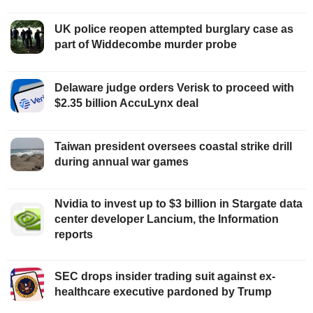
UK police reopen attempted burglary case as
part of Widdecombe murder probe
Delaware judge orders Verisk to proceed with
$2.35 billion AccuLynx deal
Taiwan president oversees coastal strike drill
during annual war games
Nvidia to invest up to $3 billion in Stargate data
center developer Lancium, the Information
reports
SEC drops insider trading suit against ex-
healthcare executive pardoned by Trump