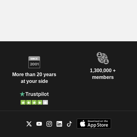
1,300,000 +
More than 20 years
members
at your side