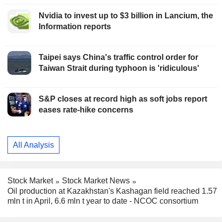
Nvidia to invest up to $3 billion in Lancium, the
Information reports
Taipei says China's traffic control order for
Taiwan Strait during typhoon is 'ridiculous'
S&P closes at record high as soft jobs report
eases rate-hike concerns
All Analysis
Stock Market
Stock Market News
Oil production at Kazakhstan's Kashagan field reached 1.57
mln t in April, 6.6 mln t year to date - NCOC consortium