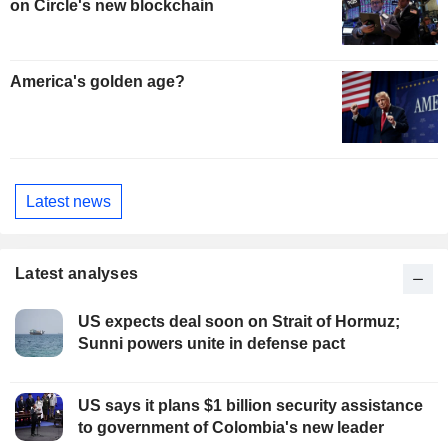
on Circle's new blockchain
America's golden age?
Latest news
Latest analyses
US expects deal soon on Strait of Hormuz;
Sunni powers unite in defense pact
US says it plans $1 billion security assistance
to government of Colombia's new leader