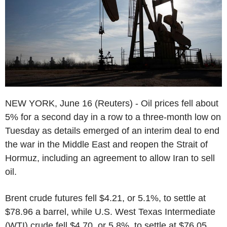
NEW YORK, June 16 (Reuters) - Oil prices fell about
5% for a second day in a row to a three-month low on
Tuesday as details emerged of an interim deal to end
the war in the Middle East and reopen the Strait of
Hormuz, including an agreement to allow Iran to sell
oil.
Brent crude futures fell $4.21, or 5.1%, to settle at
$78.96 a barrel, while U.S. West Texas Intermediate
(WTI) crude fell $4.70, or 5.8%, to settle at $76.05.