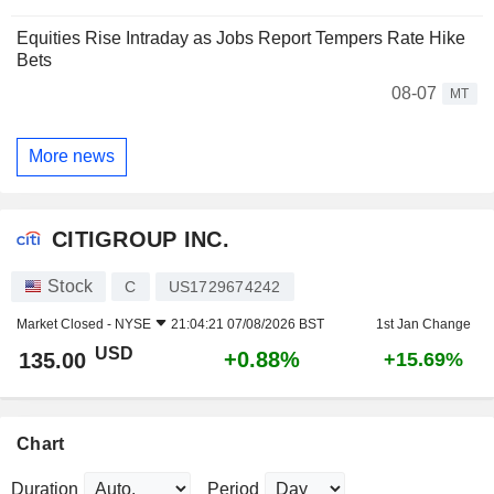
Equities Rise Intraday as Jobs Report Tempers Rate Hike
Bets
08-07
MT
More news
CITIGROUP INC.
Stock
C
US1729674242
Market Closed -
NYSE
21:04:21 07/08/2026 BST
1st Jan Change
USD
+0.88%
135.00
+15.69%
Chart
Duration
Period