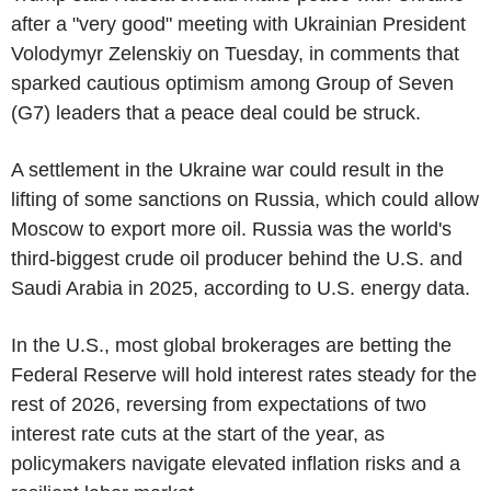
after a "very good" meeting with Ukrainian President
Volodymyr Zelenskiy on Tuesday, in comments that
sparked cautious optimism among Group of Seven
(G7) leaders that a peace deal could be struck.
A settlement in the Ukraine war could result in the
lifting of some sanctions on Russia, which could allow
Moscow to export more oil. Russia was the world's
third-biggest crude oil producer behind the U.S. and
Saudi Arabia in 2025, according to U.S. energy data.
In the U.S., most global brokerages are betting the
Federal Reserve will hold interest rates steady for the
rest of 2026, reversing from expectations of two
interest rate cuts at the start of the year, as
policymakers navigate elevated inflation risks and a