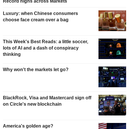
Record highs across Markets
Luxury: when Chinese consumers
choose face cream over a bag
This Week's Best Reads: a little soccer,
lots of AI and a dash of conspiracy
thinking
Why won't the markets let go?
BlackRock, Visa and Mastercard sign off
on Circle's new blockchain
America's golden age?