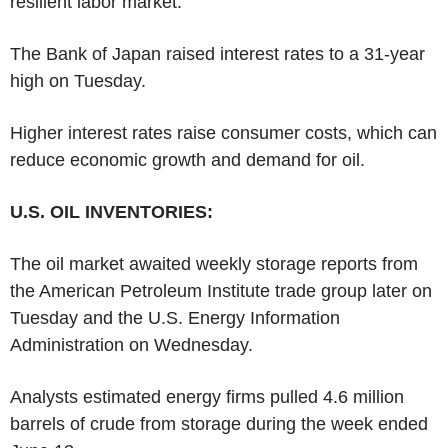
resilient labor market.
The Bank of Japan raised interest rates to a 31-year
high on Tuesday.
Higher interest rates raise consumer costs, which can
reduce economic growth and demand for oil.
U.S. OIL INVENTORIES:
The oil market awaited weekly storage reports from
the American Petroleum Institute trade group later on
Tuesday and the U.S. Energy Information
Administration on Wednesday.
Analysts estimated energy firms pulled 4.6 million
barrels of crude from storage during the week ended