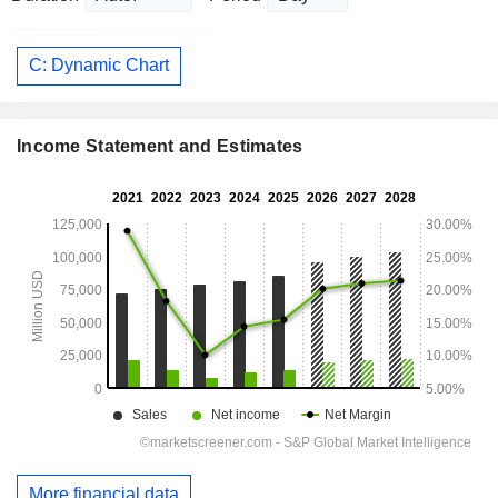
C: Dynamic Chart
Income Statement and Estimates
More financial data