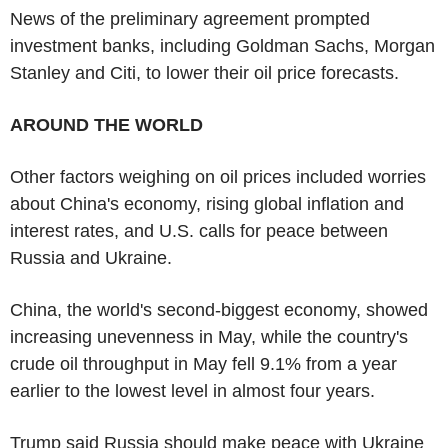
News of the preliminary agreement prompted
investment banks, including Goldman Sachs, Morgan
Stanley and Citi, to lower their oil price forecasts.
AROUND THE WORLD
Other factors weighing on oil prices included worries
about China's economy, rising global inflation and
interest rates, and U.S. calls for peace between
Russia and Ukraine.
China, the world's second-biggest economy, showed
increasing unevenness in May, while the country's
crude oil throughput in May fell 9.1% from a year
earlier to the lowest level in almost four years.
Trump said Russia should make peace with Ukraine