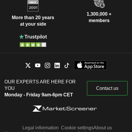
1,300,000 +
More than 20 years
members
at your side
OUR EXPERTS ARE HERE FOR
YOU
Contact us
Monday - Friday 9am-6pm CET
Legal information
Cookie settings
About us