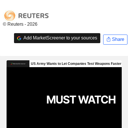
© Reuters - 2026
Add MarketScreener to your sources
Share