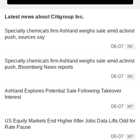
Latest news about Citigroup Inc.
Specialty chemicals firm Ashland weighs sale amid activist
push, sources say
08-07
RE
Specialty chemicals firm Ashland weighs sale amid activist
push, Bloomberg News reports
08-07
RE
Ashland Explores Potential Sale Following Takeover
Interest
08-07
MT
US Equity Markets End Higher After Jobs Data Lifts Odd for
Rate Pause
08-07
MT