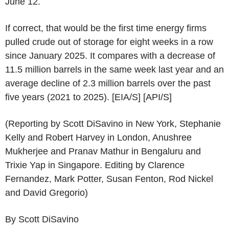
June 12.
If correct, that would be the first time energy firms
pulled crude out of storage for eight weeks in a row
since January 2025. It compares with a decrease of
11.5 million barrels in the same week last year and an
average decline of 2.3 million barrels over the past
five years (2021 to 2025). [EIA/S] [API/S]
(Reporting by Scott DiSavino in New York, Stephanie
Kelly and Robert Harvey in London, Anushree
Mukherjee and Pranav Mathur in Bengaluru and
Trixie Yap in Singapore. Editing by Clarence
Fernandez, Mark Potter, Susan Fenton, Rod Nickel
and David Gregorio)
By Scott DiSavino