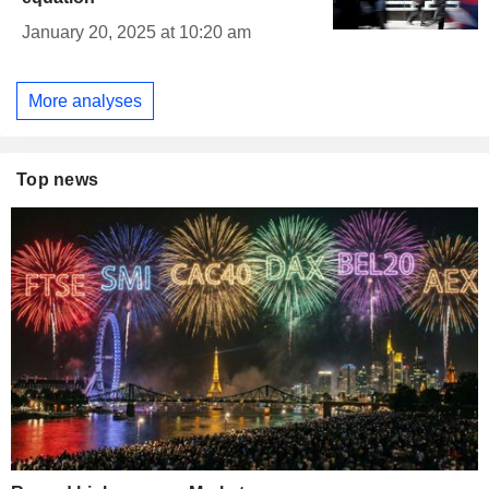
January 20, 2025 at 10:20 am
More analyses
Top news