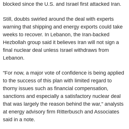
blocked since the U.S. and Israel first attacked Iran.
Still, doubts swirled around the deal with experts
warning that shipping and energy exports could take
weeks to recover. In Lebanon, the Iran-backed
Hezbollah group said it believes Iran will not sign a
final nuclear deal unless Israel withdraws from
Lebanon.
"For now, a major vote of confidence is being applied
to the success of this plan with limited regard to
thorny issues such as financial compensation,
sanctions and especially a satisfactory nuclear deal
that was largely the reason behind the war," analysts
at energy advisory firm Ritterbusch and Associates
said in a note.