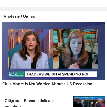
Analysis / Opinion
Citi's Moore Is Not Worried About a US Recession
Citigroup: Fraser's delicate
equation