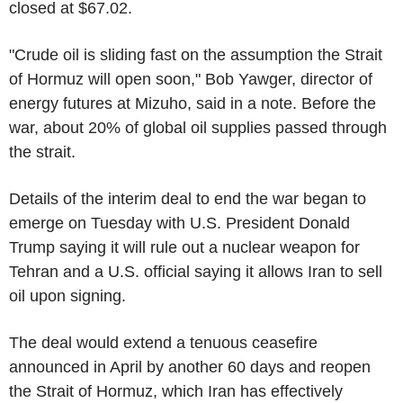
closed at $67.02.
"Crude oil is sliding fast on the assumption the Strait
of Hormuz will open soon," Bob Yawger, director of
energy futures at Mizuho, said in a note. Before the
war, about 20% of global oil supplies passed through
the strait.
Details of the interim deal to end the war began to
emerge on Tuesday with U.S. President Donald
Trump saying it will rule out a nuclear weapon for
Tehran and a U.S. official saying it allows Iran to sell
oil upon signing.
The deal would extend a tenuous ceasefire
announced in April by another 60 days and reopen
the Strait of Hormuz, which Iran has effectively