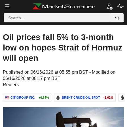
Oil prices fall 5% to 3-month
low on hopes Strait of Hormuz
will open
Published on 06/16/2026 at 05:55 pm BST - Modified on
06/16/2026 at 08:17 pm BST
Reuters
CITIGROUP INC.
+0.88%
BRENT CRUDE OIL SPOT
-1.62%