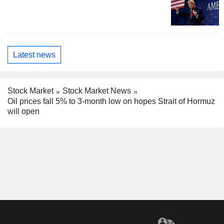
Latest news
Stock Market
Stock Market News
Oil prices fall 5% to 3-month low on hopes Strait of Hormuz
will open