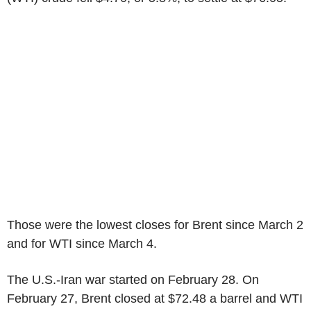
Those were the lowest closes for Brent since March 2
and for WTI since March 4.
The U.S.-Iran war started on February 28. On
February 27, Brent closed at $72.48 a barrel and WTI