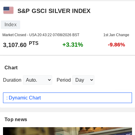
S&P GSCI SILVER INDEX
Index
Market Closed - USA
20:43:22 07/08/2026 BST
1st Jan Change
PTS
+3.31%
3,107.60
-9.86%
Chart
Duration
Period
: Dynamic Chart
Top news