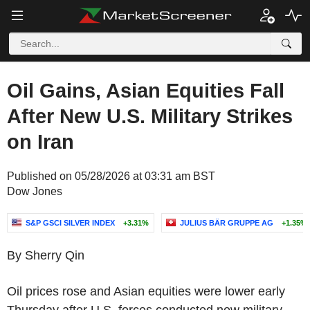
Oil Gains, Asian Equities Fall
After New U.S. Military Strikes
on Iran
Published on 05/28/2026 at 03:31 am BST
Dow Jones
S&P GSCI SILVER INDEX
+3.31%
JULIUS BÄR GRUPPE AG
+1.35%
By Sherry Qin
Oil prices rose and Asian equities were lower early