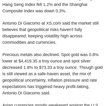
Hang Seng Index fell 1.2% and the Shanghai
Composite Index was down 0.3%.
Antonio Di Giacomo at XS.com said the market still
believes that geopolitical risks haven't fully
disappeared, keeping volatility high across
commodities and currencies.
Precious metals also declined. Spot gold was 0.8%
lower at $4,419.35 a troy ounce and spot silver
decreased 1.8% to $73.33 a troy ounce. Though gold
is still viewed as a safe-haven asset, the mix of
geopolitical uncertainty, inflation pressure and rate
expectations has triggered heavy profit-taking,
Antonio Di Giacomo said.
Asian currencies mostly weakened against the U.S.