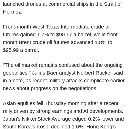
launched drones at commercial ships in the Strait of
Hormuz.
Front-month West Texas Intermediate crude oil
futures gained 1.7% to $90.17 a barrel, while front-
month Brent crude oil futures advanced 1.8% to
$95.99 a barrel.
"The oil market remains confused about the ongoing
geopolitics," Julius Baer analyst Norbert Rücker said
in a note, as recent military attacks complicate earlier
news about progress on the negotiations.
Asian equities fell Thursday morning after a recent
rally driven by strong earnings and AI developments.
Japan's Nikkei Stock Average edged 0.2% lower and
South Korea's Kospi declined 1.0%. Hong Kong's