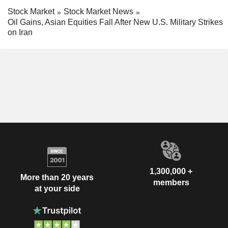
Stock Market
Stock Market News
Oil Gains, Asian Equities Fall After New U.S. Military Strikes
on Iran
1,300,000 +
More than 20 years
members
at your side