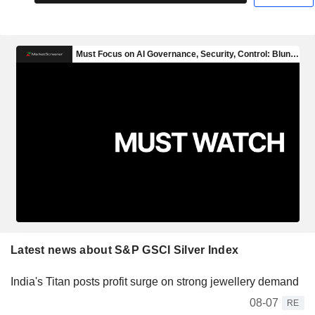
Latest news about S&P GSCI Silver Index
India's Titan posts profit surge on strong jewellery demand
08-07
RE