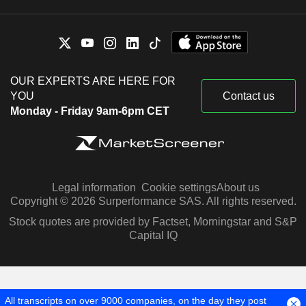
OUR EXPERTS ARE HERE FOR
YOU
Contact us
Monday - Friday 9am-6pm CET
Legal information
Cookie settings
About us
Copyright © 2026 Surperformance SAS. All rights reserved.
Stock quotes are provided by Factset, Morningstar and S&P
Capital IQ
All transcripts on over 9000 companies, on the day they post