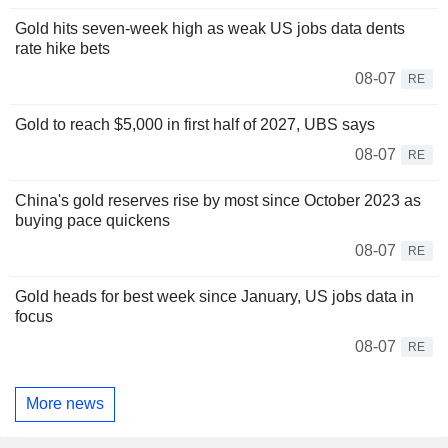
Gold hits seven-week high as weak US jobs data dents
rate hike bets
08-07
RE
Gold to reach $5,000 in first half of 2027, UBS says
08-07
RE
China's gold reserves rise by most since October 2023 as
buying pace quickens
08-07
RE
Gold heads for best week since January, US jobs data in
focus
08-07
RE
More news