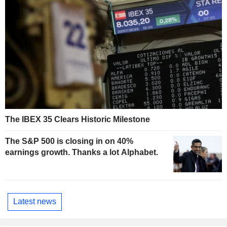
The IBEX 35 Clears Historic Milestone
The S&P 500 is closing in on 40%
earnings growth. Thanks a lot Alphabet.
Latest news