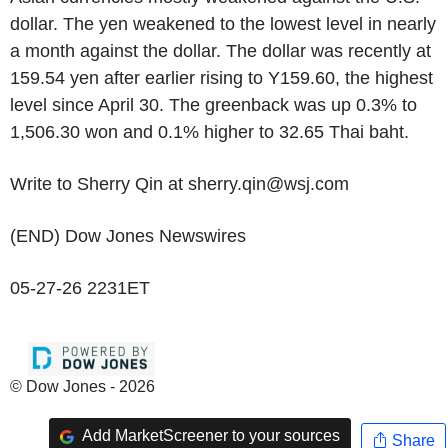
dollar. The yen weakened to the lowest level in nearly
a month against the dollar. The dollar was recently at
159.54 yen after earlier rising to Y159.60, the highest
level since April 30. The greenback was up 0.3% to
1,506.30 won and 0.1% higher to 32.65 Thai baht.
Write to Sherry Qin at sherry.qin@wsj.com
(END) Dow Jones Newswires
05-27-26 2231ET
© Dow Jones - 2026
Add MarketScreener to your sources
Share