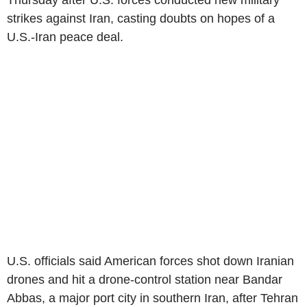
Thursday after U.S. forces conducted new military
strikes against Iran, casting doubts on hopes of a
U.S.-Iran peace deal.
U.S. officials said American forces shot down Iranian
drones and hit a drone-control station near Bandar
Abbas, a major port city in southern Iran, after Tehran