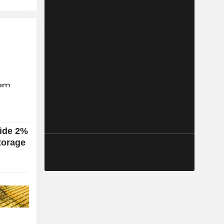
lide 2%
torage