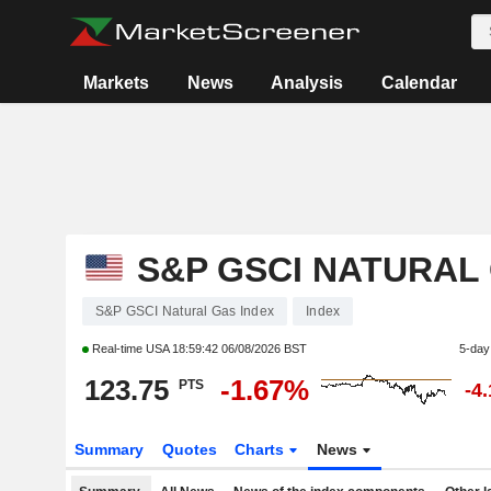
Markets
News
Analysis
Calendar
S&P GSCI NATURAL
S&P GSCI Natural Gas Index
Index
Real-time USA
18:59:42 06/08/2026 BST
5-day
123.75
-1.67%
PTS
-4
Summary
Quotes
Charts
News