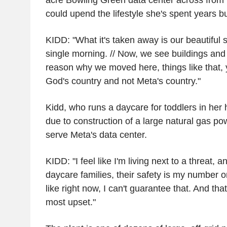
acre Bowling Green data center across from
could upend the lifestyle she's spent years bui
KIDD: "What it's taken away is our beautiful 
single morning. // Now, we see buildings and
reason why we moved here, things like that, 
God's country and not Meta's country."
Kidd, who runs a daycare for toddlers in her
due to construction of a large natural gas po
serve Meta's data center.
KIDD: "I feel like I'm living next to a threat,
daycare families, their safety is my number one
like right now, I can't guarantee that. And t
most upset."