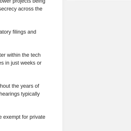
power projects being
secrecy across the
tory filings and
ter within the tech
s in just weeks or
thout the years of
hearings typically
 exempt for private