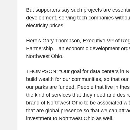
But supporters say such projects are essentia
development, serving tech companies withou
electricity prices.
Here's Gary Thompson, Executive VP of Reg
Partnership... an economic development orga
Northwest Ohio.
THOMPSON: "Our goal for data centers in No
build wealth for our communities, so that our
our parks are funded. People that live in th
the kind of services that they need and desire
brand of Northwest Ohio to be associated wi
that are global presence so that we can attrac
investment to Northwest Ohio as well."