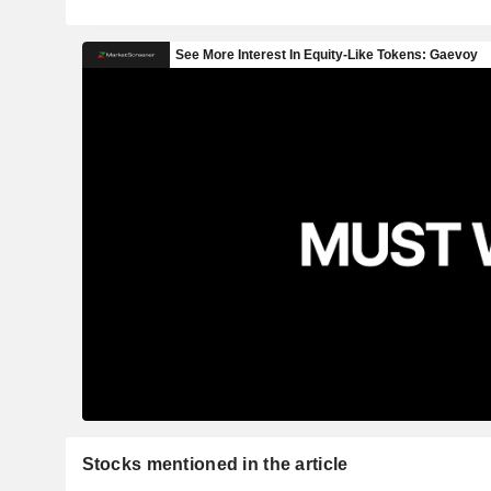
Stocks mentioned in the article