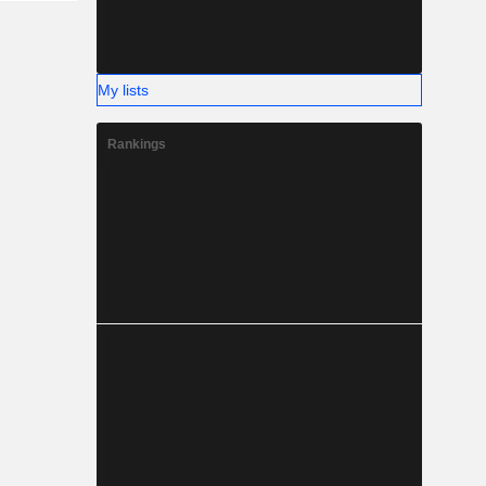
My lists
Rankings