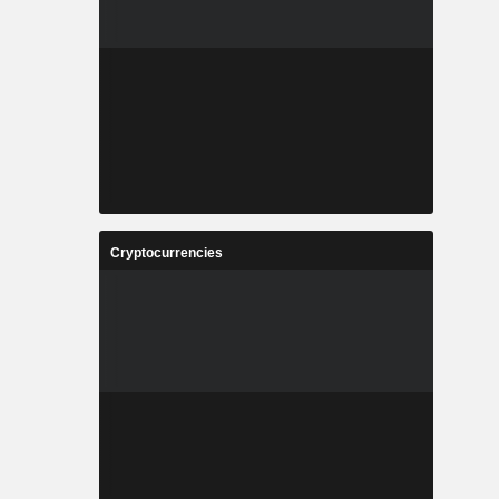
Cryptocurrencies