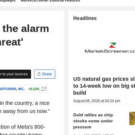
languages
MarketScreener Editorial Features
Headlines
 the alarm
reat'
 to your sources
Share
US natural gas prices s
to 14-week low on big s
ATFORMS, INC.
+0.12%
build
August 06, 2026 at 04:24 pm
n the country, a nice
ken away from us now."
Gold rallies as chip
stocks come under
tion of Meta's 800-
pressure