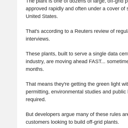
The plant is one of dozens of large, off-grid 
approved rapidly and often under a cover of 
United States.
That's according to a Reuters review of regula
interviews.
These plants, built to serve a single data cen
industry, are moving ahead FAST... sometime
months.
That means they're getting the green light wi
permitting, environmental studies and public 
required.
But developers argue many of these rules are
customers looking to build off-grid plants.