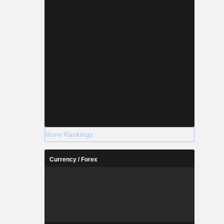
More Rankings
Currency / Forex