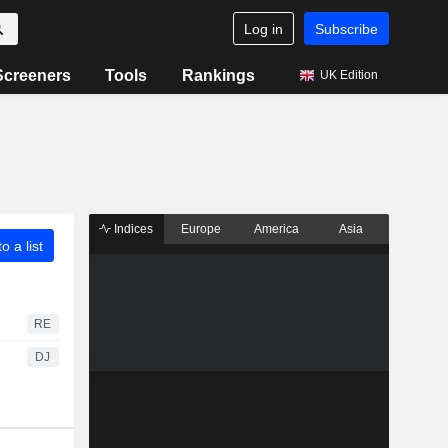
Log in
Subscribe
Screeners
Tools
Rankings
UK Edition
Indices
Europe
America
Asia
o a list
RE
DJ