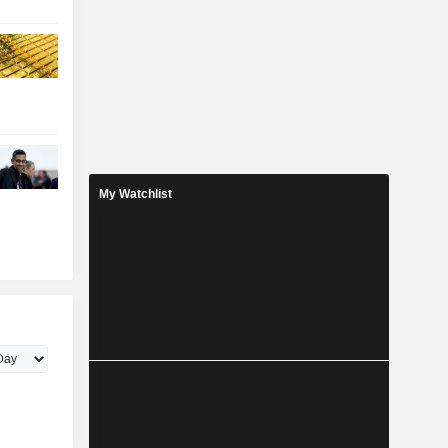
My Watchlist