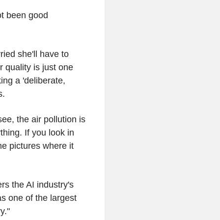
ot been good
ried she'll have to
 quality is just one
ing a 'deliberate,
s.
, the air pollution is
hing. If you look in
e pictures where it
rs the AI industry's
s one of the largest
y."