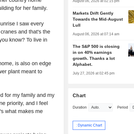
 her country home
August 06, 2026 at 02:15 pm
lding for her family.
Markets Drift Gently
Towards the Mid-August
sunrise I saw every
Lull
 cranes and that's the
August 06, 2026 at 07:14 am
you know? To live in
The S&P 500 is closing
in on 40% earnings
growth. Thanks a lot
 home, is also on edge
Alphabet.
wer plant meant to
July 27, 2026 at 02:45 pm
 and for my family and my
Chart
 priority, and I feel
Duration
Period
hat's what makes me
: Dynamic Chart