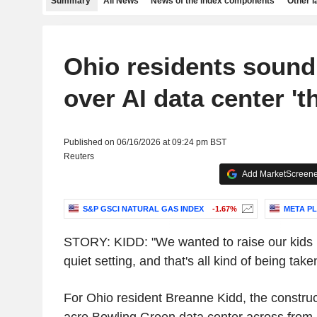
Summary
All News
News of the index components
Other 
Ohio residents sound
over AI data center 'th
Published on 06/16/2026 at 09:24 pm BST
Reuters
Add MarketScreener
S&P GSCI NATURAL GAS INDEX
-1.67%
META PL
STORY: KIDD: "We wanted to raise our kids i
quiet setting, and that's all kind of being ta
For Ohio resident Breanne Kidd, the construc