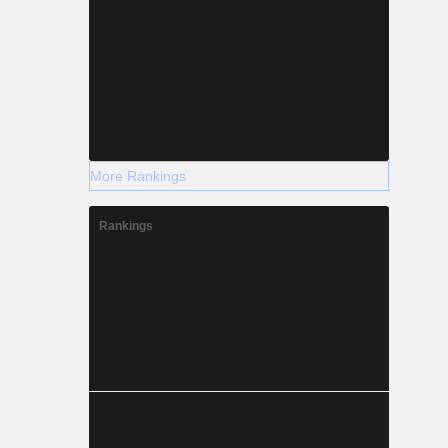
More Rankings
Rankings