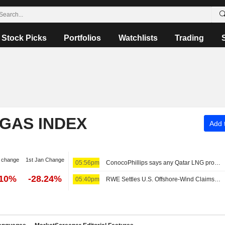
Stock Picks
Portfolios
Watchlists
Trading
 GAS INDEX
Add t
 change
1st Jan Change
05:56pm
ConocoPhillips says any Qatar LNG project delays likely limited to months
.10%
-28.24%
05:40pm
RWE Settles U.S. Offshore-Wind Claims for $1.2 Billion -- Update