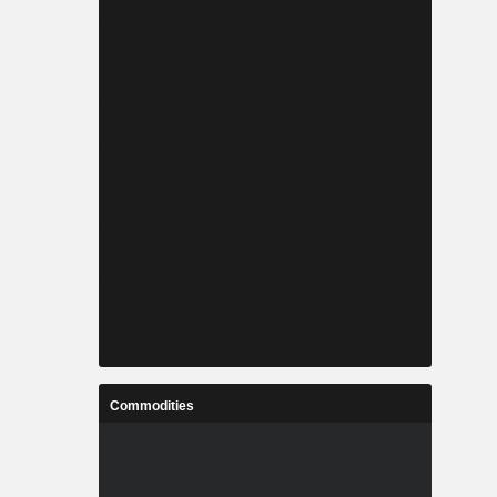
Commodities