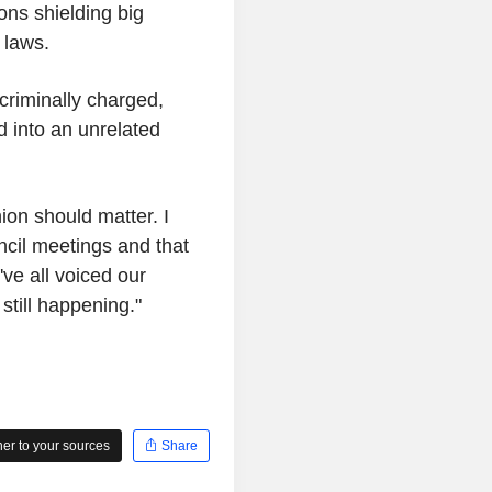
ons shielding big
 laws.
 criminally charged,
 into an unrelated
ion should matter. I
cil meetings and that
ve all voiced our
 still happening."
r to your sources
Share