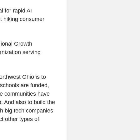
l for rapid AI
t hiking consumer
ional Growth
nization serving
rthwest Ohio is to
 schools are funded,
ese communities have
. And also to build the
th big tech companies
t other types of