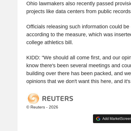
Ohio lawmakers also recently passed provisi
projects like data centers from public records
Officials releasing such information could be
according to the measure, which was inserted
college athletics bill.
KIDD: "We should all come first, and our opin
know there's been several meetings and coun
building over there has been packed, and we'
opinions that we don't want this here, and it's
© Reuters - 2026
Add MarketScreene