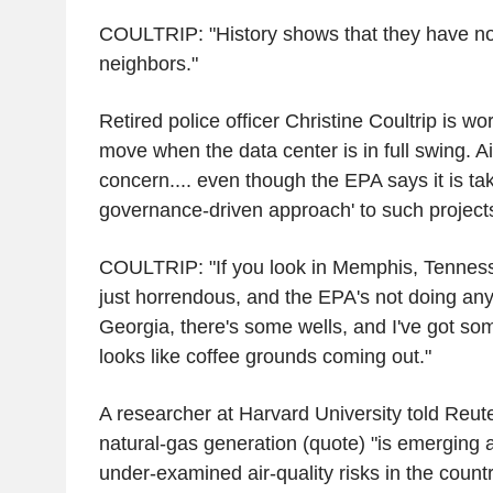
COULTRIP: "History shows that they have n
neighbors."
Retired police officer Christine Coultrip is wor
move when the data center is in full swing. Air
concern.... even though the EPA says it is tak
governance-driven approach' to such project
COULTRIP: "If you look in Memphis, Tennessee
just horrendous, and the EPA's not doing anyt
Georgia, there's some wells, and I've got som
looks like coffee grounds coming out."
A researcher at Harvard University told Reute
natural-gas generation (quote) "is emerging a
under-examined air-quality risks in the countr