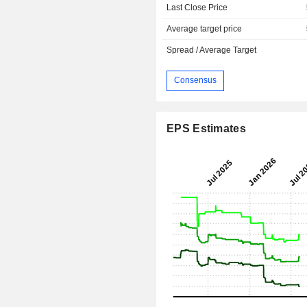
Last Close Price
Average target price
Spread / Average Target
Consensus
EPS Estimates