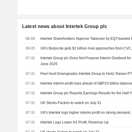
Latest news about Intertek Group plc
08-06
Intertek Shareholders Approve Takeover by EQT-backed 
08-05
UK's Bodycote gets $2 billion rival approaches from CVC,
07-31
Intertek Group plc Does Not Propose Interim Dividend for 
June 2026
07-31
Peel Hunt Downgrades Intertek Group to Hold, Raises P
07-31
Intertek interim profit rises ahead of GBP10 billion takeo
07-31
Intertek Group plc Reports Earnings Results for the Half
07-31
UK Stocks-Factors to watch on July 31
07-31
UK's Intertek logs higher interim profit on strong demand, 
07-31
Intertek Logs Lower H1 Profit; Revenue Up