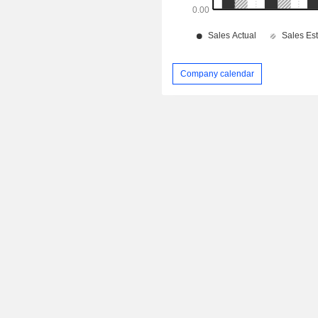
Company calendar