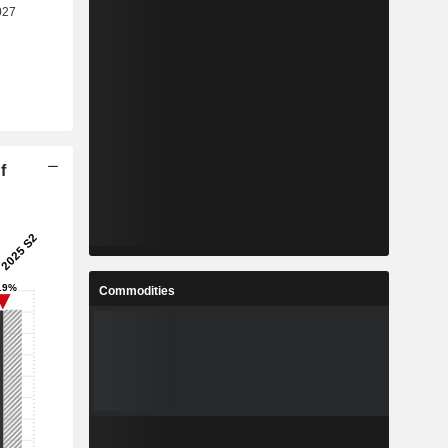
f
Commodities