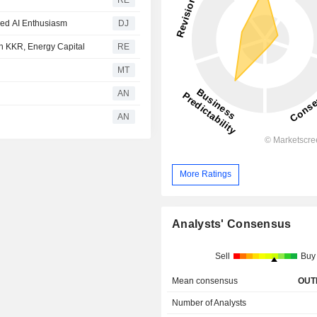
RE
wed AI Enthusiasm
DJ
ith KKR, Energy Capital
RE
MT
AN
AN
More Ratings
Analysts' Consensus
Sell
Buy
Mean consensus
OUT
Number of Analysts