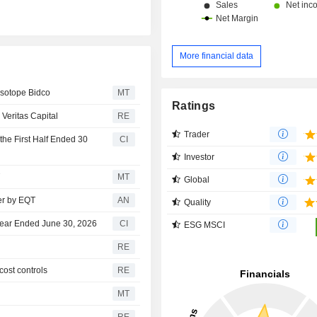
borders. At the end of 2025, the group has a
network of more than 1,000 inspecti
and laboratories in the world. Net sales are
distributed geographically as follows:
More financial data
Kingdom (6.9%), the United States (
and Hong Kong (18%), Australia 
Isotope Bidco
MT
other (40.9%).
Ratings
 Veritas Capital
RE
Trader
the First Half Ended 30
CI
Investor
T
MT
Global
ver by EQT
AN
Quality
 Year Ended June 30, 2026
CI
ESG MSCI
RE
cost controls
RE
MT