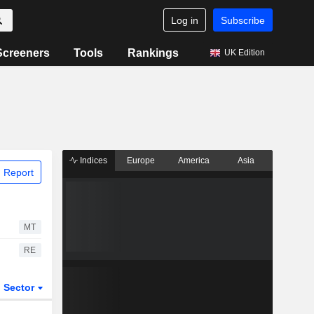
Log in
Subscribe
Screeners
Tools
Rankings
UK Edition
Indices
Europe
America
Asia
 Report
MT
RE
Sector
ETFs