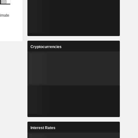
Cryptocurrencies
Interest Rates