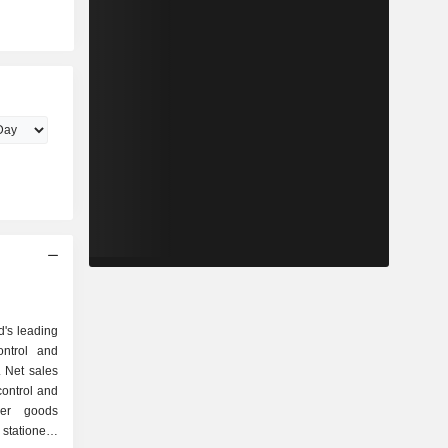
d's leading
ontrol and
. Net sales
umer goods
stationery,