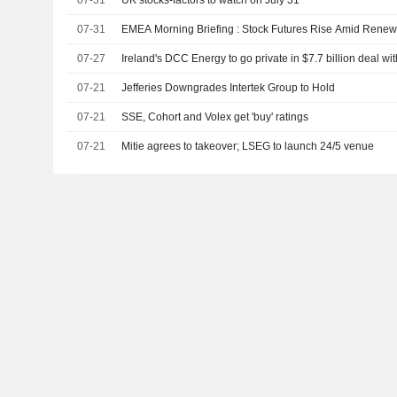
07-31
UK stocks-factors to watch on July 31
07-31
EMEA Morning Briefing : Stock Futures Rise Amid Rene
07-27
Ireland's DCC Energy to go private in $7.7 billion deal w
07-21
Jefferies Downgrades Intertek Group to Hold
07-21
SSE, Cohort and Volex get 'buy' ratings
07-21
Mitie agrees to takeover; LSEG to launch 24/5 venue