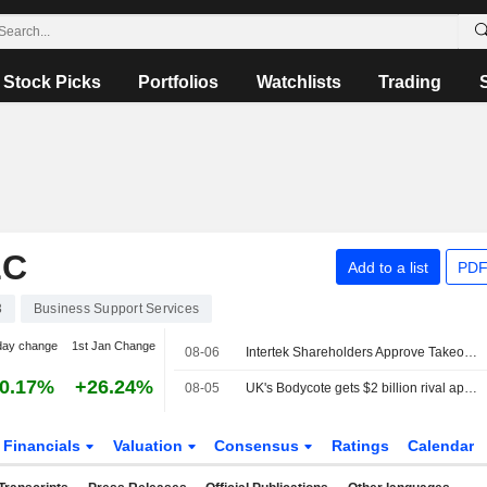
Stock Picks
Portfolios
Watchlists
Trading
LC
Add to a list
PDF
3
Business Support Services
day change
1st Jan Change
08-06
Intertek Shareholders Approve Takeover by EQT-backed Isotope Bidco
0.17%
+26.24%
08-05
UK's Bodycote gets $2 billion rival approaches from CVC, Veritas Capital
Financials
Valuation
Consensus
Ratings
Calendar