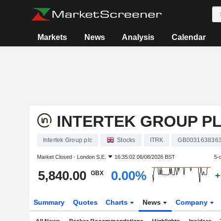
Markets
News
Analysis
Calendar
INTERTEK GROUP P
Intertek Group plc
Stocks
ITRK
GB003163836
Market Closed -
London S.E.
16:35:02 06/08/2026 BST
5-
5,840.00
0.00%
GBX
+
Summary
Quotes
Charts
News
Company