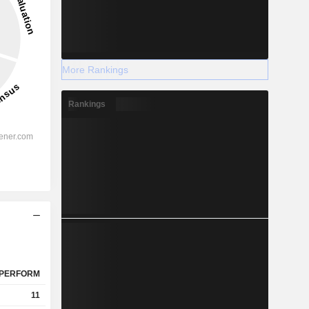
More Rankings
Rankings
PERFORM
11