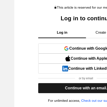
This article is reserved for our 
Log in to contin
Log in
Create
Continue with Googl
Continue with Appl
Continue with Linked
or by email
Continue with an email
For unlimited access,
Check out our su