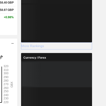
58.40
GBP
58.97
GBP
+0.98%
More Rankings
Currency / Forex