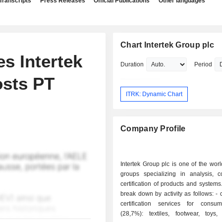
Transcripts
Press Releases
Official Publications
Other languages
Chart Intertek Group plc
 Intertek
Duration
Period
osts PT
ITRK: Dynamic Chart
Company Profile
Intertek Group plc is one of the worl
groups specializing in analysis, c
certification of products and systems
break down by activity as follows: - control and
certification services for cons
(28,7%): textiles, footwear, toys, 