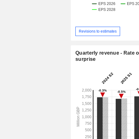
Revisions to estimates
Quarterly revenue - Rate o
surprise