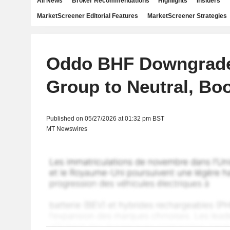
All News
Broker Recommendations
Highlights
Insiders
MarketScreener Editorial Features
MarketScreener Strategies
Oddo BHF Downgrades
Group to Neutral, Bo
Published on 05/27/2026 at 01:32 pm BST
MT Newswires