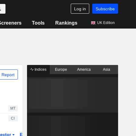
Log in
Subscribe
Screeners
Tools
Rankings
UK Edition
Indices
Europe
America
Asia
 Report
MT
CI
ector
ETFs