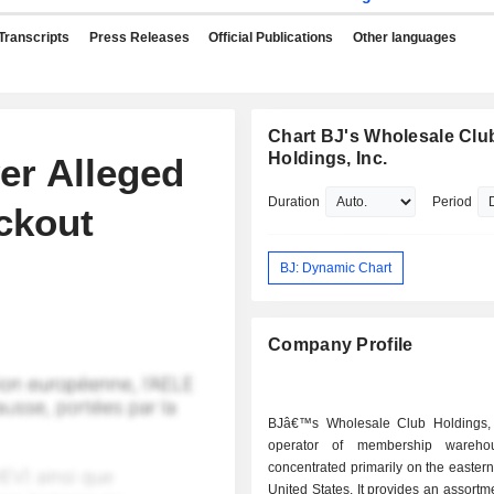
Transcripts
Press Releases
Official Publications
Other languages
Chart BJ's Wholesale Clu
Holdings, Inc.
er Alleged
Duration
Period
ckout
BJ: Dynamic Chart
Company Profile
BJâ€™s Wholesale Club Holdings, 
operator of membership wareho
concentrated primarily on the eastern 
United States. It provides an assortme