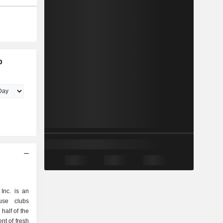
b
Inc. is an
use clubs
half of the
nt of fresh