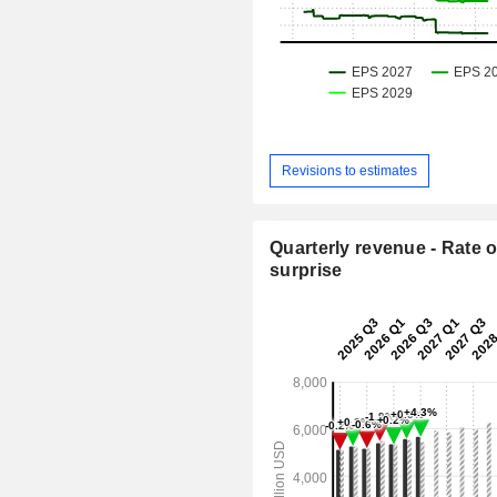
Revisions to estimates
Quarterly revenue - Rate o
surprise