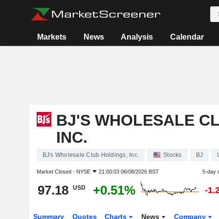
Markets
News
Analysis
Calendar
BJ'S WHOLESALE CL
INC.
BJ's Wholesale Club Holdings, Inc.
Stocks
BJ
Market Closed -
NYSE
21:00:03 06/08/2026 BST
5-day 
97.18
+0.51%
USD
-1.
Summary
Quotes
Charts
News
Company