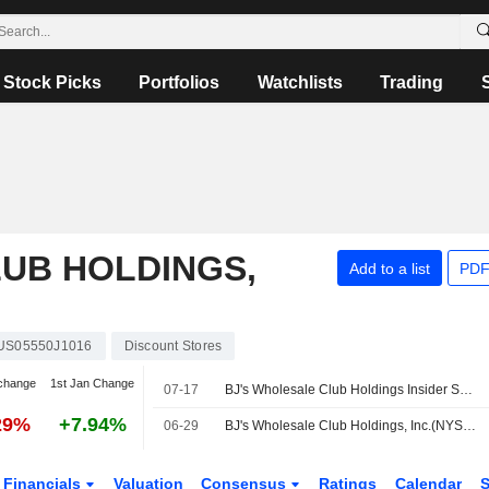
Stock Picks
Portfolios
Watchlists
Trading
UB HOLDINGS,
Add to a list
PDF
US05550J1016
Discount Stores
change
1st Jan Change
07-17
BJ's Wholesale Club Holdings Insider Sold Shares Worth $725,375, According to a Recent SEC Filing
29%
+7.94%
06-29
BJ's Wholesale Club Holdings, Inc.(NYSE:BJ) dropped from Russell 1000 Growth-Defensive Index
Financials
Valuation
Consensus
Ratings
Calendar
S