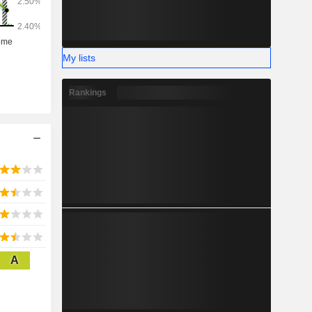
My lists
Rankings
A