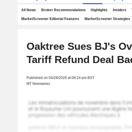
All News
Broker Recommendations
Highlights
Insiders
MarketScreener Editorial Features
MarketScreener Strategies
Oaktree Sues BJ's Ov
Tariff Refund Deal Ba
Published on 04/28/2026 at 08:24 pm BST
MT Newswires