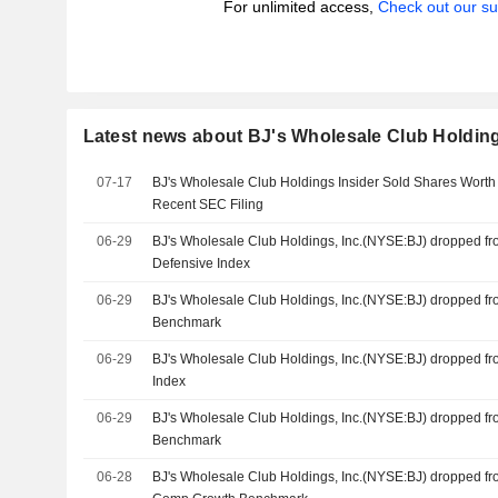
For unlimited access,
Check out our su
Latest news about BJ's Wholesale Club Holding
07-17
BJ's Wholesale Club Holdings Insider Sold Shares Worth
Recent SEC Filing
06-29
BJ's Wholesale Club Holdings, Inc.(NYSE:BJ) dropped f
Defensive Index
06-29
BJ's Wholesale Club Holdings, Inc.(NYSE:BJ) dropped f
Benchmark
06-29
BJ's Wholesale Club Holdings, Inc.(NYSE:BJ) dropped f
Index
06-29
BJ's Wholesale Club Holdings, Inc.(NYSE:BJ) dropped f
Benchmark
06-28
BJ's Wholesale Club Holdings, Inc.(NYSE:BJ) dropped f