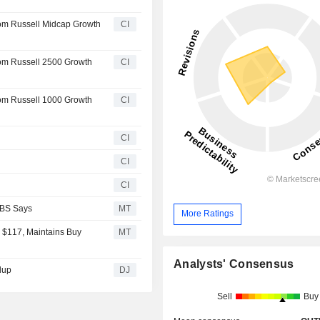
rom Russell Midcap Growth
CI
rom Russell 2500 Growth
CI
rom Russell 1000 Growth
CI
CI
CI
CI
UBS Says
MT
More Ratings
 $117, Maintains Buy
MT
Analysts' Consensus
dup
DJ
Sell
Buy