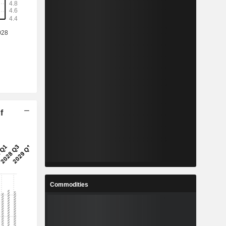
f
Commodities