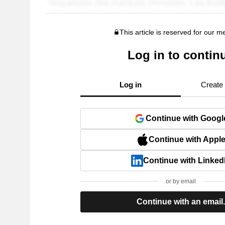
This article is reserved for our 
Log in to contin
Log in
Create
Continue with Googl
Continue with Appl
Continue with Linked
or by email
Continue with an email