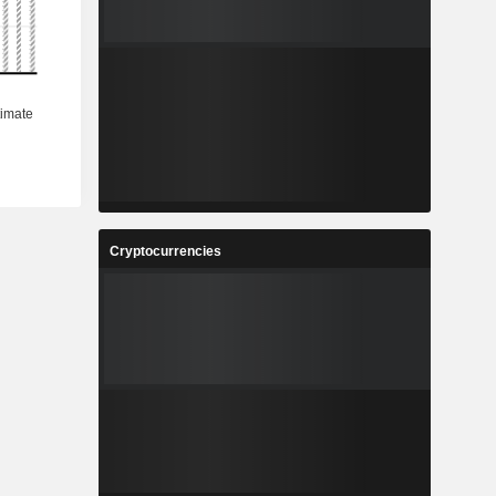
Cryptocurrencies