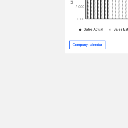
Company calendar