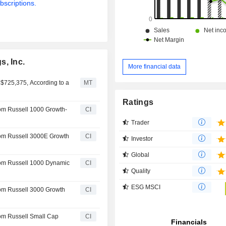
bscriptions.
s, Inc.
More financial data
 $725,375, According to a
MT
Ratings
rom Russell 1000 Growth-
CI
Trader
rom Russell 3000E Growth
CI
Investor
Global
rom Russell 1000 Dynamic
CI
Quality
ESG MSCI
rom Russell 3000 Growth
CI
rom Russell Small Cap
CI