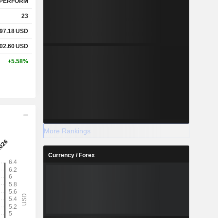
PERFORM
23
97.18
USD
02.60
USD
+5.58%
More Rankings
Currency / Forex