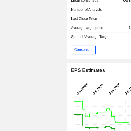
Mean consensus
OUT
Number of Analysts
Last Close Price
Average target price
1
Spread / Average Target
Consensus
EPS Estimates