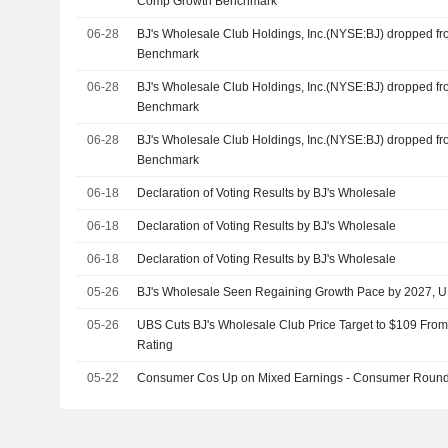
Comp Growth Benchmark
06-28
BJ's Wholesale Club Holdings, Inc.(NYSE:BJ) dropped f
Benchmark
06-28
BJ's Wholesale Club Holdings, Inc.(NYSE:BJ) dropped f
Benchmark
06-28
BJ's Wholesale Club Holdings, Inc.(NYSE:BJ) dropped f
Benchmark
06-18
Declaration of Voting Results by BJ's Wholesale
06-18
Declaration of Voting Results by BJ's Wholesale
06-18
Declaration of Voting Results by BJ's Wholesale
05-26
BJ's Wholesale Seen Regaining Growth Pace by 2027, 
05-26
UBS Cuts BJ's Wholesale Club Price Target to $109 From
Rating
05-22
Consumer Cos Up on Mixed Earnings - Consumer Roun