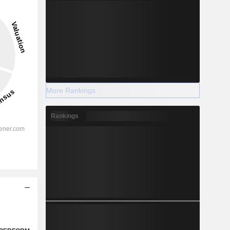
More Rankings
Rankings