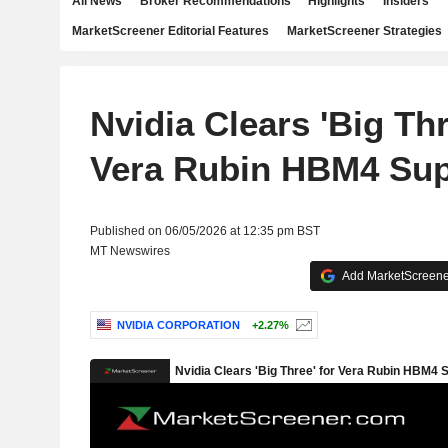
All News
Broker Recommendations
Highlights
Insiders
MarketScreener Editorial Features
MarketScreener Strategies
Nvidia Clears 'Big Thr
Vera Rubin HBM4 Sup
Published on 06/05/2026 at 12:35 pm BST
MT Newswires
Add MarketScreener
NVIDIA CORPORATION
+2.27%