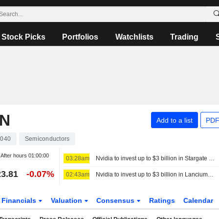
Stock Picks
Portfolios
Watchlists
Trading
ON
Add to a list
PDF
040
Semiconductors
After hours
01:00:00
03:28am
Nvidia to invest up to $3 billion in Stargate data center developer Lancium, the Information reports
3.81
-0.07%
02:43am
Nvidia to invest up to $3 billion in Lancium, the Information reports
Financials
Valuation
Consensus
Ratings
Calendar