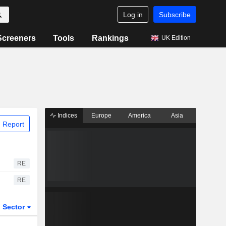
Log in
Subscribe
Screeners
Tools
Rankings
UK Edition
Indices
Europe
America
Asia
 Report
RE
RE
Sector
ETFs