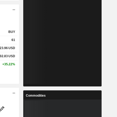
BUY
61
23.96
USD
02.83
USD
+35.22%
Commodities