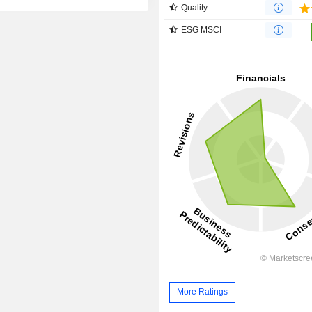
Quality
ESG MSCI
More Ratings