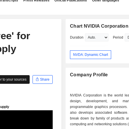
Transcripts
Press Releases
Official Publications
Other languages
Chart NVIDIA Corporation
ee' for
Duration
Period
ply
NVDA: Dynamic Chart
Company Profile
 to your sources
Share
NVIDIA Corporation is the world lea
design, development, and mar
programmable graphics processors.
also develops associated software.
break down by family of products as 
computing and networking solutions 