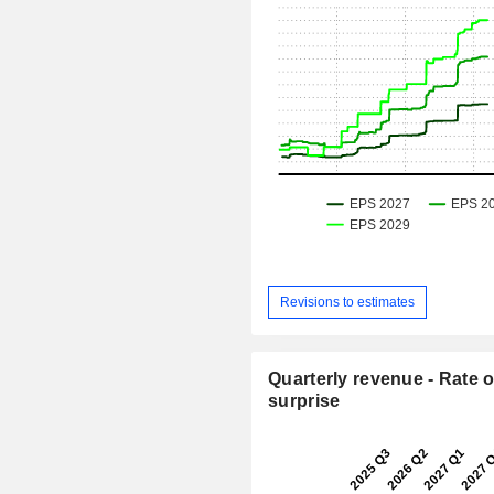
Revisions to estimates
Quarterly revenue - Rate o
surprise