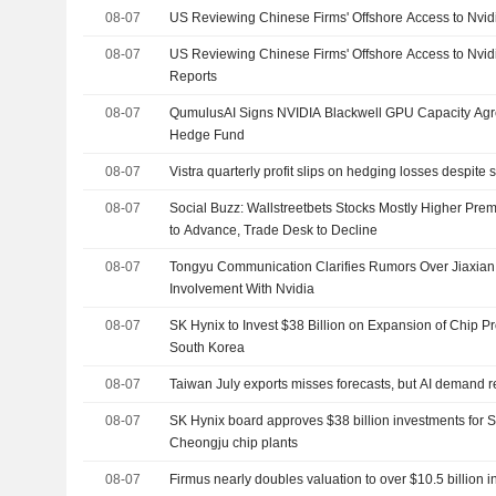
08-07
US Reviewing Chinese Firms' Offshore Access to Nvid
08-07
US Reviewing Chinese Firms' Offshore Access to Nvi
Reports
08-07
QumulusAI Signs NVIDIA Blackwell GPU Capacity Agr
Hedge Fund
08-07
Vistra quarterly profit slips on hedging losses despit
08-07
Social Buzz: Wallstreetbets Stocks Mostly Higher Prem
to Advance, Trade Desk to Decline
08-07
Tongyu Communication Clarifies Rumors Over Jiaxia
Involvement With Nvidia
08-07
SK Hynix to Invest $38 Billion on Expansion of Chip P
South Korea
08-07
Taiwan July exports misses forecasts, but AI demand r
08-07
SK Hynix board approves $38 billion investments for 
Cheongju chip plants
08-07
Firmus nearly doubles valuation to over $10.5 billion 