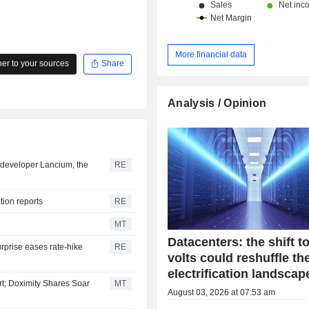
China and Hong Kong (13.1%) and ot
More financial data
r to your sources
Share
Analysis / Opinion
er developer Lancium, the
RE
ation reports
RE
MT
Datacenters: the shift t
urprise eases rate-hike
RE
volts could reshuffle th
electrification landscap
t; Doximity Shares Soar
MT
August 03, 2026 at 07:53 am