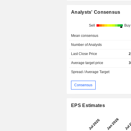
Analysts' Consensus
Sell
Buy
Mean consensus
Number of Analysts
Last Close Price
2
Average target price
3
Spread / Average Target
Consensus
EPS Estimates