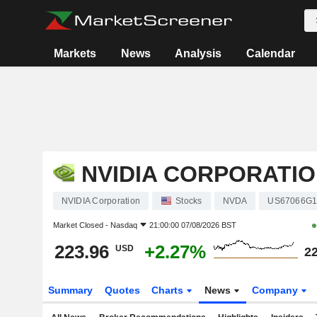
Markets
News
Analysis
Calendar
NVIDIA CORPORATI
NVIDIA Corporation
Stocks
NVDA
US67066G1
Market Closed -
Nasdaq
21:00:00 07/08/2026 BST
223.96
+2.27%
USD
22
Summary
Quotes
Charts
News
Company