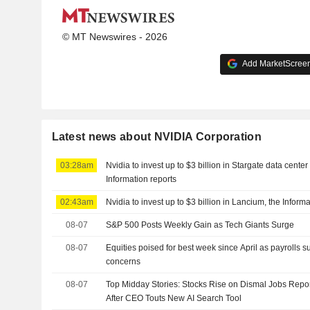
© MT Newswires - 2026
Add MarketScreene
Latest news about NVIDIA Corporation
03:28am
Nvidia to invest up to $3 billion in Stargate data cent
Information reports
02:43am
Nvidia to invest up to $3 billion in Lancium, the Inform
08-07
S&P 500 Posts Weekly Gain as Tech Giants Surge
08-07
Equities poised for best week since April as payrolls s
concerns
08-07
Top Midday Stories: Stocks Rise on Dismal Jobs Repor
After CEO Touts New AI Search Tool