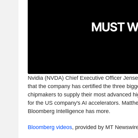
Nvidia (NVDA) Chief Executive Officer Jens
that the company has certified the three bi
chipmakers to supply their most advanced h
for the US company's AI accelerators. Matt
Bloomberg Intelligence has more.
Bloomberg videos
, provided by MT Newswir