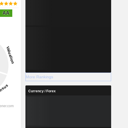
AA
More Rankings
Currency / Forex