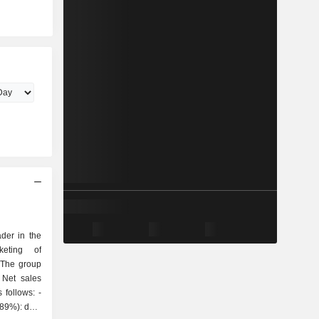
der in the
keting of
 The group
 Net sales
follows: -
(89%): data