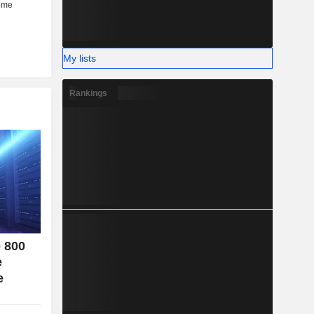
her (6%).
My lists
Rankings
o 800
e
e