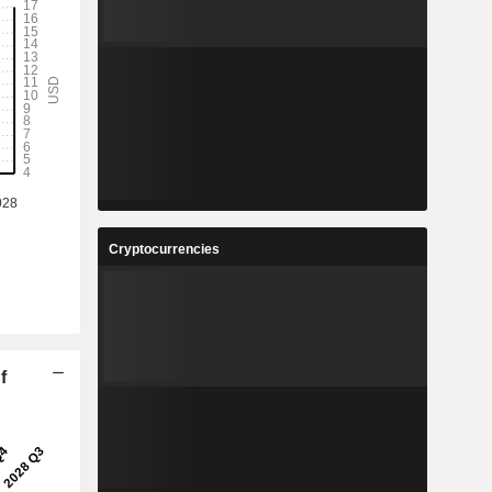
Cryptocurrencies
f