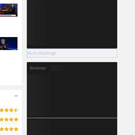
More Rankings
Rankings