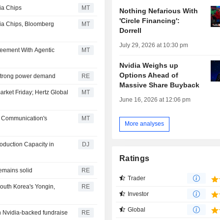
ia Chips
MT
Nothing Nefarious With
'Circle Financing':
dia Chips, Bloomberg
MT
Dorrell
July 29, 2026 at 10:30 pm
eement With Agentic
MT
Nvidia Weighs up
Options Ahead of
e strong power demand
RE
Massive Share Buyback
arket Friday; Hertz Global
MT
June 16, 2026 at 12:06 pm
n Communication's
MT
More analyses
roduction Capacity in
DJ
Ratings
emains solid
RE
Trader
South Korea's Yongin,
RE
Investor
Global
in Nvidia-backed fundraise
RE