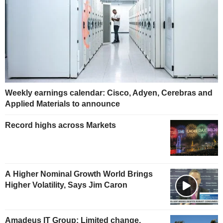
Weekly earnings calendar: Cisco, Adyen, Cerebras and
Applied Materials to announce
Record highs across Markets
A Higher Nominal Growth World Brings
Higher Volatility, Says Jim Caron
Amadeus IT Group: Limited change,