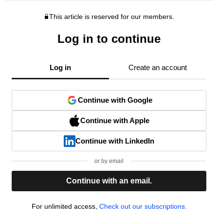
This article is reserved for our members.
Log in to continue
Log in
Create an account
Continue with Google
Continue with Apple
Continue with LinkedIn
or by email
Continue with an email.
For unlimited access,
Check out our subscriptions.