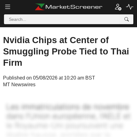
Nvidia Chips at Center of
Smuggling Probe Tied to Thai
Firm
Published on 05/08/2026 at 10:20 am BST
MT Newswires