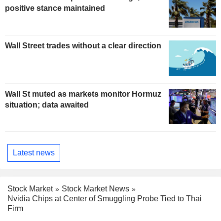
positive stance maintained
Wall Street trades without a clear direction
Wall St muted as markets monitor Hormuz
situation; data awaited
Latest news
Stock Market
Stock Market News
Nvidia Chips at Center of Smuggling Probe Tied to Thai
Firm