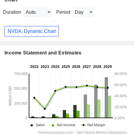
Duration
Period
NVDA: Dynamic Chart
Income Statement and Estimates