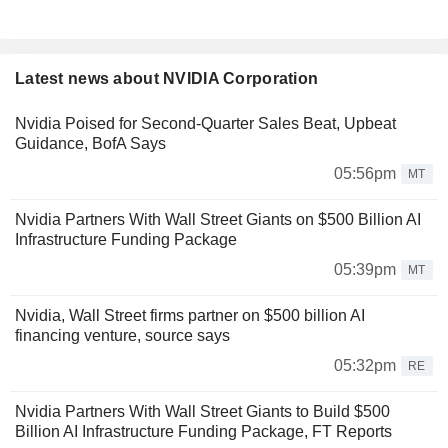
Latest news about NVIDIA Corporation
Nvidia Poised for Second-Quarter Sales Beat, Upbeat
Guidance, BofA Says
05:56pm
MT
Nvidia Partners With Wall Street Giants on $500 Billion AI
Infrastructure Funding Package
05:39pm
MT
Nvidia, Wall Street firms partner on $500 billion AI
financing venture, source says
05:32pm
RE
Nvidia Partners With Wall Street Giants to Build $500
Billion AI Infrastructure Funding Package, FT Reports