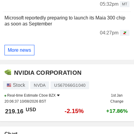
05:32pm
MT
Microsoft reportedly preparing to launch its Maia 300 chip
as soon as September
04:27pm
More news
NVIDIA CORPORATION
Stock
NVDA
US67066G1040
Real-time Estimate
Cboe BZX
1st Jan
20:06:37 10/08/2026 BST
Change
USD
-2.15%
219.16
+17.86%
Chart