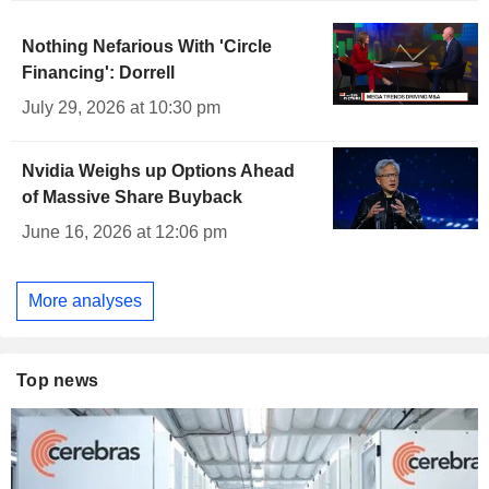
Nothing Nefarious With 'Circle
Financing': Dorrell
July 29, 2026 at 10:30 pm
Nvidia Weighs up Options Ahead
of Massive Share Buyback
June 16, 2026 at 12:06 pm
More analyses
Top news