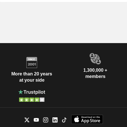
1,300,000 +
More than 20 years
members
at your side