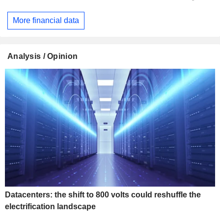
More financial data
Analysis / Opinion
Datacenters: the shift to 800 volts could reshuffle the
electrification landscape