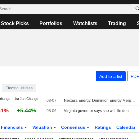
Stock Picks
Portfolios
Watchlists
Trading
Add to a list
PDF
Electric Utilities
change
1st Jan Change
08-07
NextEra Energy, Dominion Energy Merger to Face Intervention From Virginia Governor
61%
+5.44%
08-06
Virginia governor says she will file documentation to intervene Dominion-NextEra merger
Financials
Valuation
Consensus
Ratings
Calendar