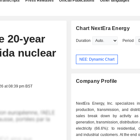
Transcripts
Press Releases
Official Publications
Other languages
Chart NextEra Energy
e 20-year
Duration
Period
rida nuclear
NEE: Dynamic Chart
Company Profile
26 at 08:39 pm BST
NextEra Energy, Inc. specializes in 
production, transmission, and distri
sales break down by activity as f
generation, transmission, distribution
electricity (66.6%): to residential,
and industrial customers. At the end o