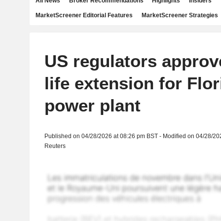
All News
Broker Recommendations
Highlights
Insiders
MarketScreener Editorial Features
MarketScreener Strategies
US regulators approv
life extension for Flo
power plant
Published on 04/28/2026 at 08:26 pm BST - Modified on 04/28/20
Reuters