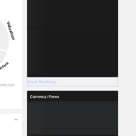
More Rankings
Currency / Forex