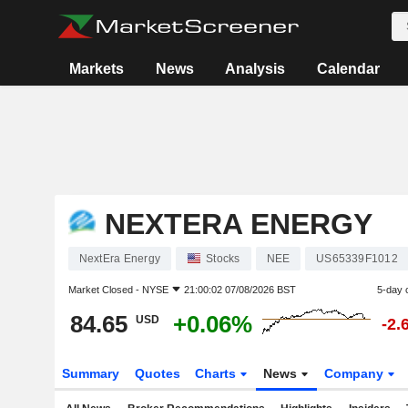
Markets
News
Analysis
Calendar
NEXTERA ENERGY
NextEra Energy
Stocks
NEE
US65339F1012
Market Closed -
NYSE
21:00:02 07/08/2026 BST
5-day 
84.65
+0.06%
USD
-2.
Summary
Quotes
Charts
News
Company