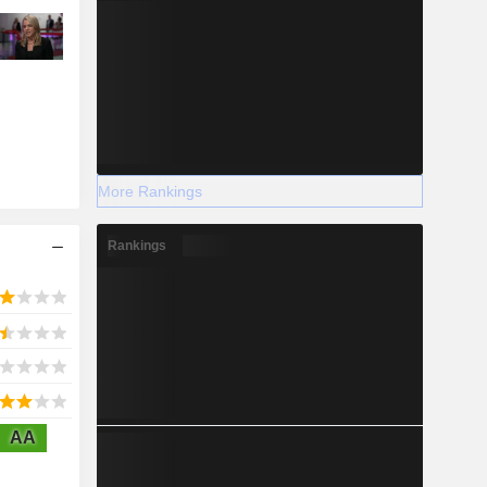
More Rankings
Rankings
AA