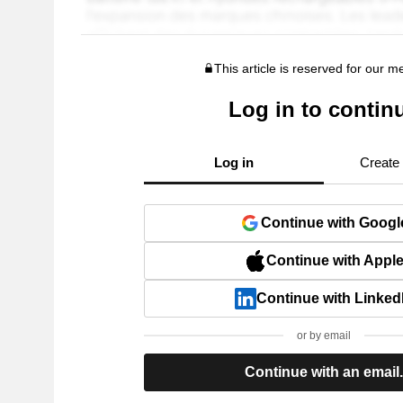
This article is reserved for our 
Log in to contin
Log in
Create
Continue with Googl
Continue with Appl
Continue with Linked
or by email
Continue with an email