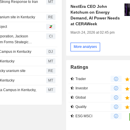
Strong Response to Iran
MT
NextEra CEO John
Ketchum on Energy
ranium site in Kentucky
RE
Demand, AI Power Needs
at CERAWeek
oject
March 24, 2026 at 02:45 pm
rporation, Jackson
CI
m Forms Strategic
More analyses
d Energy Project At U.S.
r Campus in Kentucky
DJ
n Kentucky
MT
Ratings
ucky uranium site
RE
Trader
n Kentucky
MT
Investor
ata Campus in Kentucky,
MT
Global
Quality
ESG MSCI