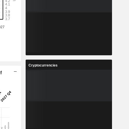
Cryptocurrencies
f