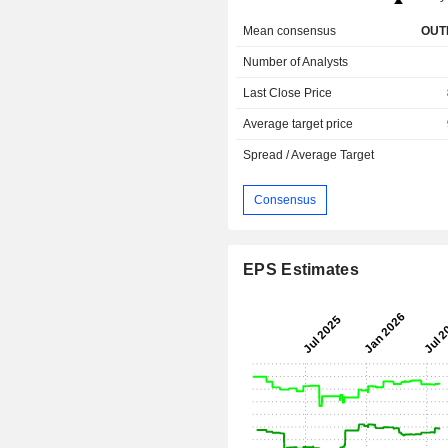
Mean consensus
OUT
Number of Analysts
Last Close Price
Average target price
Spread / Average Target
Consensus
EPS Estimates