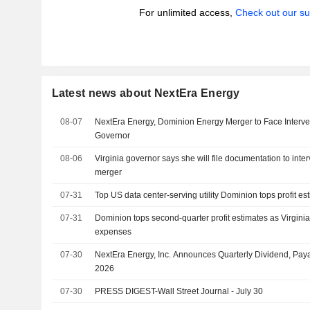
For unlimited access,
Check out our su
Latest news about NextEra Energy
08-07
NextEra Energy, Dominion Energy Merger to Face Interve
Governor
08-06
Virginia governor says she will file documentation to in
merger
07-31
Top US data center-serving utility Dominion tops profit es
07-31
Dominion tops second-quarter profit estimates as Virginia
expenses
07-30
NextEra Energy, Inc. Announces Quarterly Dividend, Pay
2026
07-30
PRESS DIGEST-Wall Street Journal - July 30