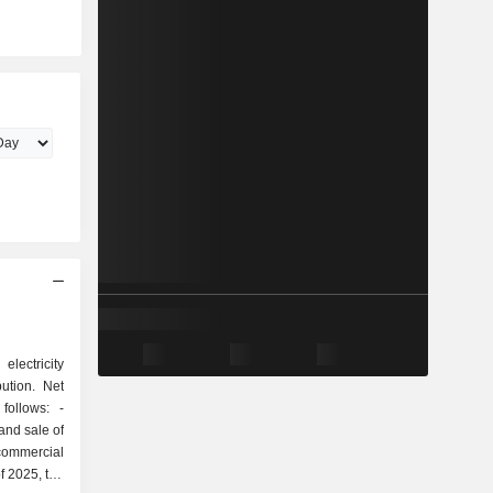
electricity
bution. Net
ollows: -
 and sale of
 commercial
f 2025, the