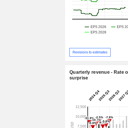
Revisions to estimates
Quarterly revenue - Rate o
surprise