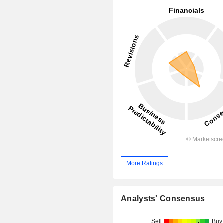
More Ratings
Analysts' Consensus
Sell
Buy