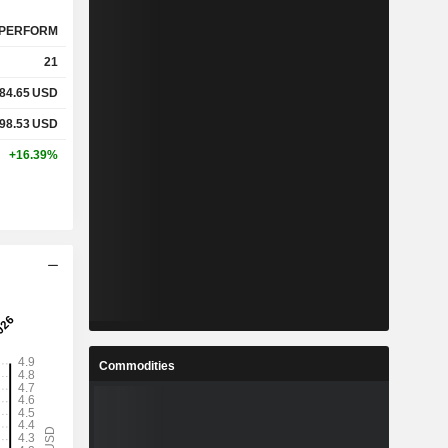
PERFORM
21
84.65
USD
98.53
USD
+16.39%
Commodities