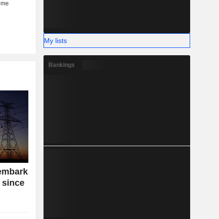
My lists
Rankings
embark
 since