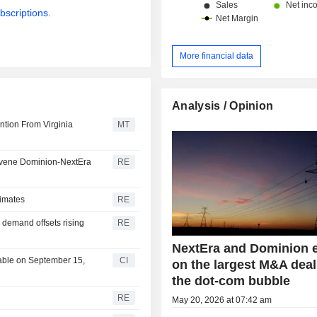
bscriptions.
More financial data
Analysis / Opinion
ntion From Virginia
MT
tervene Dominion-NextEra
RE
timates
RE
 demand offsets rising
RE
NextEra and Dominion 
able on September 15,
CI
on the largest M&A deal
the dot-com bubble
RE
May 20, 2026 at 07:42 am