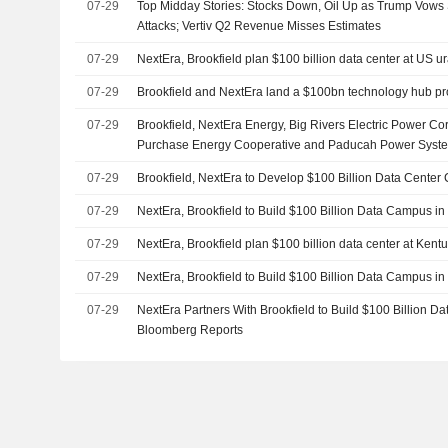
07-29
Top Midday Stories: Stocks Down, Oil Up as Trump Vows 
Attacks; Vertiv Q2 Revenue Misses Estimates
07-29
NextEra, Brookfield plan $100 billion data center at US u
07-29
Brookfield and NextEra land a $100bn technology hub pr
07-29
Brookfield, NextEra Energy, Big Rivers Electric Power Co
Purchase Energy Cooperative and Paducah Power Syste
Partnership to Develop Data Center Campus and Dedicate
07-29
Brookfield, NextEra to Develop $100 Billion Data Cente
Department of Energy Paducah Site
07-29
NextEra, Brookfield to Build $100 Billion Data Campus i
07-29
NextEra, Brookfield plan $100 billion data center at Kent
07-29
NextEra, Brookfield to Build $100 Billion Data Campus i
07-29
NextEra Partners With Brookfield to Build $100 Billion D
Bloomberg Reports