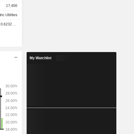
acity of
17,400
of 146,670
ations; -
ric Utilities
ibution of
.6232 USD
production
6,719 km of
ately 400
My Watchlist