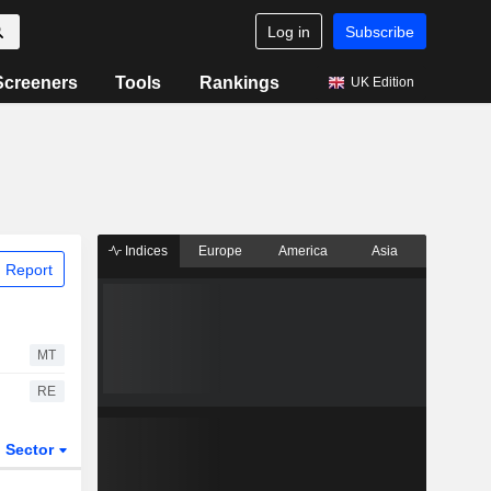
Log in
Subscribe
Screeners
Tools
Rankings
UK Edition
Indices
Europe
America
Asia
 Report
MT
RE
Sector
ETFs