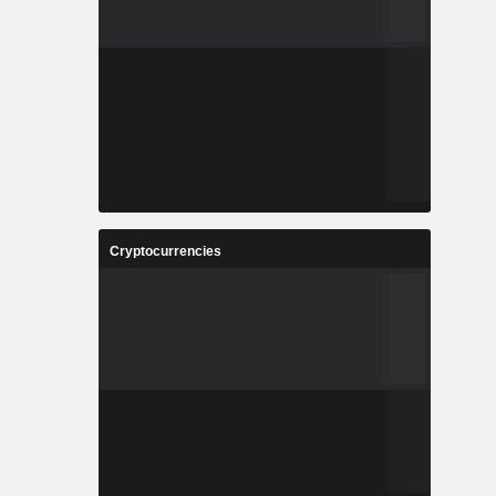
Cryptocurrencies