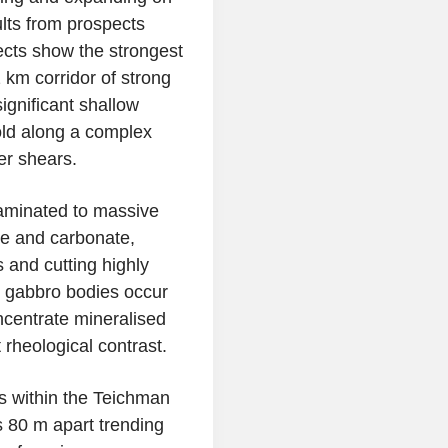
ults from prospects
cts show the strongest
2 km corridor of strong
ignificant shallow
ld along a complex
er shears.
 laminated to massive
ne and carbonate,
 and cutting highly
l gabbro bodies occur
ncentrate mineralised
 rheological contrast.
 within the
Teichman
s 80 m apart trending