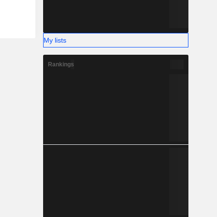
My lists
Rankings