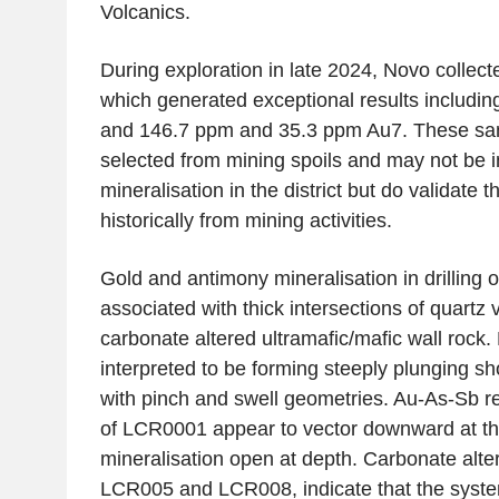
Volcanics.
During exploration in late 2024, Novo collec
which generated exceptional results includi
and 146.7 ppm and 35.3 ppm Au7. These sa
selected from mining spoils and may not be in
mineralisation in the district but do validate 
historically from mining activities.
Gold and antimony mineralisation in drilling o
associated with thick intersections of quartz v
carbonate altered ultramafic/mafic wall rock. 
interpreted to be forming steeply plunging s
with pinch and swell geometries. Au-As-Sb re
of LCR0001 appear to vector downward at the
mineralisation open at depth. Carbonate alter
LCR005 and LCR008, indicate that the syst