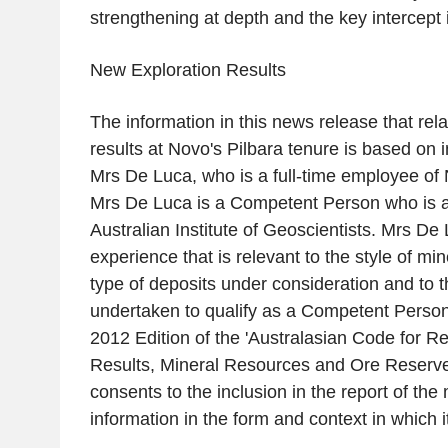
strengthening at depth and the key intercept
New Exploration Results
The information in this news release that rela
results at Novo's Pilbara tenure is based on 
Mrs De Luca
, who is a full-time employee of
Mrs De Luca
is a Competent Person who is 
Australian Institute of Geoscientists
.
Mrs De 
experience that is relevant to the style of min
type of deposits under consideration and to th
undertaken to qualify as a Competent Person
2012 Edition of the 'Australasian Code for Re
Results, Mineral Resources and Ore Reserve
consents to the inclusion in the report of th
information in the form and context in which i