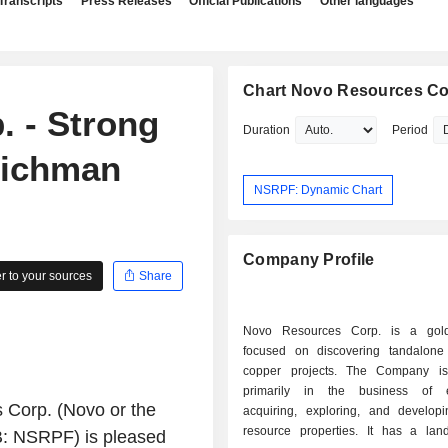
Transcripts
Press Releases
Official Publications
Other languages
Chart Novo Resources Co
 - Strong
Duration
Period
eichman
NSRPF: Dynamic Chart
Company Profile
 to your sources
Share
Novo Resources Corp. is a gold
focused on discovering tandalon
copper projects. The Company i
primarily in the business of ev
 Corp.
(Novo or the
acquiring, exploring, and developi
resource properties. It has a la
 NSRPF) is pleased