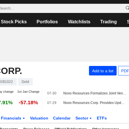
Stock Picks
Portfolios
Watchlists
Trading
ORP.
Add to a list
PDF
10B1022
Gold
ay change
1st Jan Change
07-30
Novo Resources Formalizes Joint Venture Agreement With Manhattan Gold to Progress New South Wales Project
7.91%
-57.18%
07-29
Novo Resources Corp. Provides Update on Planned Exploration Programs At Tibooburra Gold Project
Financials
Valuation
Calendar
Sector
ETFs