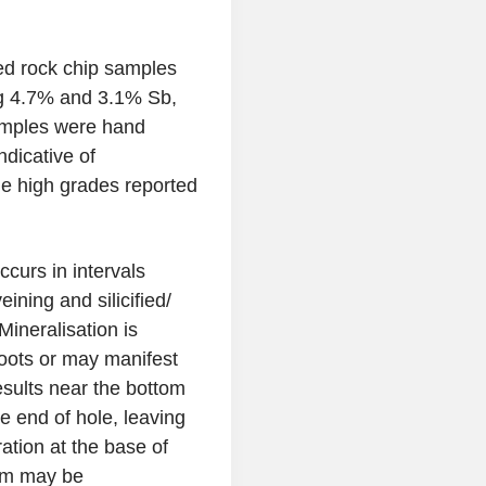
ted rock chip samples
ng 4.7% and 3.1% Sb,
mples were hand
dicative of
the high grades reported
ccurs in intervals
eining and silicified/
Mineralisation is
hoots or may manifest
sults near the bottom
 end of hole, leaving
ation at the base of
em may be