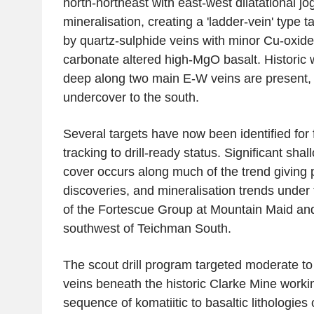
north-northeast with east-west dilatational jo
mineralisation, creating a 'ladder-vein' type ta
by quartz-sulphide veins with minor Cu-oxide
carbonate altered high-MgO basalt. Historic 
deep along two main E-W veins are present,
undercover to the south.
Several targets have now been identified for 
tracking to drill-ready status. Significant shall
cover occurs along much of the trend giving po
discoveries, and mineralisation trends under
of the
Fortescue Group
at Mountain Maid an
southwest of Teichman South.
The scout drill program targeted moderate to
veins beneath the historic
Clarke Mine
workin
sequence of komatiitic to basaltic lithologies