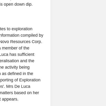
 is open down dip.
tes to exploration
information compiled by
Novo Resources Corp.
a member of the
Luca
has sufficient
eralisation and the
e activity being
 as defined in the
porting of Exploration
s'.
Mrs De Luca
e matters based on her
t appears.