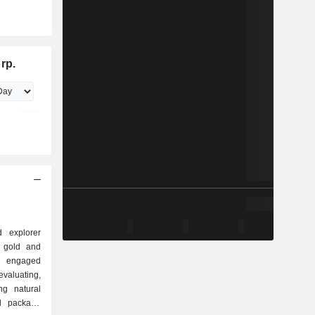
rp.
 explorer
e gold and
s engaged
aluating,
ng natural
nd package