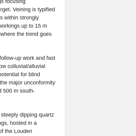
gs focusing
rget. Veining is typified
s within strongly
workings up to 15 m
 where the trend goes
follow-up work and fast
ow colluvial/alluvial
tential for blind
 the major unconformity
d 500 m south-
 steeply dipping quartz
gs, hosted in a
 of the Louden