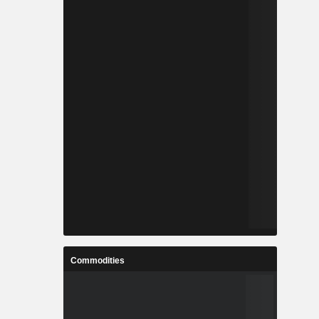
Commodities