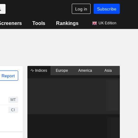
Log in
Subscribe
Screeners
Tools
Rankings
UK Edition
Indices
Europe
America
Asia
 Report
MT
CI