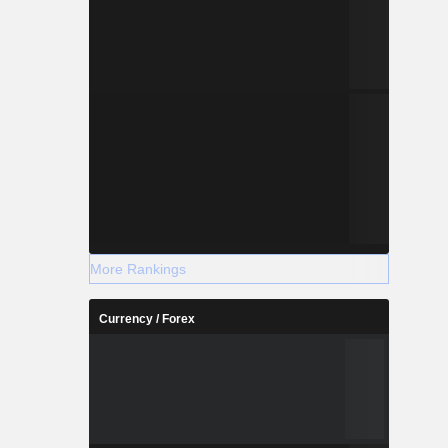
More Rankings
Currency / Forex