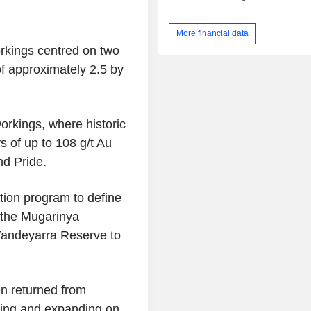
More financial data
orkings centred on two
f approximately 2.5 by
orkings, where historic
 of up to 108 g/t Au
nd Pride.
tion program to define
 the
Mugarinya
Yandeyarra Reserve to
en returned from
ming and expanding on