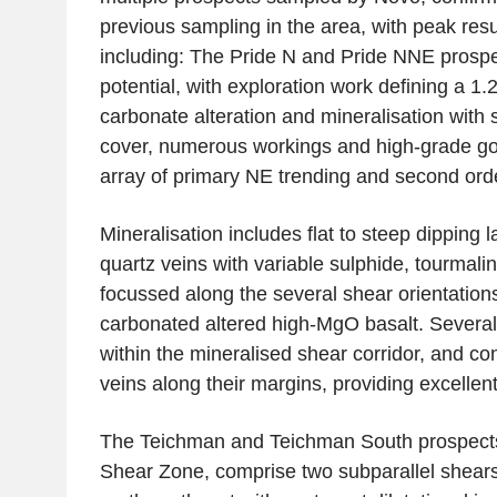
previous sampling in the area, with peak res
including: The Pride N and Pride NNE prospe
potential, with exploration work defining a 1.
carbonate alteration and mineralisation with s
cover, numerous workings and high-grade go
array of primary NE trending and second ord
Mineralisation includes flat to steep dipping
quartz veins with variable sulphide, tourmali
focussed along the several shear orientations
carbonated altered high-MgO basalt. Severa
within the mineralised shear corridor, and co
veins along their margins, providing excellent
The Teichman and Teichman South prospects
Shear Zone
, comprise two subparallel shear