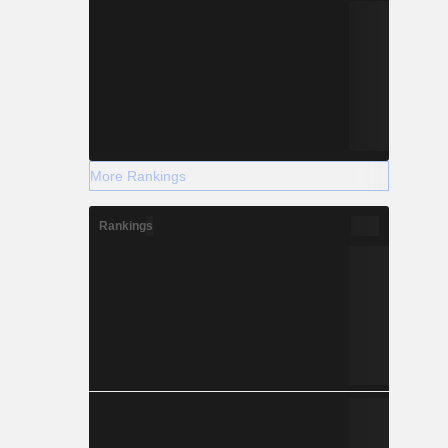
More Rankings
Rankings