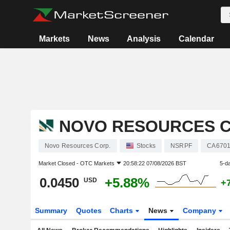
Markets
News
Analysis
Calendar
NOVO RESOURCES C
Novo Resources Corp.
Stocks
NSRPF
CA670
Market Closed -
OTC Markets
20:58:22 07/08/2026 BST
5-d
0.0450
+5.88%
USD
+
Summary
Quotes
Charts
News
Company