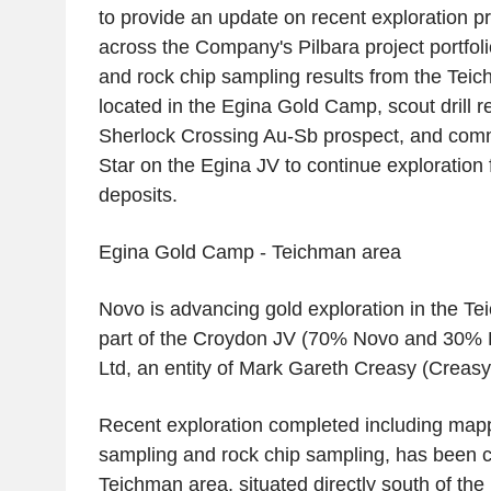
to provide an update on recent exploration 
across the Company's Pilbara project portfol
and rock chip sampling results from the Teic
located in the Egina Gold Camp, scout drill r
Sherlock Crossing Au-Sb prospect, and com
Star
on the Egina JV to continue exploration 
deposits.
Egina Gold Camp
- Teichman area
Novo is advancing gold exploration in the Te
part of the Croydon JV (70% Novo and 30%
Ltd
, an entity of
Mark Gareth Creasy
(
Creasy
Recent exploration completed including map
sampling and rock chip sampling, has been c
Teichman area, situated directly south of the