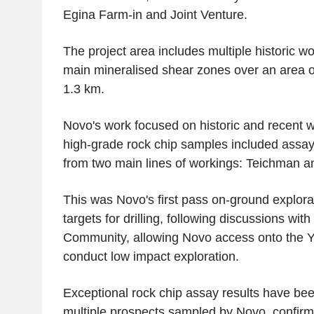
Egina Farm
-in and
Joint Venture
.
The project area includes multiple historic w
main mineralised shear zones over an area o
1.3 km.
Novo's work focused on historic and recent w
high-grade rock chip samples included assays
from two main lines of workings: Teichman a
This was Novo's first pass on-ground explora
targets for drilling, following discussions with
Community
, allowing Novo access onto the 
conduct low impact exploration.
Exceptional rock chip assay results have be
multiple prospects sampled by Novo, confir