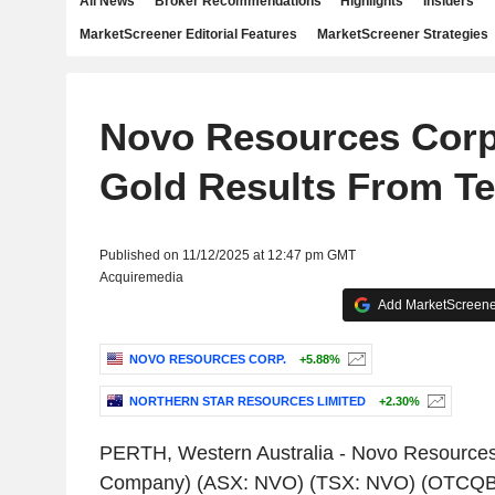
All News
Broker Recommendations
Highlights
Insiders
MarketScreener Editorial Features
MarketScreener Strategies
Novo Resources Corp.
Gold Results From T
Published on 11/12/2025 at 12:47 pm GMT
Acquiremedia
Add MarketScreener
NOVO RESOURCES CORP.
+5.88%
NORTHERN STAR RESOURCES LIMITED
+2.30%
PERTH, Western Australia
-
Novo Resources
Company) (ASX: NVO) (TSX: NVO) (OTCQB: