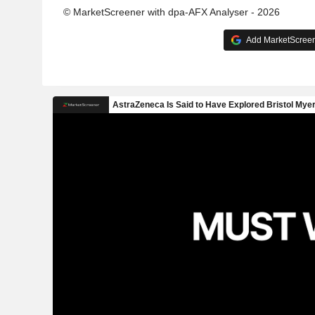
© MarketScreener with dpa-AFX Analyser - 2026
Add MarketScreene