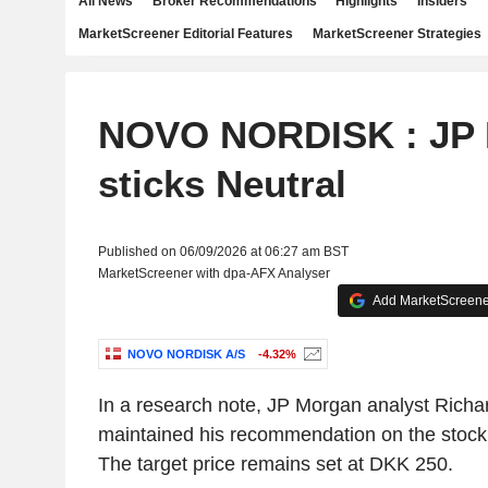
All News
Broker Recommendations
Highlights
Insiders
MarketScreener Editorial Features
MarketScreener Strategies
NOVO NORDISK : JP
sticks Neutral
Published on 06/09/2026 at 06:27 am BST
MarketScreener with dpa-AFX Analyser
Add MarketScreener
NOVO NORDISK A/S
-4.32%
In a research note, JP Morgan analyst Richa
maintained his recommendation on the stock w
The target price remains set at DKK 250.