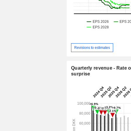
Revisions to estimates
Quarterly revenue - Rate o
surprise