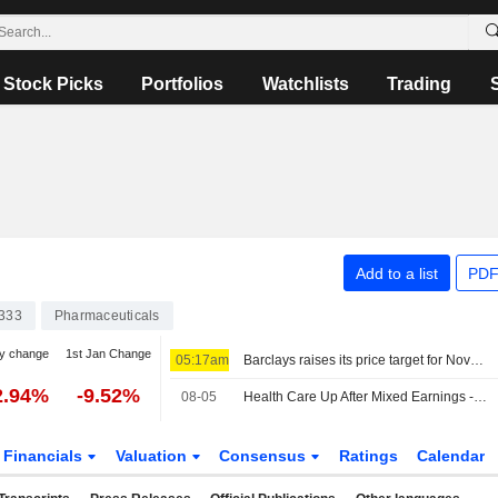
Stock Picks
Portfolios
Watchlists
Trading
Add to a list
PDF
333
Pharmaceuticals
y change
1st Jan Change
05:17am
Barclays raises its price target for Novo Nordisk to 310 Danish kroner (300), reiterates equal weight - BN
2.94%
-9.52%
08-05
Health Care Up After Mixed Earnings -- Health Care Roundup
Financials
Valuation
Consensus
Ratings
Calendar