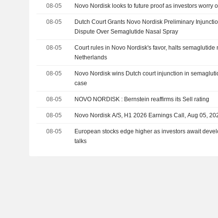
08-05
Novo Nordisk looks to future proof as investors worry o
08-05
Dutch Court Grants Novo Nordisk Preliminary Injuncti
Dispute Over Semaglutide Nasal Spray
08-05
Court rules in Novo Nordisk's favor, halts semaglutide 
Netherlands
08-05
Novo Nordisk wins Dutch court injunction in semagluti
case
08-05
NOVO NORDISK : Bernstein reaffirms its Sell rating
08-05
Novo Nordisk A/S, H1 2026 Earnings Call, Aug 05, 20
08-05
European stocks edge higher as investors await deve
talks