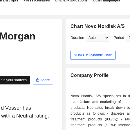
Transcripts
Press Releases
Official Publications
Other languages
Chart Novo Nordisk A/S
 Morgan
Duration
Period
NOVO B: Dynamic Chart
Company Profile
 to your sources
Share
Novo Nordisk A/S specializes in t
manufacture and marketing of phar
rd Vosser has
products. Net sales break down by
products as follows: - diabetes and obesity
ith a Neutral rating.
treatment products (93.7%); - rare disease
treatment products (6.3%): intend