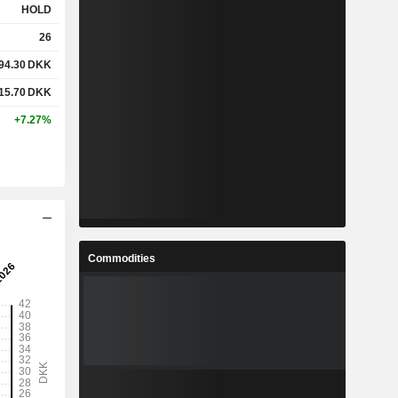
HOLD
26
94.30
DKK
15.70
DKK
+7.27%
Commodities