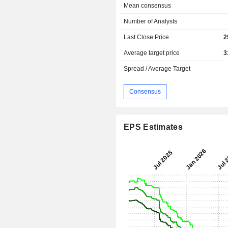
Mean consensus
Number of Analysts
Last Close Price
2
Average target price
3
Spread / Average Target
Consensus
EPS Estimates