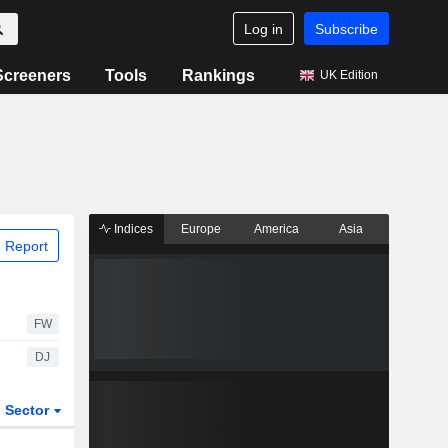
Log in
Subscribe
Screeners
Tools
Rankings
UK Edition
Indices
Europe
America
Asia
 Report
FW
DJ
Sector
ETFs