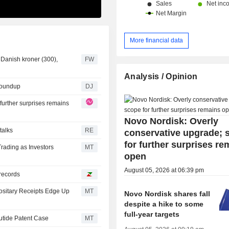
More financial data
0 Danish kroner (300),
FW
Analysis / Opinion
Roundup
DJ
further surprises remains
Novo Nordisk: Overly
talks
RE
conservative upgrade; 
for further surprises re
rading as Investors
MT
open
August 05, 2026 at 06:39 pm
records
ositary Receipts Edge Up
MT
Novo Nordisk shares fall
despite a hike to some
full-year targets
utide Patent Case
MT