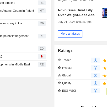
August 05, 2026 at 09:19 am
ver pipeline
RE
Novo Sues Rival Lilly
on Against Ceban in Patent
MT
Over Weight-Loss Ads
July 21, 2026 at 03:57 pm
nasal spray in the
FW
More analyses
de patent infringement
RE
ZD
Ratings
26
Trader
lopments in Middle East
RE
Investor
Global
Quality
ESG MSCI