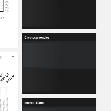
Cryptocurrencies
f
Interest Rates