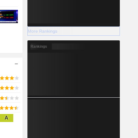
More Rankings
Rankings
A