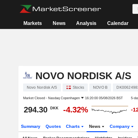
Markets
News
Analysis
Calendar
NOVO NORDISK A/S
Novo Nordisk A/S
Stocks
NOVO B
DK0062498
Market Closed -
Nasdaq Copenhagen
16:20:00 05/08/2026 BST
5-da
294.30
-4.32%
DKK
-1
Summary
Quotes
Charts
News
Company