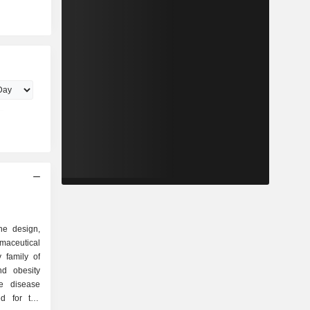
he design,
maceutical
 family of
ed for the