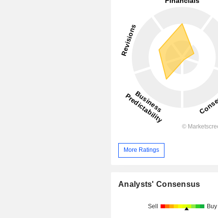
More Ratings
Analysts' Consensus
Sell
Buy