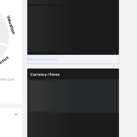
More Rankings
Currency / Forex