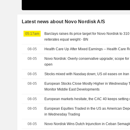
Latest news about Novo Nordisk A/S
05:17am
Barclays raises its price target for Novo Nordisk to 31
reiterates equal weight - BN
08-05
Health Care Up After Mixed Earnings -- Health Care 
08-05
Novo Nordisk: Overly conservative upgrade; scope for 
open
08-05
Stocks mixed with Nasdaq down; US oil eases on Iran 
08-05
European Stocks Close Mostly Higher in Wednesday T
Monitor Middle East Developments
08-05
European markets hesitate, the CAC 40 keeps setting 
08-05
European Equities Traded in the US as American Dep
in Wednesday Trading
08-05
Novo Nordisk Wins Dutch Injunction in Ceban Semagl