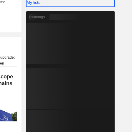
My lists
Rankings
scope
mains