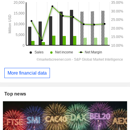
More financial data
Top news