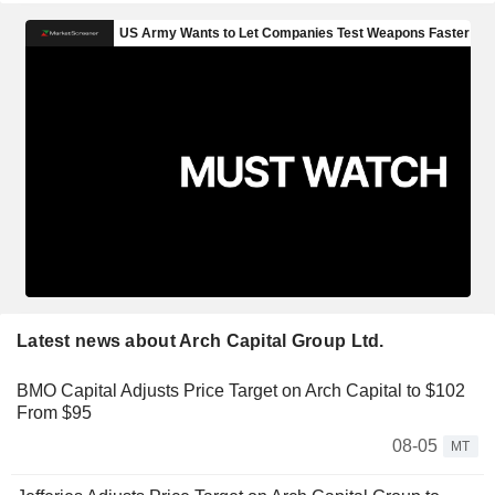
Latest news about Arch Capital Group Ltd.
BMO Capital Adjusts Price Target on Arch Capital to $102
From $95
08-05
MT