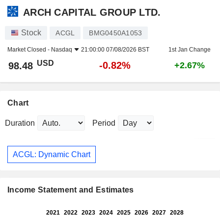
ARCH CAPITAL GROUP LTD.
Stock
ACGL
BMG0450A1053
Market Closed -
Nasdaq
21:00:00 07/08/2026 BST
1st Jan Change
USD
-0.82%
98.48
+2.67%
Chart
Duration
Period
ACGL: Dynamic Chart
Income Statement and Estimates