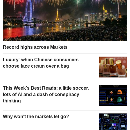
Record highs across Markets
Luxury: when Chinese consumers
choose face cream over a bag
This Week's Best Reads: a little soccer,
lots of AI and a dash of conspiracy
thinking
Why won't the markets let go?