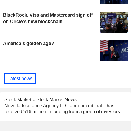
BlackRock, Visa and Mastercard sign off
on Circle's new blockchain
America's golden age?
Latest news
Stock Market
Stock Market News
Novella Insurance Agency LLC announced that it has
received $16 million in funding from a group of investors