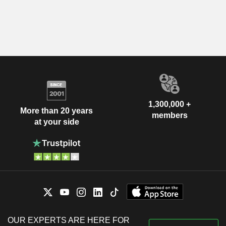
1,300,000 +
More than 20 years
members
at your side
OUR EXPERTS ARE HERE FOR