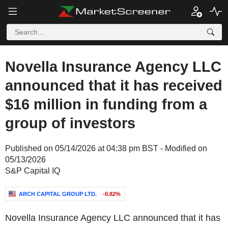
Novella Insurance Agency LLC
announced that it has received
$16 million in funding from a
group of investors
Published on 05/14/2026 at 04:38 pm BST - Modified on
05/13/2026
S&P Capital IQ
ARCH CAPITAL GROUP LTD.
-0.82%
Novella Insurance Agency LLC announced that it has