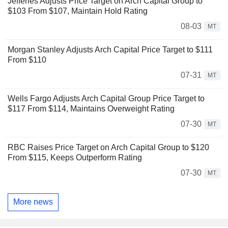
Jefferies Adjusts Price Target on Arch Capital Group to
$103 From $107, Maintain Hold Rating
08-03
MT
Morgan Stanley Adjusts Arch Capital Price Target to $111
From $110
07-31
MT
Wells Fargo Adjusts Arch Capital Group Price Target to
$117 From $114, Maintains Overweight Rating
07-30
MT
RBC Raises Price Target on Arch Capital Group to $120
From $115, Keeps Outperform Rating
07-30
MT
More news