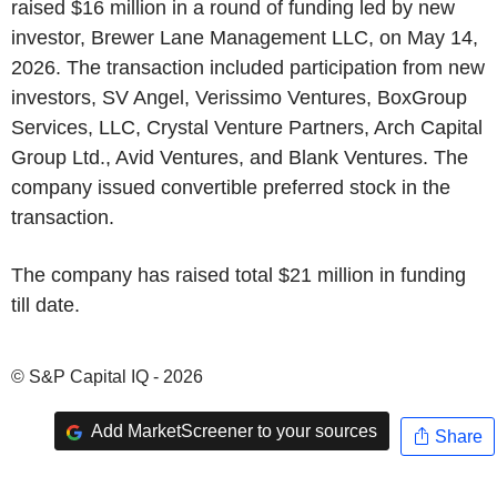
raised $16 million in a round of funding led by new
investor, Brewer Lane Management LLC, on May 14,
2026. The transaction included participation from new
investors, SV Angel, Verissimo Ventures, BoxGroup
Services, LLC, Crystal Venture Partners, Arch Capital
Group Ltd., Avid Ventures, and Blank Ventures. The
company issued convertible preferred stock in the
transaction.
The company has raised total $21 million in funding
till date.
© S&P Capital IQ - 2026
Add MarketScreener to your sources
Share