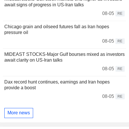
await signs of progress in US-Iran talks
08-05
RE
Chicago grain and oilseed futures fall as Iran hopes
pressure oil
08-05
RE
MIDEAST STOCKS-Major Gulf bourses mixed as investors
await clarity on US-Iran talks
08-05
RE
Dax record hunt continues, earnings and Iran hopes
provide a boost
08-05
RE
More news