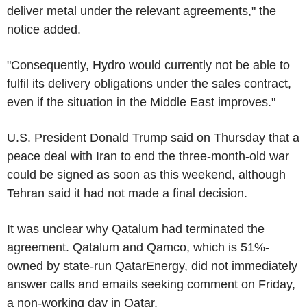
deliver metal under the relevant agreements," the
notice added.
"Consequently, Hydro would currently not be able to
fulfil its delivery obligations under the sales contract,
even if the situation in the Middle East improves."
U.S. President Donald Trump said on Thursday that a
peace deal with Iran to end the three-month-old war
could be signed as soon as this weekend, although
Tehran said it had not made a final decision.
It was unclear why Qatalum had terminated the
agreement. Qatalum and Qamco, which is 51%-
owned by state-run QatarEnergy, did not immediately
answer calls and emails seeking comment on Friday,
a non-working day in Qatar.