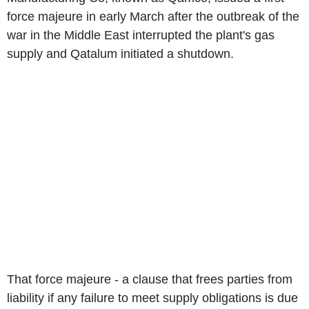
force majeure in early March after the outbreak of the
war in the Middle East interrupted the plant's gas
supply and Qatalum initiated a shutdown.
That force majeure - a clause that frees parties from
liability if any failure to meet supply obligations is due