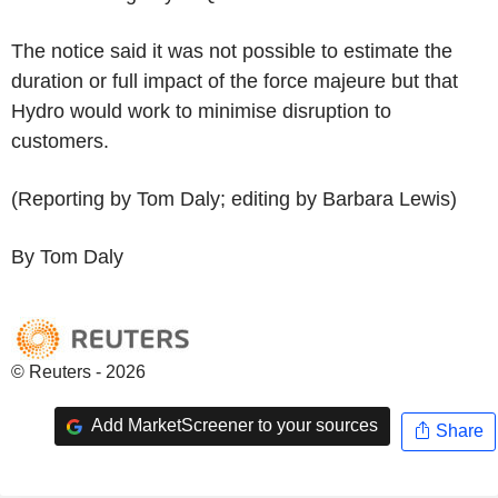
The notice said it was not possible to estimate the
duration or full impact of the force majeure but that
Hydro would work to minimise disruption to
customers.
(Reporting by Tom Daly; editing by Barbara Lewis)
By Tom Daly
© Reuters - 2026
Add MarketScreener to your sources
Share