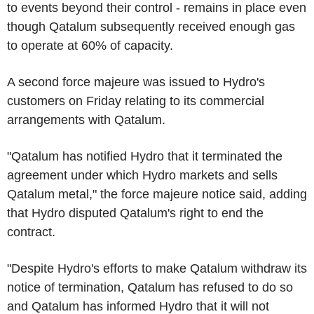
to events beyond their control - remains in place even
though Qatalum subsequently received enough gas
to operate at 60% of capacity.
A second force majeure was issued to Hydro's
customers on Friday relating to its commercial
arrangements with Qatalum.
"Qatalum has notified Hydro that it terminated the
agreement under which Hydro markets and sells
Qatalum metal," the force majeure notice said, adding
that Hydro disputed Qatalum's right to end the
contract.
"Despite Hydro's efforts to make Qatalum withdraw its
notice of termination, Qatalum has refused to do so
and Qatalum has informed Hydro that it will not