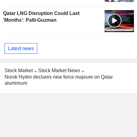
Qatar LNG Disruption Could Last
'Months': Palti-Guzman
Latest news
Stock Market
Stock Market News
Norsk Hydro declares new force majeure on Qatar
aluminium