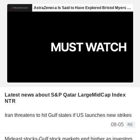
Latest news about S&P Qatar LargeMidCap Index
NTR
Iran threatens to hit Gulf states if US launches new strikes
08-05
RE
Mideast stocks-Gulf stock markets end higher as investors