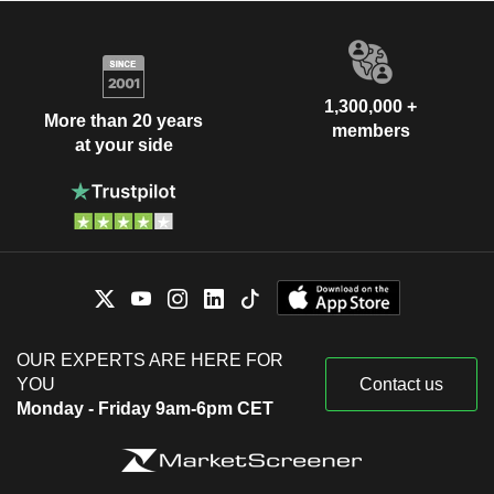
1,300,000 +
More than 20 years
members
at your side
OUR EXPERTS ARE HERE FOR
YOU
Contact us
Monday - Friday 9am-6pm CET