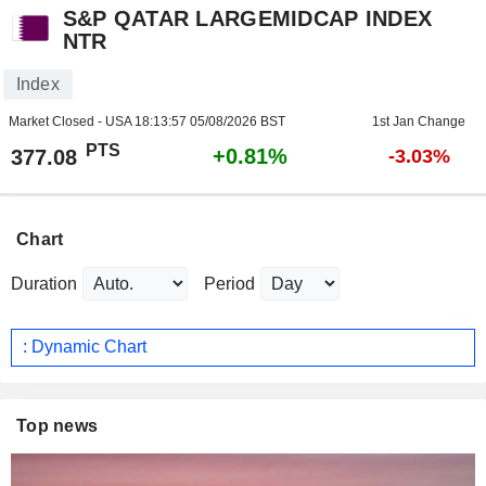
S&P QATAR LARGEMIDCAP INDEX
NTR
Index
Market Closed - USA
18:13:57 05/08/2026 BST
1st Jan Change
PTS
+0.81%
377.08
-3.03%
Chart
Duration
Period
: Dynamic Chart
Top news