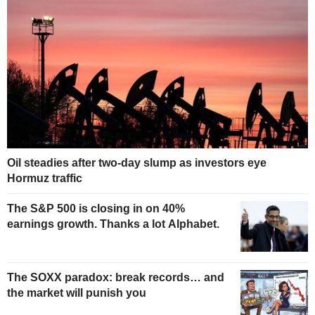
Oil steadies after two-day slump as investors eye
Hormuz traffic
The S&P 500 is closing in on 40%
earnings growth. Thanks a lot Alphabet.
The SOXX paradox: break records… and
the market will punish you