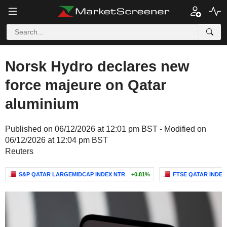
Norsk Hydro declares new
force majeure on Qatar
aluminium
Published on 06/12/2026 at 12:01 pm BST - Modified on
06/12/2026 at 12:04 pm BST
Reuters
S&P QATAR LARGEMIDCAP INDEX NTR
+0.81%
FTSE QATAR INDEX