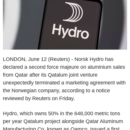
LONDON, June 12 (Reuters) - Norsk Hydro has
declared a second force majeure on aluminium sales
from Qatar after its Qatalum joint venture
unexpectedly terminated a marketing agreement with
the Norwegian company, according to a notice
reviewed by Reuters on Friday.
Hydro, which owns 50% in the 648,000 metric tons
per year Qatalum project alongside Qatar Aluminum
Manufacturing Co, known as Qamco, issued a first