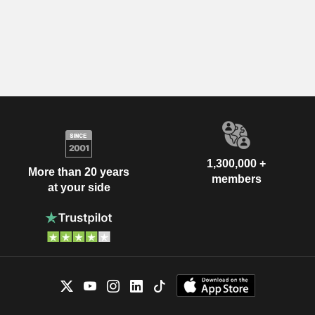
1,300,000 +
More than 20 years
members
at your side