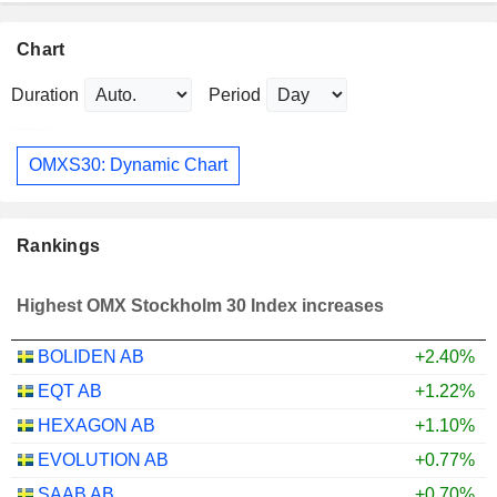
Chart
Duration
Period
OMXS30: Dynamic Chart
Rankings
Highest OMX Stockholm 30 Index increases
BOLIDEN AB
+2.40%
EQT AB
+1.22%
HEXAGON AB
+1.10%
EVOLUTION AB
+0.77%
SAAB AB
+0.70%