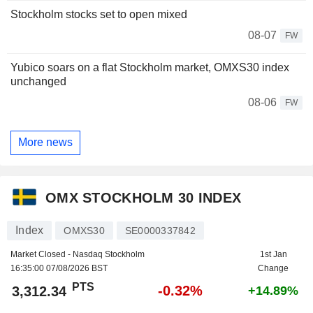
Stockholm stocks set to open mixed
08-07
FW
Yubico soars on a flat Stockholm market, OMXS30 index
unchanged
08-06
FW
More news
OMX STOCKHOLM 30 INDEX
Index
OMXS30
SE0000337842
Market Closed - Nasdaq Stockholm
1st Jan
16:35:00 07/08/2026 BST
Change
PTS
-0.32%
3,312.34
+14.89%