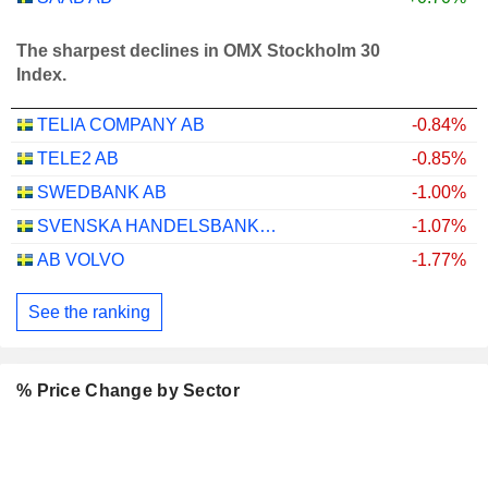
The sharpest declines in OMX Stockholm 30
Index.
TELIA COMPANY AB
-0.84%
TELE2 AB
-0.85%
SWEDBANK AB
-1.00%
SVENSKA HANDELSBANKEN AB
-1.07%
AB VOLVO
-1.77%
See the ranking
% Price Change by Sector