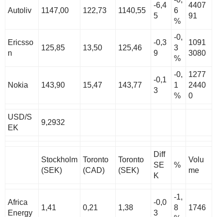
-6,4
4407
Autoliv
1147,00
122,73
1140,55
6
5
91
%
-0,
Ericsso
-0,3
1091
125,85
13,50
125,46
3
n
9
3080
%
-0,
1277
-0,1
Nokia
143,90
15,47
143,77
1
2440
3
%
0
USD/S
9,2932
EK
Diff
Stockholm
Toronto
Toronto
Volu
SE
%
(SEK)
(CAD)
(SEK)
me
K
-1,
Africa
-0,0
1,41
0,21
1,38
8
1746
Energy
3