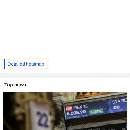
Detailed heatmap
Top news