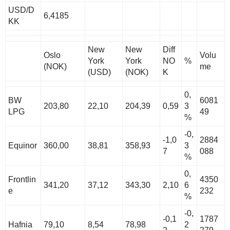
USD/D
6,4185
KK
New
New
Diff
Oslo
Volu
York
York
NO
%
(NOK)
me
(USD)
(NOK)
K
0,
BW
6081
203,80
22,10
204,39
0,59
3
LPG
49
%
-0,
-1,0
2884
Equinor
360,00
38,81
358,93
3
7
088
%
0,
Frontlin
4350
341,20
37,12
343,30
2,10
6
e
232
%
-0,
-0,1
1787
Hafnia
79,10
8,54
78,98
2