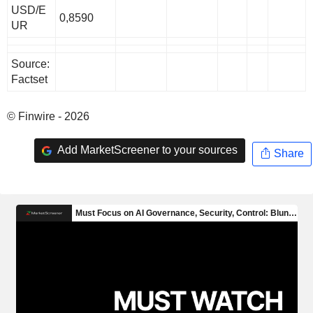
USD/E
0,8590
UR
Source:
Factset
© Finwire - 2026
Add MarketScreener to your sources
Share