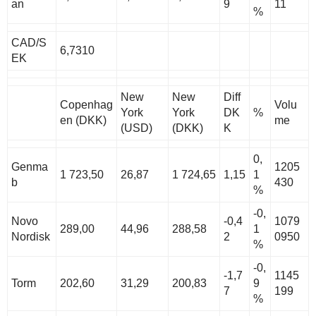
an
9
11
%
CAD/S
6,7310
EK
New
New
Diff
Copenhag
Volu
York
York
DK
%
en (DKK)
me
(USD)
(DKK)
K
0,
Genma
1205
1 723,50
26,87
1 724,65
1,15
1
b
430
%
-0,
Novo
-0,4
1079
289,00
44,96
288,58
1
Nordisk
2
0950
%
-0,
-1,7
1145
Torm
202,60
31,29
200,83
9
7
199
%