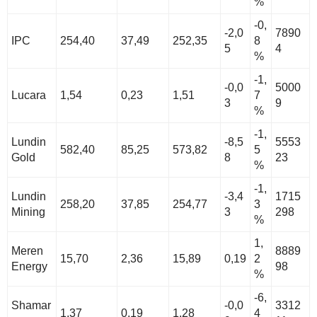
%
-0,
-2,0
7890
IPC
254,40
37,49
252,35
8
5
4
%
-1,
-0,0
5000
Lucara
1,54
0,23
1,51
7
3
9
%
-1,
Lundin
-8,5
5553
582,40
85,25
573,82
5
Gold
8
23
%
-1,
Lundin
-3,4
1715
258,20
37,85
254,77
3
Mining
3
298
%
1,
Meren
8889
15,70
2,36
15,89
0,19
2
Energy
98
%
-6,
Shamar
-0,0
3312
1,37
0,19
1,28
4