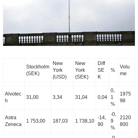
New
New
Diff
Stockholm
Volu
York
York
SE
%
(SEK)
me
(USD)
(SEK)
K
0,
Alvotec
1975
31,00
3,34
31,04
0,04
1
h
98
%
-0,
Astra
-14,
2120
1 753,00
187,03
1 738,10
9
Zeneca
90
800
%
-0,