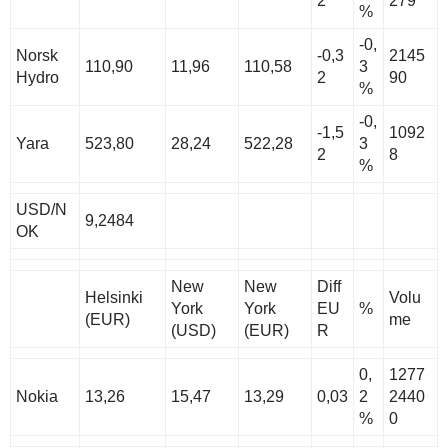
2
279
%
-0,
Norsk
-0,3
2145
110,90
11,96
110,58
3
Hydro
2
90
%
-0,
-1,5
1092
Yara
523,80
28,24
522,28
3
2
8
%
USD/N
9,2484
OK
New
New
Diff
Helsinki
Volu
York
York
EU
%
(EUR)
me
(USD)
(EUR)
R
0,
1277
Nokia
13,26
15,47
13,29
0,03
2
2440
%
0