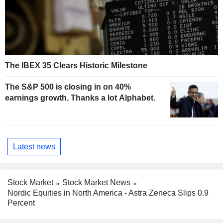
The IBEX 35 Clears Historic Milestone
The S&P 500 is closing in on 40%
earnings growth. Thanks a lot Alphabet.
Latest news
Stock Market
Stock Market News
Nordic Equities in North America - Astra Zeneca Slips 0.9
Percent