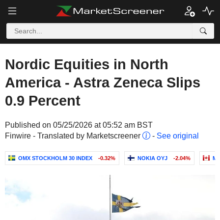
Nordic Equities in North
America - Astra Zeneca Slips
0.9 Percent
Published on 05/25/2026 at 05:52 am BST
Finwire - Translated by Marketscreener
-
See original
OMX STOCKHOLM 30 INDEX
-0.32%
NOKIA OYJ
-2.04%
ME