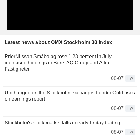
Latest news about OMX Stockholm 30 Index
PriorNilsson Småbolag rose 1.23 percent in July,
increased holdings in Bure, AQ Group and Altra
Fastigheter
08-07
FW
Unchanged on the Stockholm exchange: Lundin Gold rises
on earnings report
08-07
FW
Stockholm's stock market falls in early Friday trading
08-07
FW