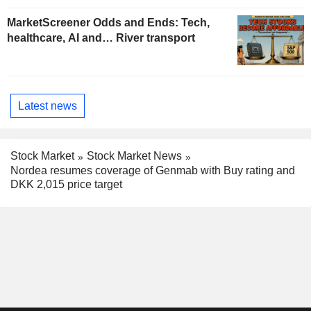
MarketScreener Odds and Ends: Tech,
healthcare, AI and… River transport
Latest news
Stock Market
Stock Market News
Nordea resumes coverage of Genmab with Buy rating and
DKK 2,015 price target