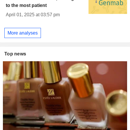
to the most patient
April 01, 2025 at 03:57 pm
More analyses
Top news