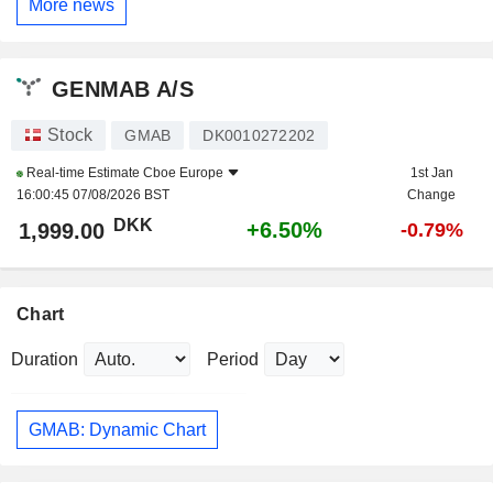
More news
GENMAB A/S
Stock
GMAB
DK0010272202
Real-time Estimate
Cboe Europe
1st Jan
16:00:45 07/08/2026 BST
Change
DKK
+6.50%
1,999.00
-0.79%
Chart
Duration
Period
GMAB: Dynamic Chart