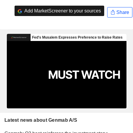
Add MarketScreener to your sources
Share
Latest news about Genmab A/S