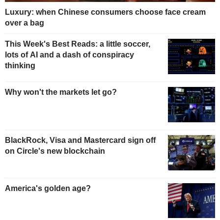
Luxury: when Chinese consumers choose face cream
over a bag
This Week's Best Reads: a little soccer,
lots of AI and a dash of conspiracy
thinking
Why won't the markets let go?
BlackRock, Visa and Mastercard sign off
on Circle's new blockchain
America's golden age?