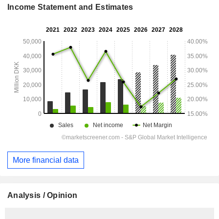
Income Statement and Estimates
More financial data
Analysis / Opinion