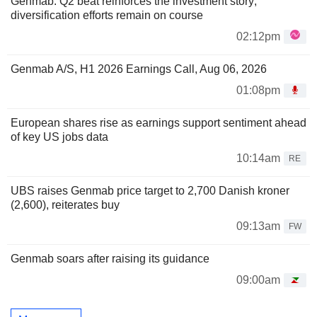
Genmab: Q2 beat reinforces the investment story;
diversification efforts remain on course
02:12pm
Genmab A/S, H1 2026 Earnings Call, Aug 06, 2026
01:08pm
European shares rise as earnings support sentiment ahead
of key US jobs data
10:14am
RE
UBS raises Genmab price target to 2,700 Danish kroner
(2,600), reiterates buy
09:13am
FW
Genmab soars after raising its guidance
09:00am