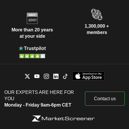
1,300,000 +
More than 20 years
members
at your side
OUR EXPERTS ARE HERE FOR
YOU
Contact us
Monday - Friday 9am-6pm CET