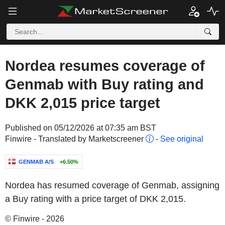
Nordea resumes coverage of
Genmab with Buy rating and
DKK 2,015 price target
Published on 05/12/2026 at 07:35 am BST
Finwire - Translated by Marketscreener
-
See original
GENMAB A/S
+6.50%
Nordea has resumed coverage of Genmab, assigning
a Buy rating with a price target of DKK 2,015.
© Finwire - 2026