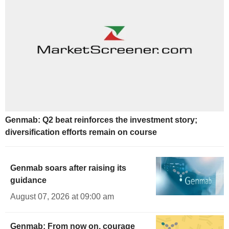
Genmab: Q2 beat reinforces the investment story;
diversification efforts remain on course
Genmab soars after raising its
guidance
August 07, 2026 at 09:00 am
Genmab: From now on, courage