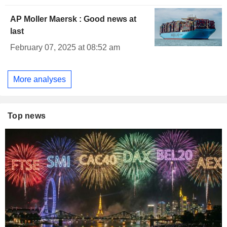
AP Moller Maersk : Good news at
last
February 07, 2025 at 08:52 am
More analyses
Top news