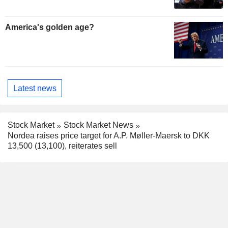
America's golden age?
Latest news
Stock Market
Stock Market News
Nordea raises price target for A.P. Møller-Maersk to DKK
13,500 (13,100), reiterates sell