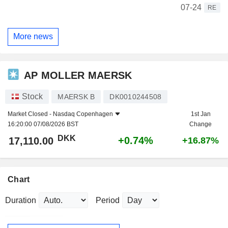
07-24
RE
More news
AP MOLLER MAERSK
Stock
MAERSK B
DK0010244508
Market Closed -
Nasdaq Copenhagen
1st Jan
16:20:00 07/08/2026 BST
Change
DKK
+0.74%
17,110.00
+16.87%
Chart
Duration
Period