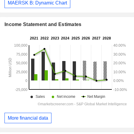
MAERSK B: Dynamic Chart
Income Statement and Estimates
More financial data