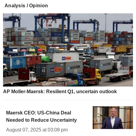
Analysis / Opinion
AP Moller-Maersk: Resilient Q1, uncertain outlook
Maersk CEO: US-China Deal
Needed to Reduce Uncertainty
August 07, 2025 at 03:08 pm