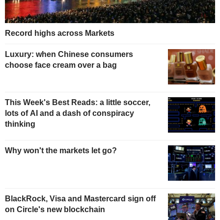
Record highs across Markets
Luxury: when Chinese consumers
choose face cream over a bag
This Week's Best Reads: a little soccer,
lots of AI and a dash of conspiracy
thinking
Why won't the markets let go?
BlackRock, Visa and Mastercard sign off
on Circle's new blockchain