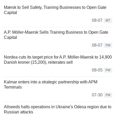
Mærsk to Sell Safety, Training Businesses to Open Gate
Capital
08-07
MT
A.P. Möller-Maersk Sells Training Business to Open Gate
Capital
08-07
FW
Nordea cuts its target price for A.P. Möller-Maersk to 14,900
Danish kroner (15,200), reiterates sell
08-05
FW
Kalmar enters into a strategic partnership with APM
Terminals
07-30
FW
Allseeds halts operations in Ukraine's Odesa region due to
Russian attacks