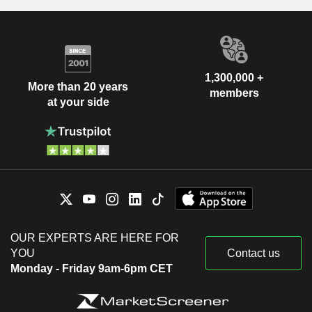
1,300,000 +
More than 20 years
members
at your side
OUR EXPERTS ARE HERE FOR
YOU
Contact us
Monday - Friday 9am-6pm CET