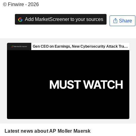
© Finwire - 2026
Add MarketScreener to your sources
Share
Latest news about AP Moller Maersk