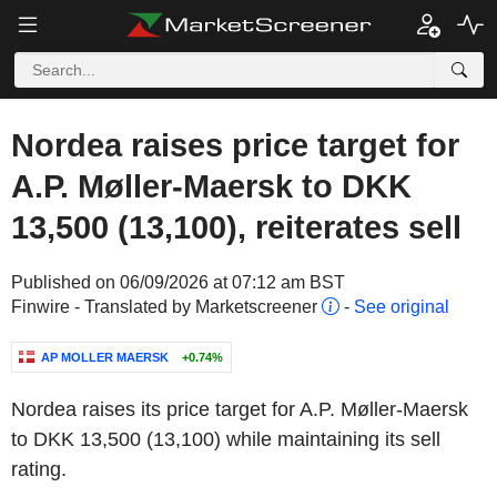
Nordea raises price target for
A.P. Møller-Maersk to DKK
13,500 (13,100), reiterates sell
Published on 06/09/2026 at 07:12 am BST
Finwire - Translated by Marketscreener
-
See original
AP MOLLER MAERSK
+0.74%
Nordea raises its price target for A.P. Møller-Maersk
to DKK 13,500 (13,100) while maintaining its sell
rating.