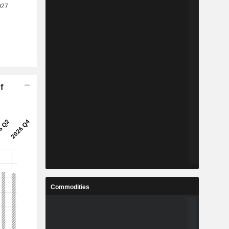
f
Commodities