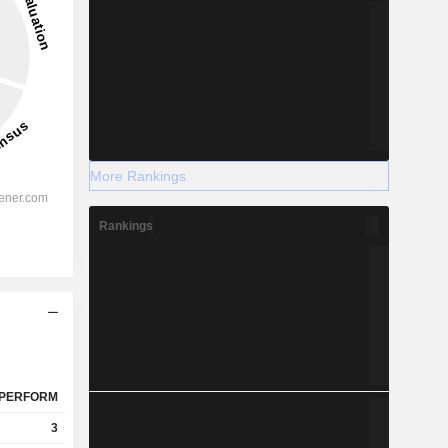
More Rankings
Rankings
PERFORM
3