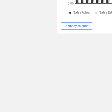
Company calendar