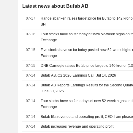
Latest news about Bufab AB
07-17
Handelsbanken raises target price for Bufab to 142 kronor 
BN
07-16
Four stocks have so far today hit new 52-week highs on 
Exchange
07-15
Five stocks have so far today posted new 52-week highs 
Exchange
07-15
DNB Carnegie raises Bufab price target to 140 kronor (135
07-14
Bufab AB, Q2 2026 Earnings Call, Jul 14, 2026
07-14
Bufab AB Reports Earnings Results for the Second Quar
June 30, 2026
07-14
Four stocks have so far today set new 52-week highs on 
Exchange
07-14
Bufab lifts revenue and operating profit, CEO: I am please
07-14
Bufab increases revenue and operating profit