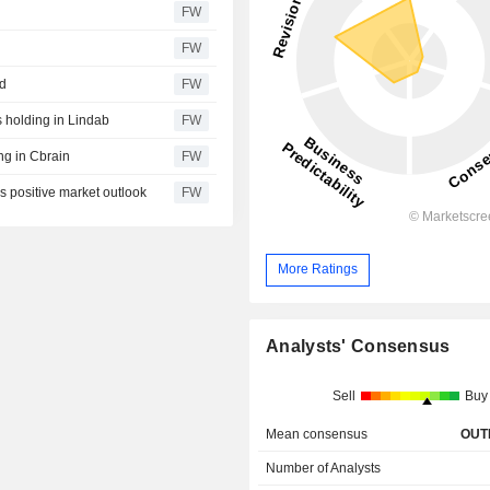
FW
FW
ed
FW
 holding in Lindab
FW
ng in Cbrain
FW
s positive market outlook
FW
More Ratings
Analysts' Consensus
Sell
Buy
Mean consensus
OUT
Number of Analysts