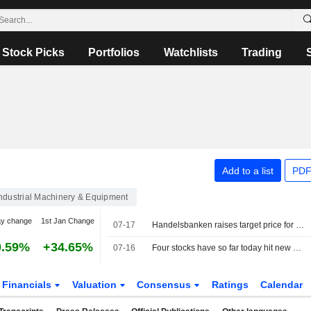
Stock Picks
Portfolios
Watchlists
Trading
Add to a list
PDF
ndustrial Machinery & Equipment
ay change
1st Jan Change
07-17
Handelsbanken raises target price for Bufab to 142 kronor (136), reiterates hold - BN
0.59%
+34.65%
07-16
Four stocks have so far today hit new 52-week highs on the Stockholm Stock Exchange
Financials
Valuation
Consensus
Ratings
Calendar