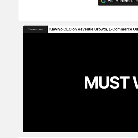
Add MarketScreene