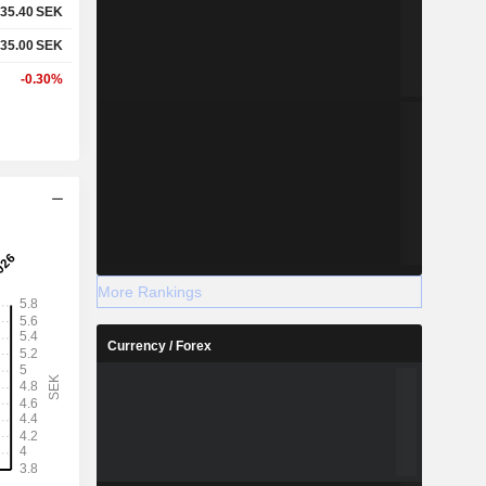
35.40
SEK
35.00
SEK
-0.30%
More Rankings
Currency / Forex