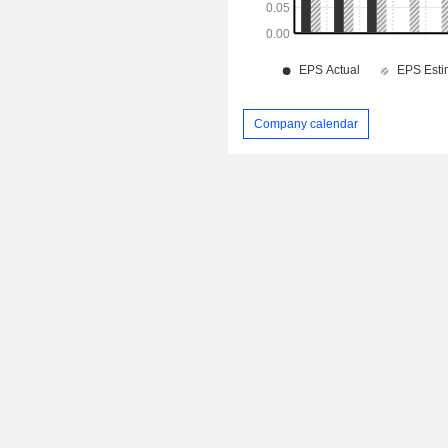
Company calendar