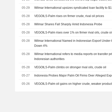
05-29
Wilmar International upsizes syndicated loan facility to $1
05-28
VEGOILS-Palm rises on firmer crude, rival oil prices
05-28
Wilmar Shares Fall Sharply Amid Indonesia Probe
05-28
VEGOILS-Palm rises over 1% on firmer rival oils, crude oi
05-28
Wilmar International Named in Indonesian Export Under-
Down 4%
05-28
Wilmar International refers to media reports on transfer pr
Indonesian authorities
05-28
VEGOILS-Palm climbs on stronger rival oils, crude oil
05-27
Indonesia Probes Major Palm Oil Firms Over Alleged Exp
05-26
VEGOILS-Palm oil gains on higher crude, weaker produc