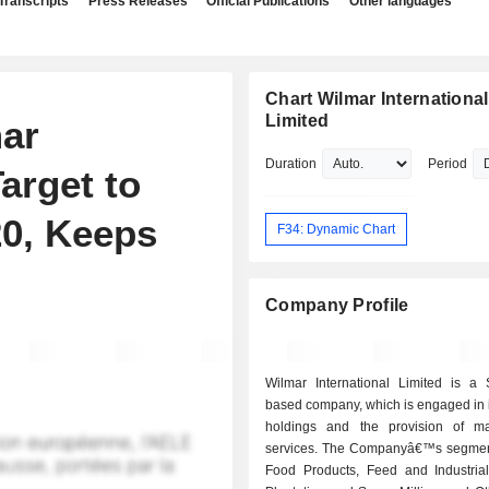
Transcripts
Press Releases
Official Publications
Other languages
Chart Wilmar International
Limited
ar
Duration
Period
Target to
0, Keeps
F34: Dynamic Chart
Company Profile
Wilmar International Limited is a 
based company, which is engaged in 
holdings and the provision of m
services. The Companyâ€™s segmen
Food Products, Feed and Industrial