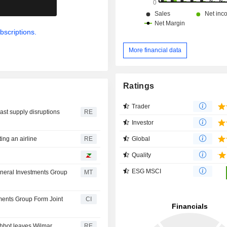
.
bscriptions.
More financial data
Ratings
Trader
ast supply disruptions
RE
Investor
Global
ing an airline
RE
Quality
ESG MSCI
eneral Investments Group
MT
tments Group Form Joint
CI
hbot leaves Wilmar
RE