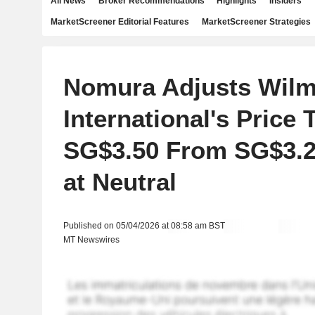
All News
Broker Recommendations
Highlights
Insiders
MarketScreener Editorial Features
MarketScreener Strategies
Nomura Adjusts Wilm
International's Price 
SG$3.50 From SG$3.2
at Neutral
Published on 05/04/2026 at 08:58 am BST
MT Newswires