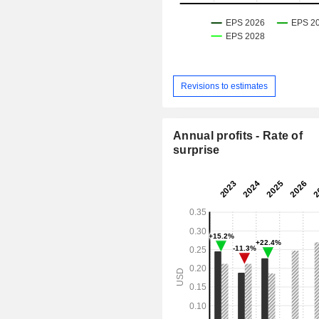
Revisions to estimates
Annual profits - Rate of
surprise