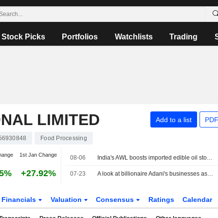
Stock Picks
Portfolios
Watchlists
Trading
NAL LIMITED
Add to a list
PDF
56930848
Food Processing
hange
1st Jan Change
08-06
India's AWL boosts imported edible oil stocks as Middle East supply disruptions persist
25%
+27.92%
07-23
A look at billionaire Adani's businesses as he weighs starting an airline
Financials
Valuation
Consensus
Ratings
Calendar