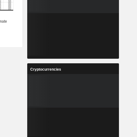
Cryptocurrencies