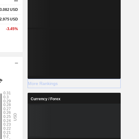
3.082
USD
2.975
USD
-3.45%
More Rankings
Currency / Forex