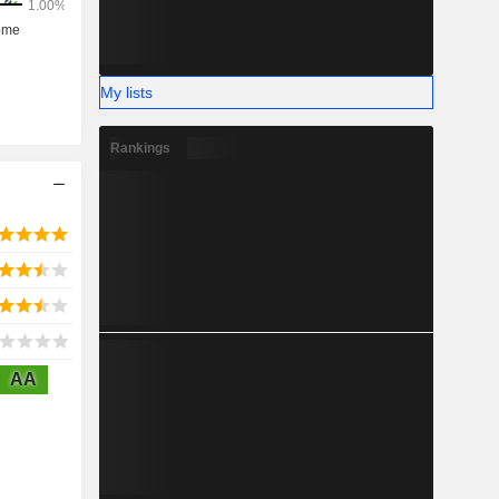
My lists
Rankings
AA