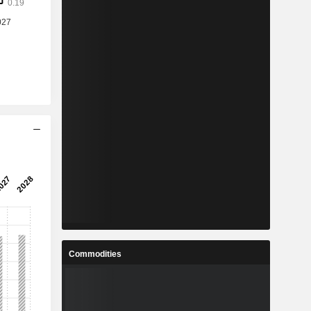
Commodities