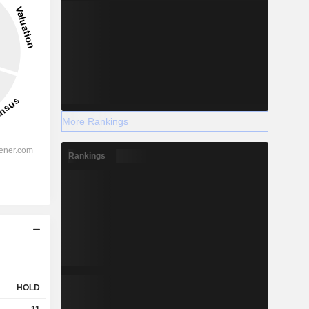
More Rankings
Rankings
HOLD
11