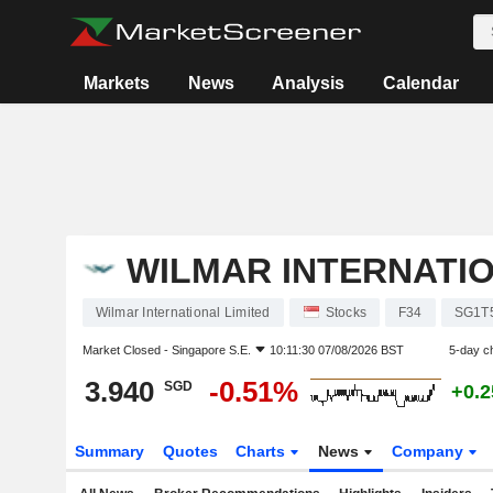
Markets
News
Analysis
Calendar
WILMAR INTERNATIO
Wilmar International Limited
Stocks
F34
SG1T
Market Closed -
Singapore S.E.
10:11:30 07/08/2026 BST
5-day c
3.940
-0.51%
SGD
+0.
Summary
Quotes
Charts
News
Company