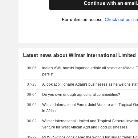
Continue with an email
For unlimited access,
Check out our su
Latest news about Wilmar International Limited
08-06
India's AWL boosts imported edible oil stocks as Middle E
persist
07-23
A look at billionaire Adani's businesses as he weighs start
06-04
Do you own enough agricultural commodities?
06-02
Wilmar International Forms Joint Venture with Tropical G
in Africa
06-02
Wilmar International Limited and Tropical General Inves
Venture for West African Agri and Food Businesses
05-29
MOVES-Once considered the world's top sugar trader, Bo