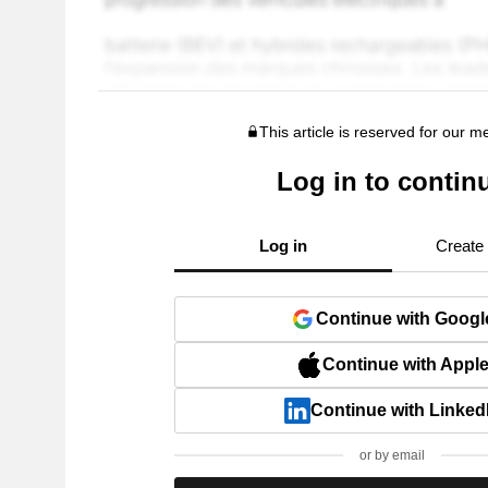
This article is reserved for our 
Log in to contin
Log in
Create
Continue with Googl
Continue with Appl
Continue with Linked
or by email