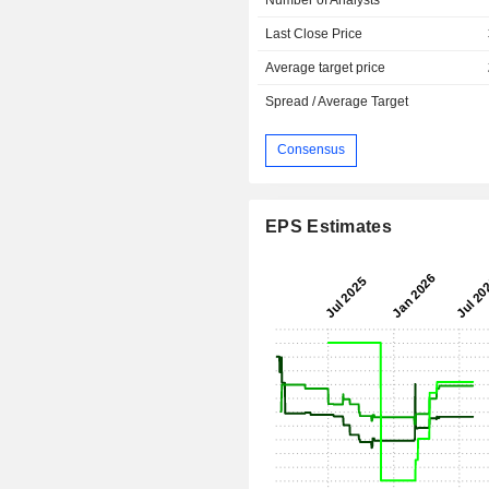
Last Close Price
Average target price
Spread / Average Target
Consensus
EPS Estimates