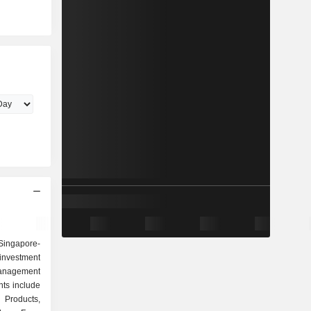
Singapore-
investment
anagement
ts include
 Products,