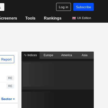
Log in
Subscribe
Screeners
Tools
Rankings
UK Edition
Indices
Europe
America
Asia
 Report
RE
RE
Sector
ETFs