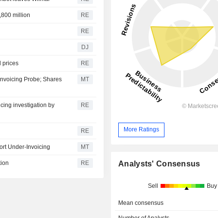
,800 million
RE
RE
DJ
l prices
RE
Invoicing Probe; Shares
MT
icing investigation by
RE
More Ratings
RE
ort Under-Invoicing
MT
Analysts' Consensus
tion
RE
Sell
Buy
Mean consensus
Number of Analysts