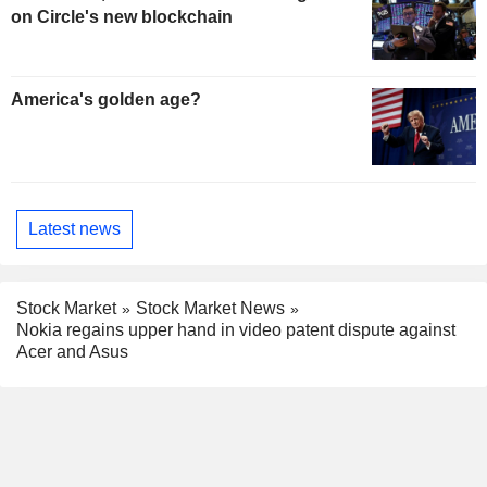
on Circle's new blockchain
America's golden age?
Latest news
Stock Market
Stock Market News
Nokia regains upper hand in video patent dispute against
Acer and Asus