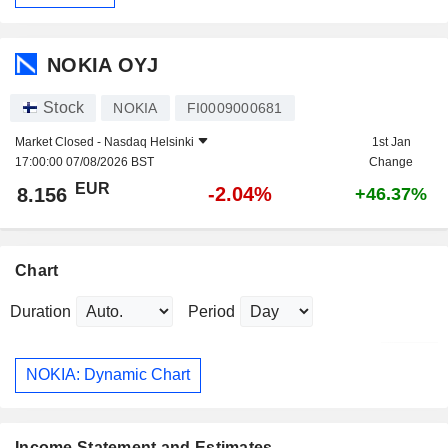
NOKIA OYJ
Stock
NOKIA
FI0009000681
Market Closed -
Nasdaq Helsinki
1st Jan
17:00:00 07/08/2026 BST
Change
EUR
-2.04%
8.156
+46.37%
Chart
Duration
Period
NOKIA: Dynamic Chart
Income Statement and Estimates