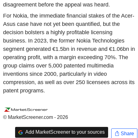
disagreement before the appeal was heard.
For Nokia, the immediate financial stakes of the Acer-
Asus case have not yet been quantified, but the
decision bolsters a highly profitable licensing
business. In 2023, the former Nokia Technologies
segment generated €1.5bn in revenue and €1.06bn in
operating profit, with a margin exceeding 70%. The
group claims over 5,000 patented multimedia
inventions since 2000, particularly in video
compression, as well as over 250 licensees across its
patent programs.
© MarketScreener.com - 2026
Add MarketScreener to your sources
Share