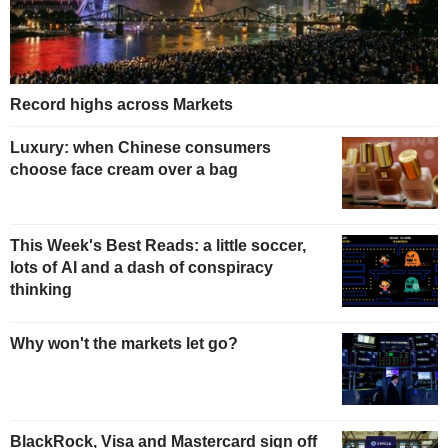
Record highs across Markets
Luxury: when Chinese consumers
choose face cream over a bag
This Week's Best Reads: a little soccer,
lots of AI and a dash of conspiracy
thinking
Why won't the markets let go?
BlackRock, Visa and Mastercard sign off