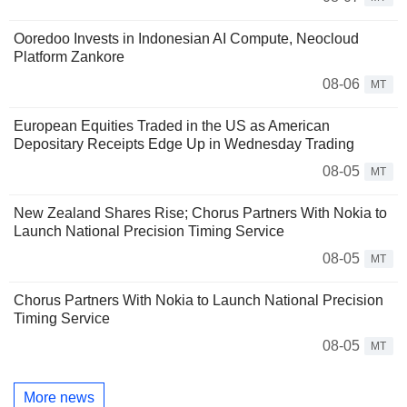
Ooredoo Invests in Indonesian AI Compute, Neocloud
Platform Zankore
08-06
MT
European Equities Traded in the US as American
Depositary Receipts Edge Up in Wednesday Trading
08-05
MT
New Zealand Shares Rise; Chorus Partners With Nokia to
Launch National Precision Timing Service
08-05
MT
Chorus Partners With Nokia to Launch National Precision
Timing Service
08-05
MT
More news