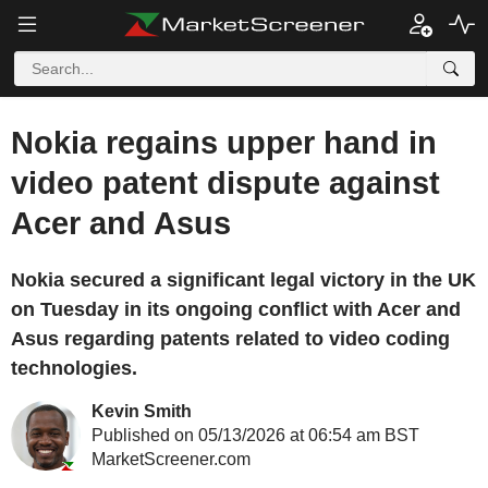
Nokia regains upper hand in
video patent dispute against
Acer and Asus
Nokia secured a significant legal victory in the UK
on Tuesday in its ongoing conflict with Acer and
Asus regarding patents related to video coding
technologies.
Kevin Smith
Published on 05/13/2026 at 06:54 am BST
MarketScreener.com