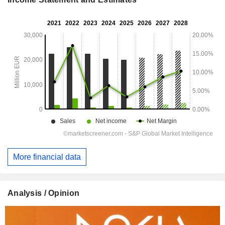
More financial data
Analysis / Opinion