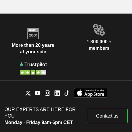
1,300,000 +
More than 20 years
members
at your side
OUR EXPERTS ARE HERE FOR
YOU
Contact us
Monday - Friday 9am-6pm CET