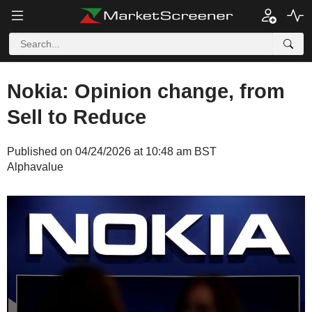
Nokia: Opinion change, from
Sell to Reduce
Published on 04/24/2026 at 10:48 am BST
Alphavalue