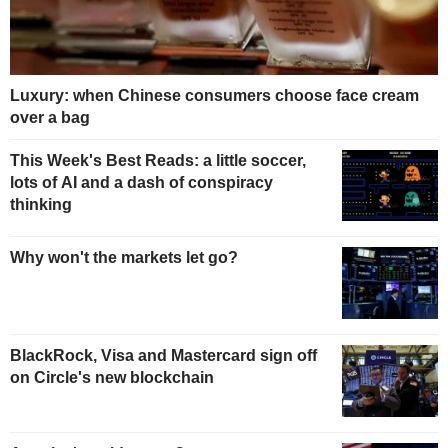
Luxury: when Chinese consumers choose face cream
over a bag
This Week's Best Reads: a little soccer,
lots of AI and a dash of conspiracy
thinking
Why won't the markets let go?
BlackRock, Visa and Mastercard sign off
on Circle's new blockchain