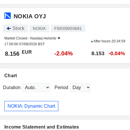
NOKIA OYJ
Stock
NOKIA
FI0009000681
Market Closed -
Nasdaq Helsinki
After hours
20:34:59
17:00:00 07/08/2026 BST
EUR
-2.04%
8.156
8.153
-0.04%
Chart
Duration
Period
NOKIA: Dynamic Chart
Income Statement and Estimates