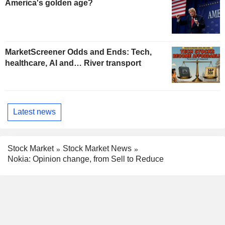
America's golden age?
MarketScreener Odds and Ends: Tech,
healthcare, AI and… River transport
Latest news
Stock Market
Stock Market News
Nokia: Opinion change, from Sell to Reduce