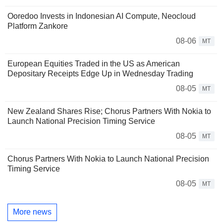
Ooredoo Invests in Indonesian AI Compute, Neocloud
Platform Zankore
08-06
MT
European Equities Traded in the US as American
Depositary Receipts Edge Up in Wednesday Trading
08-05
MT
New Zealand Shares Rise; Chorus Partners With Nokia to
Launch National Precision Timing Service
08-05
MT
Chorus Partners With Nokia to Launch National Precision
Timing Service
08-05
MT
More news