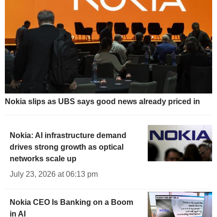
Nokia slips as UBS says good news already priced in
Nokia: AI infrastructure demand
drives strong growth as optical
networks scale up
July 23, 2026 at 06:13 pm
Nokia CEO Is Banking on a Boom
in AI