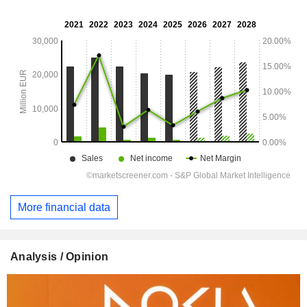
More financial data
Analysis / Opinion