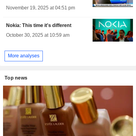
November 19, 2025 at 04:51 pm
Nokia: This time it's different
October 30, 2025 at 10:59 am
More analyses
Top news