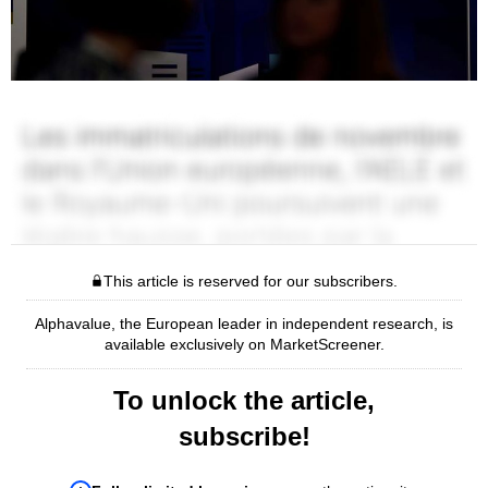
This article is reserved for our subscribers.
Alphavalue, the European leader in independent research, is
available exclusively on MarketScreener.
To unlock the article,
subscribe!