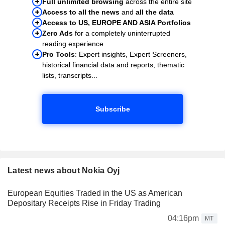
Full unlimited browsing
across the entire site
Access to all the news
and
all the data
Access to US, EUROPE AND ASIA Portfolios
Zero Ads
for a completely uninterrupted
reading experience
Pro Tools
: Expert insights, Expert Screeners,
historical financial data and reports, thematic
lists, transcripts...
Subscribe
Latest news about Nokia Oyj
European Equities Traded in the US as American
Depositary Receipts Rise in Friday Trading
04:16pm
MT