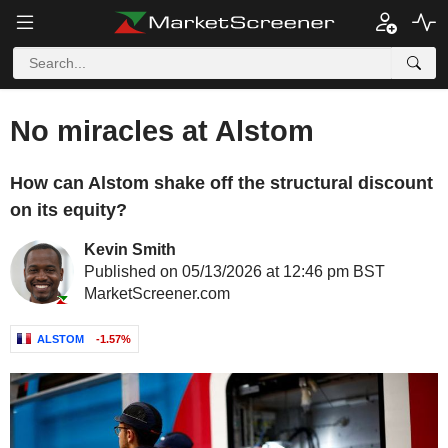
No miracles at Alstom
How can Alstom shake off the structural discount
on its equity?
Kevin Smith
Published on 05/13/2026 at 12:46 pm BST
MarketScreener.com
ALSTOM
-1.57%