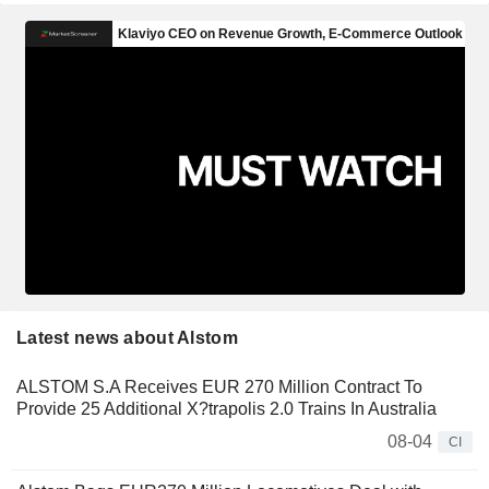
Latest news about Alstom
ALSTOM S.A Receives EUR 270 Million Contract To
Provide 25 Additional X?trapolis 2.0 Trains In Australia
08-04
CI