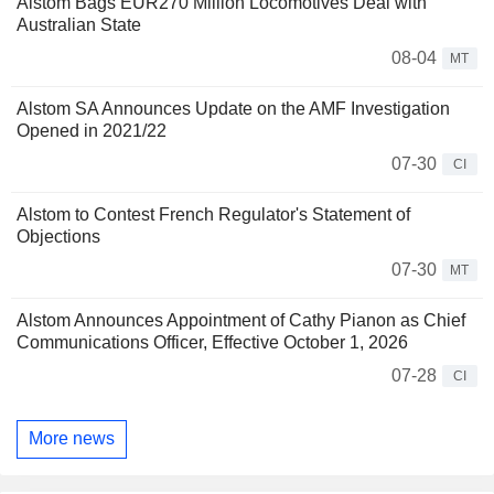
Alstom Bags EUR270 Million Locomotives Deal with
Australian State
08-04
MT
Alstom SA Announces Update on the AMF Investigation
Opened in 2021/22
07-30
CI
Alstom to Contest French Regulator's Statement of
Objections
07-30
MT
Alstom Announces Appointment of Cathy Pianon as Chief
Communications Officer, Effective October 1, 2026
07-28
CI
More news