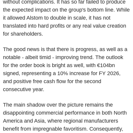
without complications. It has so far failed to produce
the expected impact on the group's bottom line. While
it allowed Alstom to double in scale, it has not
translated into hard profits or any real value creation
for shareholders.
The good news is that there is progress, as well as a
notable - albeit timid - improving trend. The outlook
for the order book is bright as well, with €104bn
signed, representing a 10% increase for FY 2026,
and positive free cash flow for the second
consecutive year.
The main shadow over the picture remains the
disappointing commercial performance in both North
America and Asia, where regional manufacturers
benefit from impregnable favoritism. Consequently,