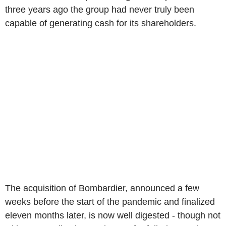
three years ago the group had never truly been
capable of generating cash for its shareholders.
The acquisition of Bombardier, announced a few
weeks before the start of the pandemic and finalized
eleven months later, is now well digested - though not