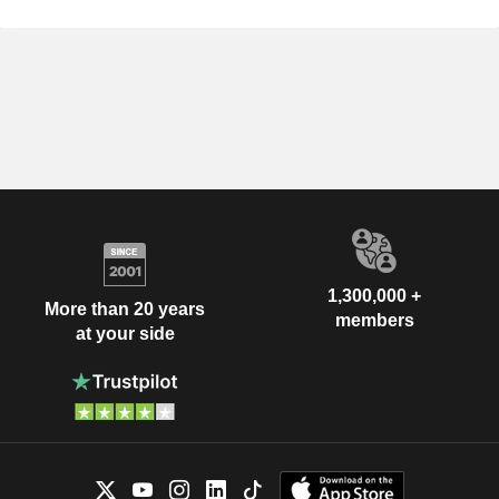
1,300,000 +
More than 20 years
members
at your side