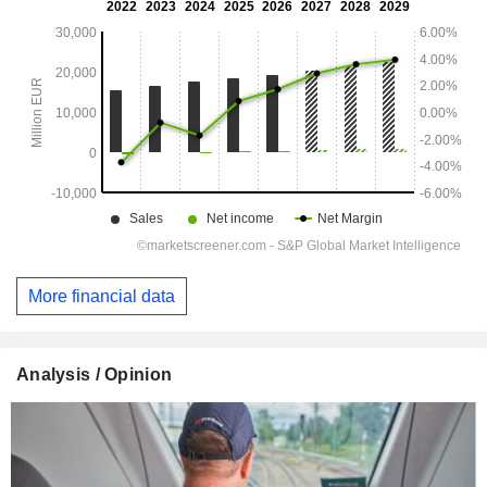
More financial data
Analysis / Opinion