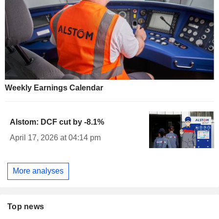
Weekly Earnings Calendar
Alstom: DCF cut by -8.1%
April 17, 2026 at 04:14 pm
More analyses
Top news