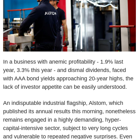
In a business with anemic profitability - 1.9% last
year, 3.3% this year - and dismal dividends, faced
with AAA bond yields approaching 20-year highs, the
lack of investor appetite can be easily understood.
An indisputable industrial flagship, Alstom, which
published its annual results this morning, nonetheless
remains engaged in a highly demanding, hyper-
capital-intensive sector, subject to very long cycles
and vulnerable to repeated negative surprises. Even