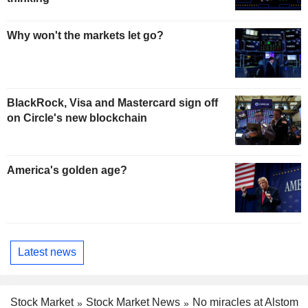
Why won't the markets let go?
BlackRock, Visa and Mastercard sign off
on Circle's new blockchain
America's golden age?
Latest news
Stock Market
Stock Market News
No miracles at Alstom