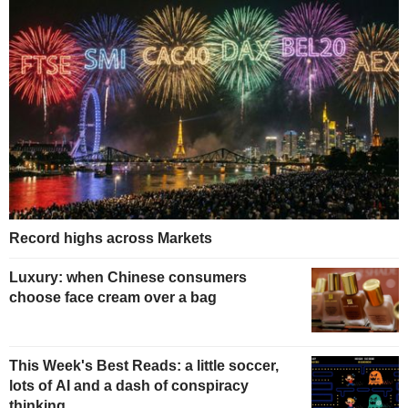
Record highs across Markets
Luxury: when Chinese consumers
choose face cream over a bag
This Week's Best Reads: a little soccer,
lots of AI and a dash of conspiracy
thinking