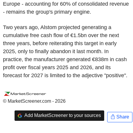
Europe - accounting for 60% of consolidated revenue
- remains the group's primary engine.
Two years ago, Alstom projected generating a
cumulative free cash flow of €1.5bn over the next
three years, before reiterating this target in early
2025, only to finally abandon it last month. In
practice, the manufacturer generated €838m in cash
profit over fiscal years 2025 and 2026, and its
forecast for 2027 is limited to the adjective "positive".
© MarketScreener.com - 2026
Add MarketScreener to your sources
Share