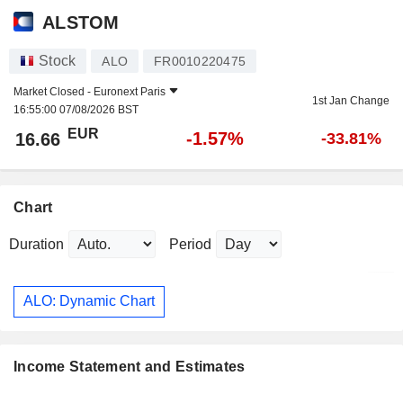
ALSTOM
Stock
ALO
FR0010220475
Market Closed -
Euronext Paris
1st Jan Change
16:55:00 07/08/2026 BST
EUR
-1.57%
16.66
-33.81%
Chart
Duration
Period
ALO: Dynamic Chart
Income Statement and Estimates