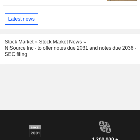
Latest news
Stock Market
Stock Market News
NiSource Inc - to offer notes due 2031 and notes due 2036 -
SEC filing
1,300,000 +