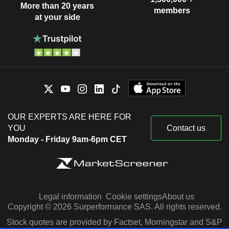
More than 20 years
members
at your side
OUR EXPERTS ARE HERE FOR
YOU
Contact us
Monday - Friday 9am-6pm CET
Legal information
Cookie settings
About us
Copyright © 2026 Surperformance SAS. All rights reserved.
Stock quotes are provided by Factset, Morningstar and S&P