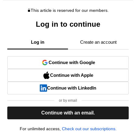
This article is reserved for our members.
Log in to continue
Log in
Create an account
Continue with Google
Continue with Apple
Continue with LinkedIn
or by email
Continue with an email.
For unlimited access,
Check out our subscriptions.