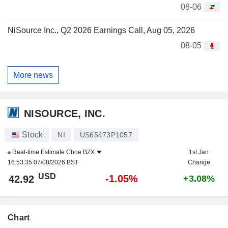
08-06
NiSource Inc., Q2 2026 Earnings Call, Aug 05, 2026
08-05
More news
NISOURCE, INC.
Stock
NI
US65473P1057
Real-time Estimate
Cboe BZX
1st Jan
16:53:35 07/08/2026 BST
Change
USD
-1.05%
42.92
+3.08%
Chart