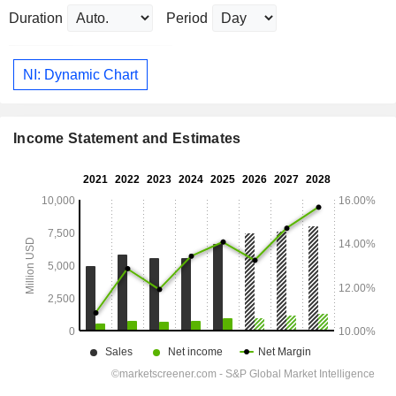
Duration
Period
NI: Dynamic Chart
Income Statement and Estimates