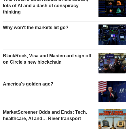
lots of AI and a dash of conspiracy
thinking
Why won't the markets let go?
BlackRock, Visa and Mastercard sign off
on Circle's new blockchain
America's golden age?
MarketScreener Odds and Ends: Tech,
healthcare, AI and… River transport