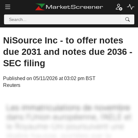
NiSource Inc - to offer notes
due 2031 and notes due 2036 -
SEC filing
Published on 05/11/2026 at 03:02 pm BST
Reuters