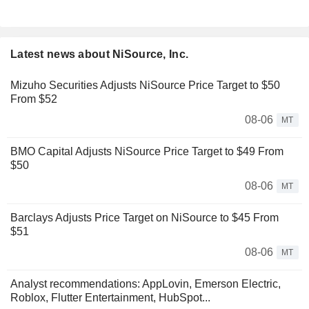
Latest news about NiSource, Inc.
Mizuho Securities Adjusts NiSource Price Target to $50
From $52
08-06
MT
BMO Capital Adjusts NiSource Price Target to $49 From
$50
08-06
MT
Barclays Adjusts Price Target on NiSource to $45 From
$51
08-06
MT
Analyst recommendations: AppLovin, Emerson Electric,
Roblox, Flutter Entertainment, HubSpot...