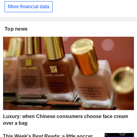
More financial data
Top news
Luxury: when Chinese consumers choose face cream
over a bag
This Week's Best Reads: a little soccer,