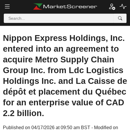
Nippon Express Holdings, Inc.
entered into an agreement to
acquire Metro Supply Chain
Group Inc. from Ldc Logistics
Holdings Inc. and La Caisse de
dépôt et placement du Québec
for an enterprise value of CAD
2.2 billion.
Published on 04/17/2026 at 09:50 am BST - Modified on