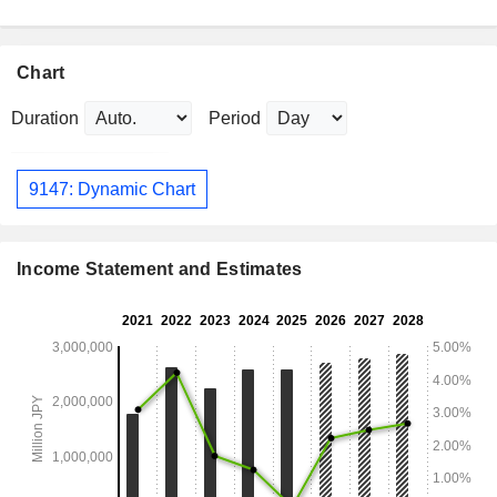
Chart
Duration
Period
9147: Dynamic Chart
Income Statement and Estimates