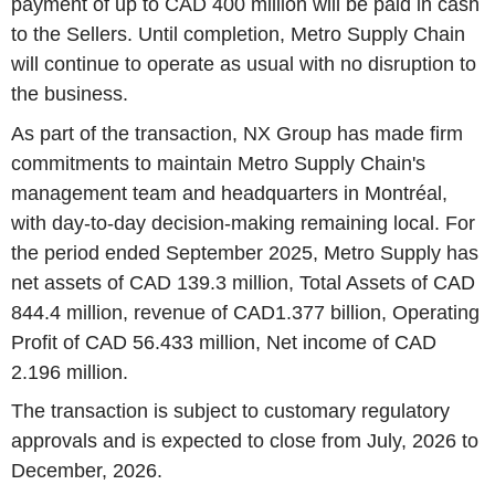
payment of up to CAD 400 million will be paid in cash
to the Sellers. Until completion, Metro Supply Chain
will continue to operate as usual with no disruption to
the business.
As part of the transaction, NX Group has made firm
commitments to maintain Metro Supply Chain's
management team and headquarters in Montréal,
with day-to-day decision-making remaining local. For
the period ended September 2025, Metro Supply has
net assets of CAD 139.3 million, Total Assets of CAD
844.4 million, revenue of CAD1.377 billion, Operating
Profit of CAD 56.433 million, Net income of CAD
2.196 million.
The transaction is subject to customary regulatory
approvals and is expected to close from July, 2026 to
December, 2026.