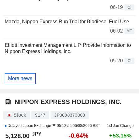
06-19
CI
Mazda, Nippon Express Run Trial for Biodiesel Fuel Use
06-02
MT
Elliott Investment Management L.P. Provide Information to
Nippon Express Holdings, Inc.
05-20
CI
More news
NIPPON EXPRESS HOLDINGS, INC.
Stock
9147
JP3688370000
Delayed
Japan Exchange
05:12:52 06/08/2026 BST
1st Jan Change
JPY
-0.64%
5,128.00
+53.15%