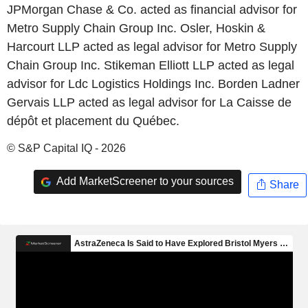
JPMorgan Chase & Co. acted as financial advisor for
Metro Supply Chain Group Inc. Osler, Hoskin &
Harcourt LLP acted as legal advisor for Metro Supply
Chain Group Inc. Stikeman Elliott LLP acted as legal
advisor for Ldc Logistics Holdings Inc. Borden Ladner
Gervais LLP acted as legal advisor for La Caisse de
dépôt et placement du Québec.
© S&P Capital IQ - 2026
Add MarketScreener to your sources
Share