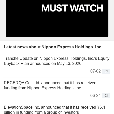
Latest news about Nippon Express Holdings, Inc.
Tranche Update on Nippon Express Holdings, Inc.'s Equity
Buyback Plan announced on May 13, 2026.
07-02
CI
RECERQA Co., Ltd. announced that it has received
funding from Nippon Express Holdings, Inc.
06-24
CI
ElevationSpace Inc. announced that it has received ¥6.4
billion in funding from a group of investors