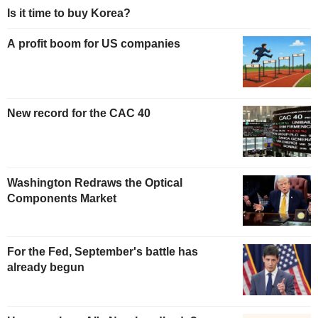
Is it time to buy Korea?
A profit boom for US companies
New record for the CAC 40
Washington Redraws the Optical
Components Market
For the Fed, September's battle has
already begun