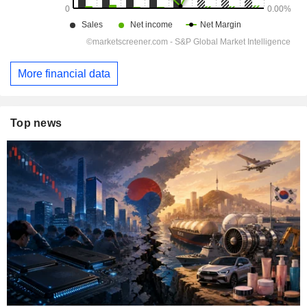
More financial data
Top news