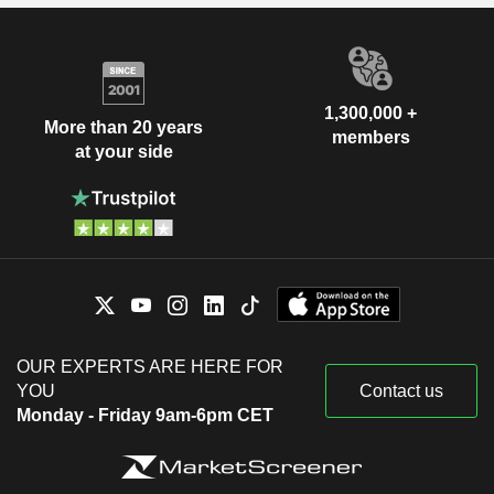
1,300,000 +
More than 20 years
members
at your side
OUR EXPERTS ARE HERE FOR
YOU
Contact us
Monday - Friday 9am-6pm CET