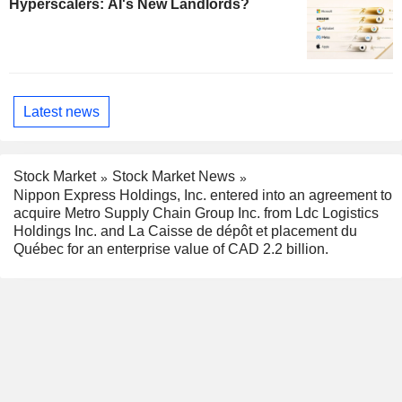
Hyperscalers: AI's New Landlords?
Latest news
Stock Market
Stock Market News
Nippon Express Holdings, Inc. entered into an agreement to
acquire Metro Supply Chain Group Inc. from Ldc Logistics
Holdings Inc. and La Caisse de dépôt et placement du
Québec for an enterprise value of CAD 2.2 billion.