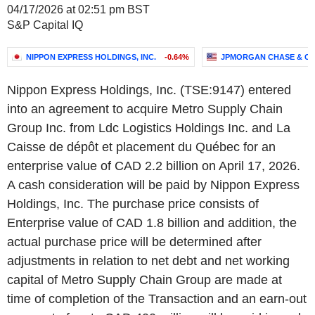
04/17/2026 at 02:51 pm BST
S&P Capital IQ
NIPPON EXPRESS HOLDINGS, INC.
-0.64%
JPMORGAN CHASE & CO
Nippon Express Holdings, Inc. (TSE:9147) entered
into an agreement to acquire Metro Supply Chain
Group Inc. from Ldc Logistics Holdings Inc. and La
Caisse de dépôt et placement du Québec for an
enterprise value of CAD 2.2 billion on April 17, 2026.
A cash consideration will be paid by Nippon Express
Holdings, Inc. The purchase price consists of
Enterprise value of CAD 1.8 billion and addition, the
actual purchase price will be determined after
adjustments in relation to net debt and net working
capital of Metro Supply Chain Group are made at
time of completion of the Transaction and an earn-out