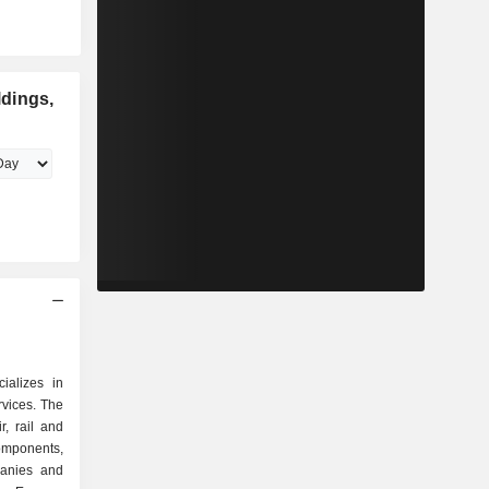
dings,
ializes in
ervices. The
r, rail and
mponents,
panies and