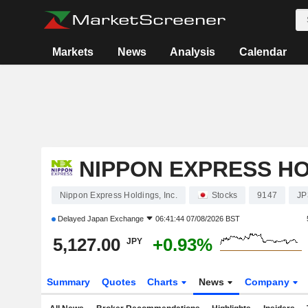
Markets
News
Analysis
Calendar
NIPPON EXPRESS HO
Nippon Express Holdings, Inc.
Stocks
9147
JP
Delayed
Japan Exchange
06:41:44 07/08/2026 BST
5,127.00
+0.93%
JPY
Summary
Quotes
Charts
News
Company