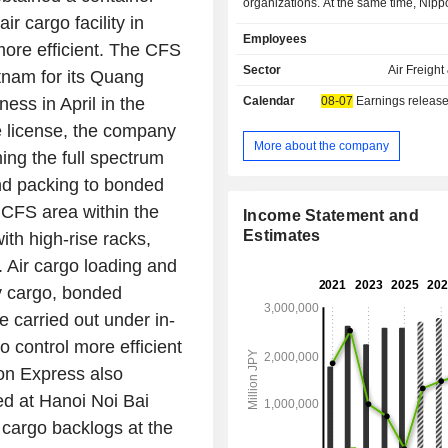
organizations. At the same time, Nip
air cargo facility in
Holdings Inc. offers warehousing 
Employees
chain management solutions. Th
more efficient. The CFS
activities are essentially organize
Sector
Air Freight
tnam for its Quang
areas: - logistics services; - cash and precious
ess in April in the
Calendar
08-07
Earnings release
goods transportation services; and - he
equipment transportation services. Net sales are
he license, the company
distributed geographically as foll
More about the company
ing the full spectrum
(59.2%), Asia and Oceania (18.3%
and packing to bonded
(14.6%) and Europe (7.9%).
 CFS area within the
Income Statement and
Estimates
ith high-rise racks,
 Air cargo loading and
y cargo, bonded
 carried out under in-
 control more efficient
pon Express also
ted at Hanoi Noi Bai
d cargo backlogs at the