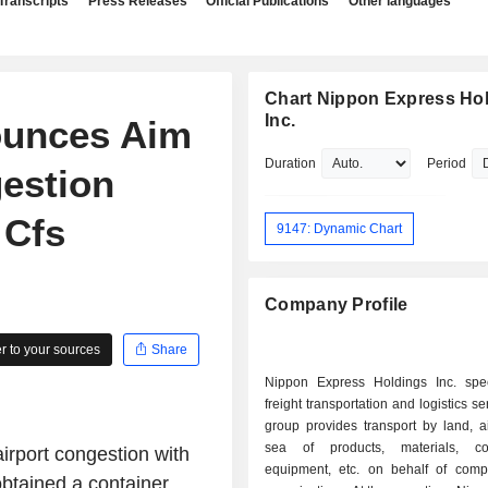
Transcripts
Press Releases
Official Publications
Other languages
Chart Nippon Express Hol
Inc.
ounces Aim
Duration
Period
gestion
 Cfs
9147: Dynamic Chart
Company Profile
 to your sources
Share
Nippon Express Holdings Inc. spec
freight transportation and logistics s
group provides transport by land, ai
sea of products, materials, co
rport congestion with
equipment, etc. on behalf of com
tained a container