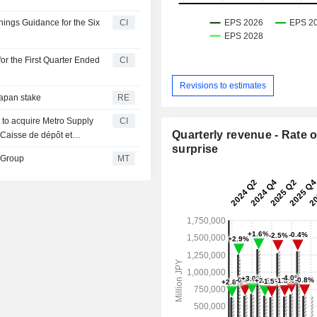
ings Guidance for the Six
CI
or the First Quarter Ended
CI
Revisions to estimates
Japan stake
RE
 to acquire Metro Supply
CI
Quarterly revenue - Rate o
 Caisse de dépôt et
surprise
illion.
 Group
MT