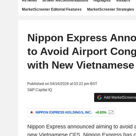
All News
Broker Recommendations
Highlights
Insiders
MarketScreener Editorial Features
MarketScreener Strategies
Nippon Express Ann
to Avoid Airport Con
with New Vietnamese
Published on 04/16/2026 at 03:22 pm BST
S&P Capital IQ
Add MarketScreener
NIPPON EXPRESS HOLDINGS, INC.
+0.93%
Nippon Express announced aiming to avoid ai
new Vietnamese CFS. Nippon Express has ob