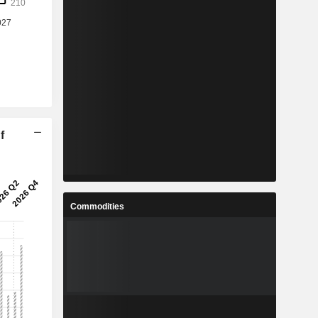
f
Commodities