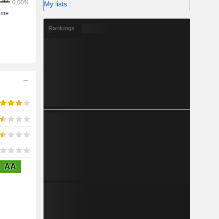
My lists
Rankings
AA