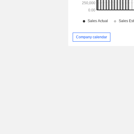
Company calendar