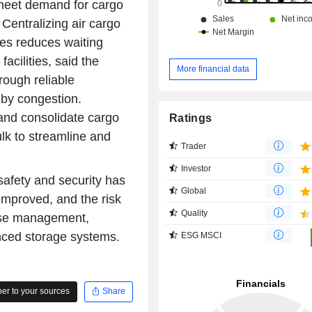
 meet demand for cargo
 Centralizing air cargo
es reduces waiting
facilities, said the
More financial data
rough reliable
by congestion.
and consolidate cargo
Ratings
ulk to streamline and
Trader
Investor
safety and security has
Global
mproved, and the risk
Quality
use management,
nced storage systems.
ESG MSCI
r to your sources
Share