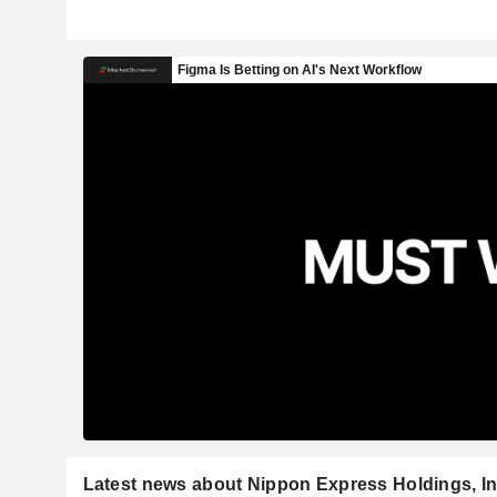
Latest news about Nippon Express Holdings, In