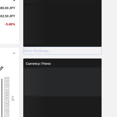
080.00
JPY
802.50
JPY
-5.46%
More Rankings
Currency / Forex