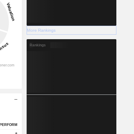
More Rankings
Rankings
PERFORM
8