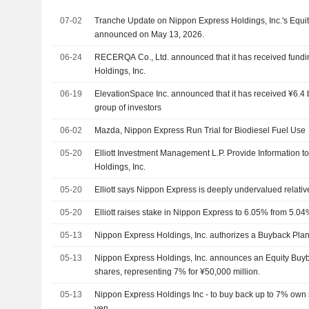
07-02
Tranche Update on Nippon Express Holdings, Inc.'s Equi
announced on May 13, 2026.
06-24
RECERQA Co., Ltd. announced that it has received fund
Holdings, Inc.
06-19
ElevationSpace Inc. announced that it has received ¥6.4 b
group of investors
06-02
Mazda, Nippon Express Run Trial for Biodiesel Fuel Use
05-20
Elliott Investment Management L.P. Provide Information 
Holdings, Inc.
05-20
Elliott says Nippon Express is deeply undervalued relative
05-20
Elliott raises stake in Nippon Express to 6.05% from 5.04
05-13
Nippon Express Holdings, Inc. authorizes a Buyback Plan
05-13
Nippon Express Holdings, Inc. announces an Equity Buyb
shares, representing 7% for ¥50,000 million.
05-13
Nippon Express Holdings Inc - to buy back up to 7% own s
yen