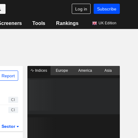
Log in
Subscribe
Screeners
Tools
Rankings
UK Edition
Indices
Europe
America
Asia
 Report
CI
CI
Sector
ETFs