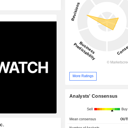
More Ratings
Analysts' Consensus
Sell
Buy
Mean consensus
OUT
c.
Number of Analysts