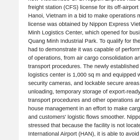
freight station (CFS) license for its off-airport 
Hanoi, Vietnam in a bid to make operations 
license was obtained by Nippon Express Vie
Minh Logistics Center, which opened for busin
Quang Minh Industrial Park. To qualify for t
had to demonstrate it was capable of perform
of operations, from air cargo consolidation 
transport procedures. The newly established
logistics center is 1,000 sq m and equipped w
security cameras, and lockable secure areas.
unloading, temporary storage of export-read
transport procedures and other operations are
house management in an effort to make cargo
and customers' logistic flows smoother. Nip
stressed that because the facility is not loca
International Airport (HAN), it is able to avoi