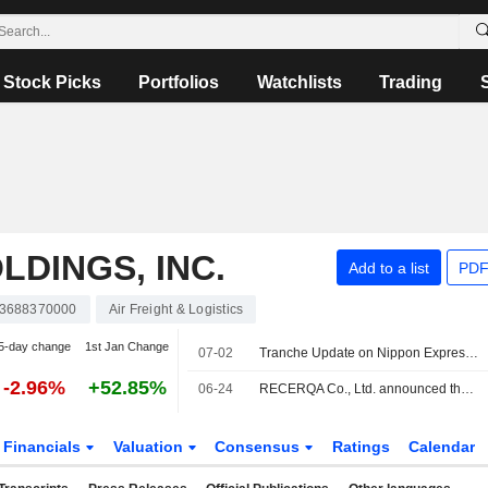
Stock Picks
Portfolios
Watchlists
Trading
LDINGS, INC.
Add to a list
PDF
3688370000
Air Freight & Logistics
5-day change
1st Jan Change
07-02
Tranche Update on Nippon Express Holdings, Inc.'s Equity Buyback Plan announced on May 13, 2026.
-2.96%
+52.85%
06-24
RECERQA Co., Ltd. announced that it has received funding from Nippon Express Holdings, Inc.
Financials
Valuation
Consensus
Ratings
Calendar