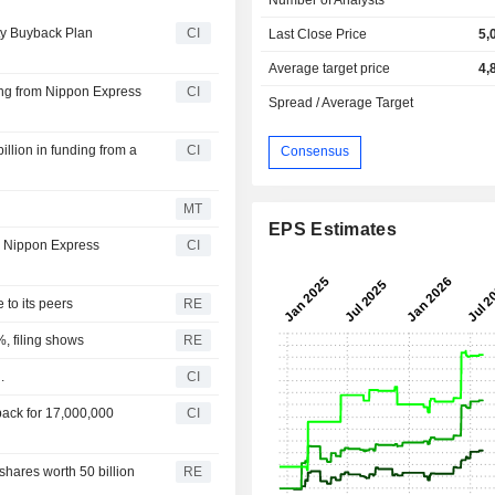
ty Buyback Plan
CI
Last Close Price
5,
Average target price
4,
ing from Nippon Express
CI
Spread / Average Target
illion in funding from a
CI
Consensus
MT
EPS Estimates
to Nippon Express
CI
 to its peers
RE
%, filing shows
RE
.
CI
ack for 17,000,000
CI
hares worth 50 billion
RE