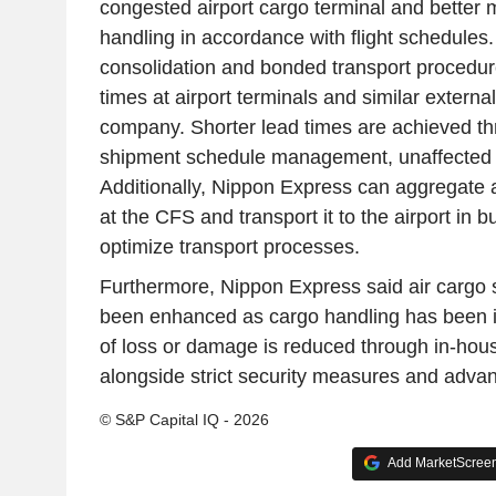
congested airport cargo terminal and better
handling in accordance with flight schedules.
consolidation and bonded transport procedur
times at airport terminals and similar external 
company. Shorter lead times are achieved th
shipment schedule management, unaffected 
Additionally, Nippon Express can aggregate 
at the CFS and transport it to the airport in b
optimize transport processes.
Furthermore, Nippon Express said air cargo 
been enhanced as cargo handling has been i
of loss or damage is reduced through in-ho
alongside strict security measures and adva
© S&P Capital IQ - 2026
Add MarketScreene