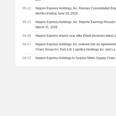
05-13
Nippon Express Holdings, Inc. Revises Consolidated Earn
Months Ending June 30, 2026
05-13
Nippon Express Holdings, Inc. Reports Earnings Results f
March 31, 2026
04-28
Nippon Express shares soar after Elliott discloses latest 
04-17
Nippon Express Holdings, Inc. entered into an agreement
Chain Group Inc. from Ldc Logistics Holdings Inc. and La
placement du Québec for an enterprise value of CAD 2.2 b
04-17
Nippon Express Holdings to Acquire Metro Supply Chain