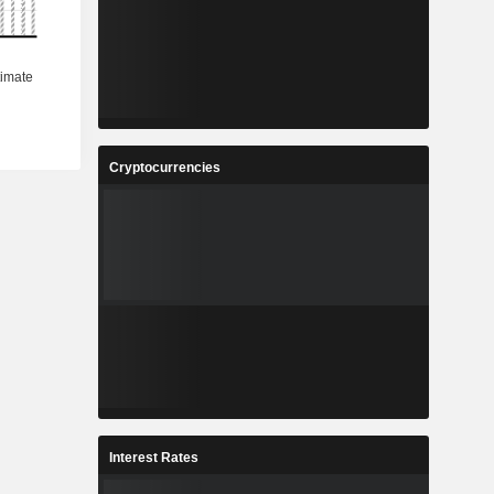
Cryptocurrencies
Interest Rates