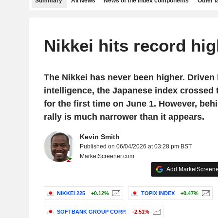
Summary
All News
News of the index components
Other 
Nikkei hits record hi
The Nikkei has never been higher. Driven b
intelligence, the Japanese index crossed 
for the first time on June 1. However, behi
rally is much narrower than it appears.
Kevin Smith
Published on 06/04/2026 at 03:28 pm BST
MarketScreener.com
Add MarketScreener
NIKKEI 225
+0.12%
TOPIX INDEX
+0.47%
SOFTBANK GROUP CORP.
-2.51%