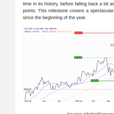
time in its history, before falling back a bit
points. This milestone crowns a spectacul
since the beginning of the year.