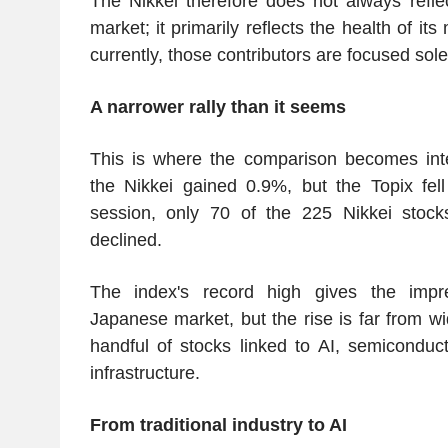
The Nikkei therefore does not always refle
market; it primarily reflects the health of it
currently, those contributors are focused sole
A narrower rally than it seems
This is where the comparison becomes inte
the Nikkei gained 0.9%, but the Topix fel
session, only 70 of the 225 Nikkei stoc
declined.
The index's record high gives the impr
Japanese market, but the rise is far from wi
handful of stocks linked to AI, semiconduct
infrastructure.
From traditional industry to AI