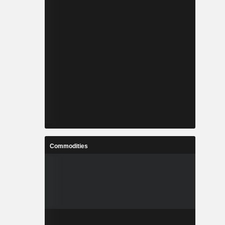
Commodities