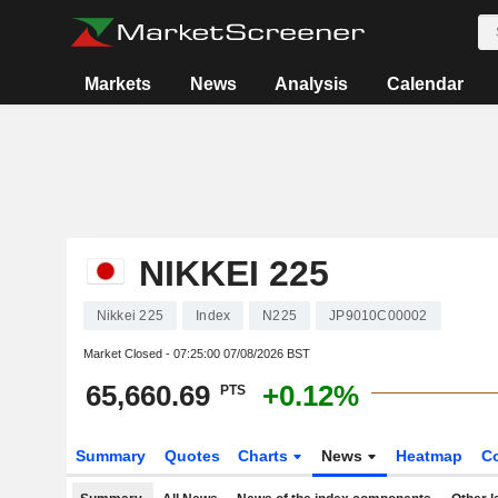
Markets
News
Analysis
Calendar
NIKKEI 225
Nikkei 225
Index
N225
JP9010C00002
Market Closed -
07:25:00 07/08/2026 BST
65,660.69
+0.12%
PTS
Summary
Quotes
Charts
News
Heatmap
C