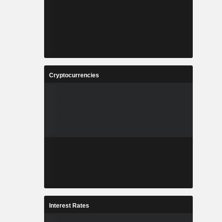
Cryptocurrencies
Interest Rates