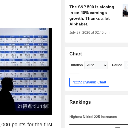
The S&P 500 is closing
in on 40% earnings
growth. Thanks a lot
Alphabet.
July 27, 2026 at 02:45 pm
Chart
Duration
Period
N225: Dynamic Chart
Rankings
Highest Nikkei 225 increases
00 points for the first