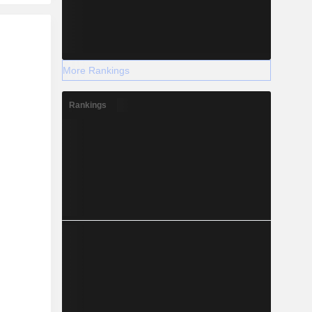
r
More Rankings
Rankings