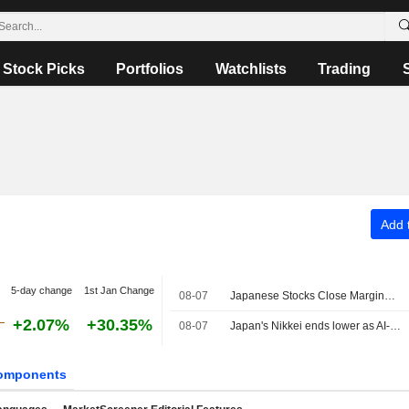
Stock Picks
Portfolios
Watchlists
Trading
Add t
5-day change
1st Jan Change
08-07
Japanese Stocks Close Marginally Lower Ahead of US Job Data, Oil Gains
+2.07%
+30.35%
08-07
Japan's Nikkei ends lower as AI-related stocks decline
omponents