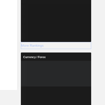
More Rankings
Currency / Forex