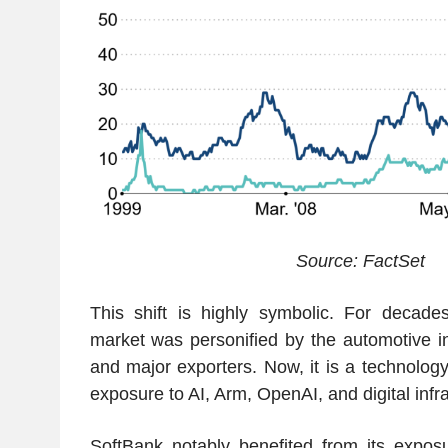
Source: FactSet
This shift is highly symbolic. For decade
market was personified by the automotive in
and major exporters. Now, it is a technolog
exposure to AI, Arm, OpenAI, and digital infra
SoftBank notably benefited from its exposu