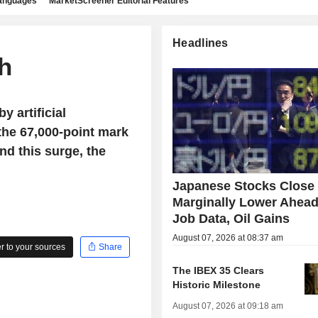
languages
MarketScreener Editorial Features
Headlines
gh
y artificial
the 67,000-point mark
nd this surge, the
Japanese Stocks Close
Marginally Lower Ahead
Job Data, Oil Gains
August 07, 2026 at 08:37 am
 to your sources
Share
The IBEX 35 Clears
Historic Milestone
August 07, 2026 at 09:18 am