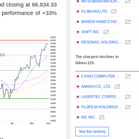
MITSUBISHI MATERIALS CORPORATION
 and closing at 66,934.33
FUJIKURA LTD.
ar performance of +33%
BANDAI NAMCO HOLDINGS INC.
SHIFT INC.
RESONAC HOLDINGS CORPORATION
The sharpest declines in
Nikkei 225.
CASIO COMPUTER CO.,LTD.
AMADA CO., LTD.
LASERTEC CORPORATION
FUJIFILM HOLDINGS CORPORATION
M3, INC.
See the ranking