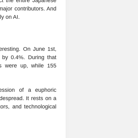
ct the entire Japanese
s major contributors. And
ly on AI.
resting. On June 1st,
l by 0.4%. During that
ks were up, while 155
ession of a euphoric
despread. It rests on a
ors, and technological