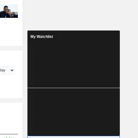
My Watchlist