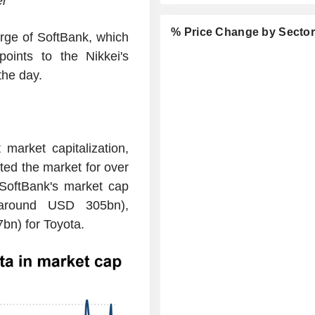
er
% Price Change by Secto
rge of SoftBank, which
ints to the Nikkei's
the day.
market capitalization,
ed the market for over
 SoftBank's market cap
(around USD 305bn),
n) for Toyota.