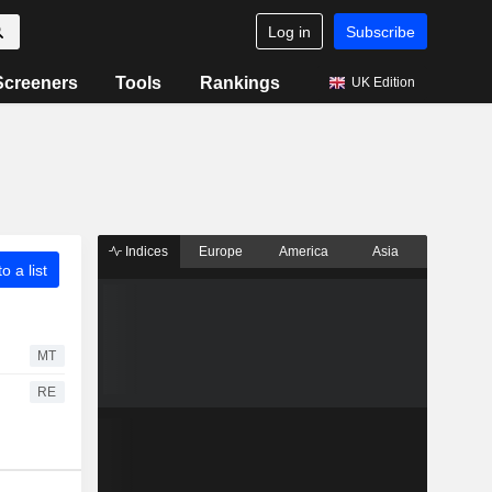
Log in
Subscribe
Screeners
Tools
Rankings
UK Edition
Indices
Europe
America
Asia
o a list
MT
RE