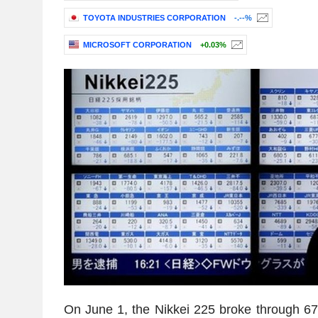
TOYOTA INDUSTRIES CORPORATION
-.--%
MICROSOFT CORPORATION
+0.03%
On June 1, the Nikkei 225 broke through 67,0