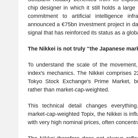
chip designer in which it still holds a large
commitment to artificial intelligence inf
announced a €75bn investment project in dat
signal that has reinforced its status as a glob
The Nikkei is not truly "the Japanese mar
To understand the scale of the movement,
index's mechanics. The Nikkei comprises 22
Tokyo Stock Exchange's Prime Market, but
rather than market-cap-weighted.
This technical detail changes everything
market-cap-weighted Topix, the Nikkei is inf
with very high nominal prices, often concentr