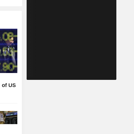
 of US