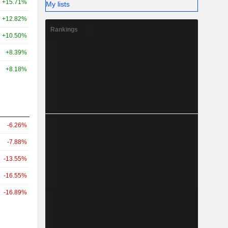
+15.71%
My lists
+12.82%
Rankings
+10.50%
+8.39%
+8.18%
-6.26%
-7.88%
-13.55%
-16.55%
-16.89%