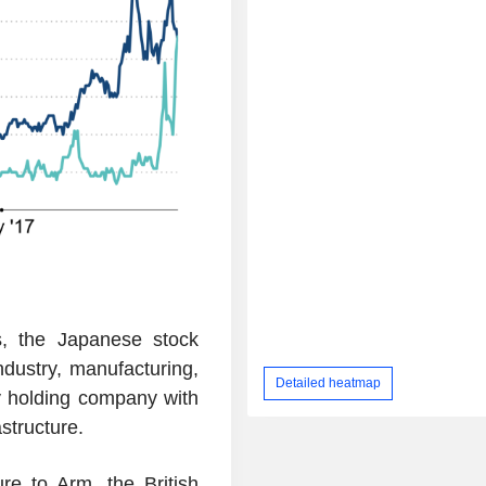
s, the Japanese stock
dustry, manufacturing,
Detailed heatmap
y holding company with
structure.
re to Arm, the British