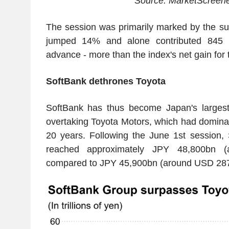
Source: MarketScreen
The session was primarily marked by the su
jumped 14% and alone contributed 845 po
advance - more than the index's net gain for 
SoftBank dethrones Toyota
SoftBank has thus become Japan's largest 
overtaking Toyota Motors, which had dominat
20 years. Following the June 1st session,
reached approximately JPY 48,800bn 
compared to JPY 45,900bn (around USD 287b