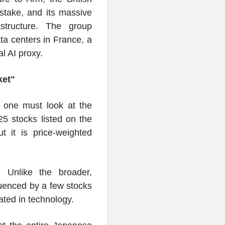
 stake, and its massive
rastructure. The group
a centers in France, a
al AI proxy.
ket"
 one must look at the
5 stocks listed on the
 it is price-weighted
. Unlike the broader,
luenced by a few stocks
ated in technology.