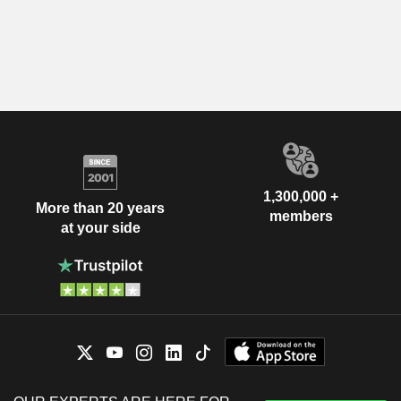
1,300,000 +
More than 20 years
members
at your side