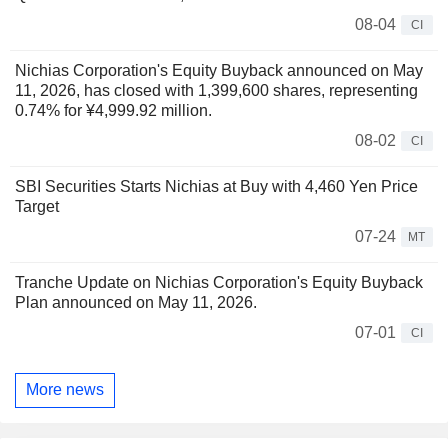
08-04
CI
Nichias Corporation's Equity Buyback announced on May
11, 2026, has closed with 1,399,600 shares, representing
0.74% for ¥4,999.92 million.
08-02
CI
SBI Securities Starts Nichias at Buy with 4,460 Yen Price
Target
07-24
MT
Tranche Update on Nichias Corporation's Equity Buyback
Plan announced on May 11, 2026.
07-01
CI
More news