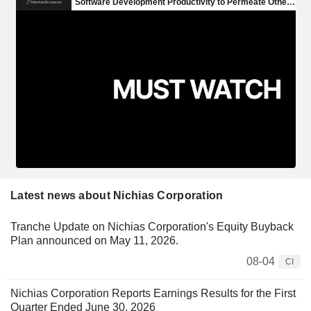
Latest news about Nichias Corporation
Tranche Update on Nichias Corporation's Equity Buyback
Plan announced on May 11, 2026.
08-04
CI
Nichias Corporation Reports Earnings Results for the First
Quarter Ended June 30, 2026