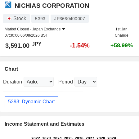
NICHIAS CORPORATION
Stock
5393
JP3660400007
Market Closed -
Japan Exchange
1st Jan
07:30:00 06/08/2026 BST
Change
JPY
-1.54%
3,591.00
+58.99%
Chart
Duration
Period
5393: Dynamic Chart
Income Statement and Estimates