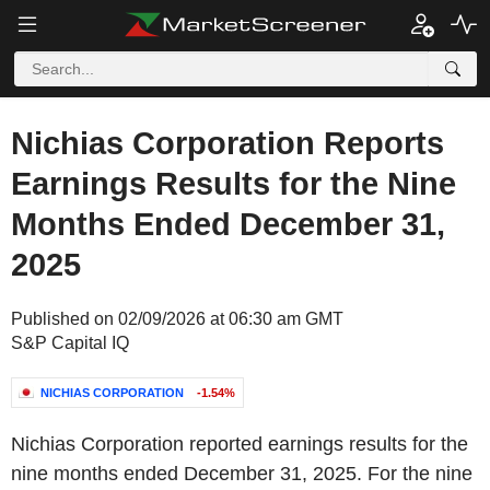
Nichias Corporation Reports
Earnings Results for the Nine
Months Ended December 31,
2025
Published on 02/09/2026 at 06:30 am GMT
S&P Capital IQ
NICHIAS CORPORATION
-1.54%
Nichias Corporation reported earnings results for the
nine months ended December 31, 2025. For the nine