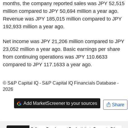
months, the company reported sales was JPY 52,515
million compared to JPY 50,694 million a year ago.
Revenue was JPY 185,015 million compared to JPY
192,933 million a year ago.
Net income was JPY 21,206 million compared to JPY
23,052 million a year ago. Basic earnings per share
from continuing operations was JPY 110.6633
compared to JPY 117.1633 a year ago.
© S&P Capital IQ - S&P Capital IQ Financials Database -
2026
Add MarketScreener to your sources
Share