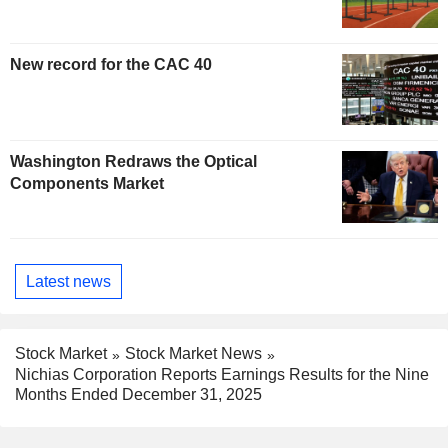
New record for the CAC 40
Washington Redraws the Optical
Components Market
Latest news
Stock Market
Stock Market News
Nichias Corporation Reports Earnings Results for the Nine
Months Ended December 31, 2025