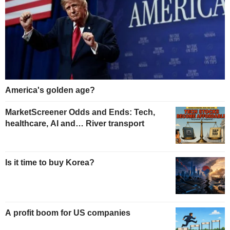
America's golden age?
MarketScreener Odds and Ends: Tech,
healthcare, AI and… River transport
Is it time to buy Korea?
A profit boom for US companies