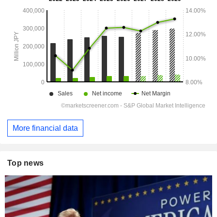
More financial data
Top news