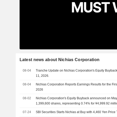
Latest news about Nichias Corporation
08-04
Tranche Update on Nichias Corporation's Equity Buyba
11, 2026.
08-04
Nichias Corporation Reports Earnings Results for the Fir
2026
08-02
Nichias Corporation's Equity Buyback announced on May 
1,399,600 shares, representing 0.74% for ¥4,999.92 milli
07-24
SBI Securities Starts Nichias at Buy with 4,460 Yen Price 