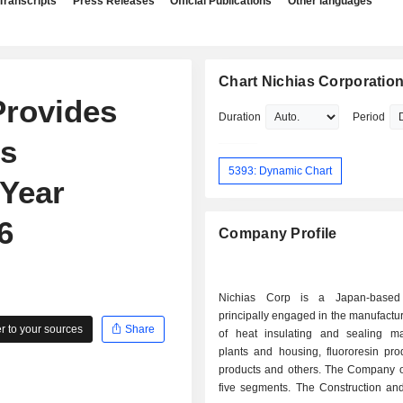
Transcripts
Press Releases
Official Publications
Other languages
Chart Nichias Corporatio
Provides
Duration
Period
gs
5393: Dynamic Chart
 Year
6
Company Profile
Nichias Corp is a Japan-base
principally engaged in the manufactu
 to your sources
Share
of heat insulating and sealing mat
plants and housing, fluororesin produ
products and others. The Company o
five segments. The Construction and