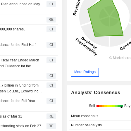
ck Plan announced on May
CI
RE
300,000 shares,
CI
nce for the First Half
CI
 Fiscal Year Ended March
CI
nd Guidance for the
ch 31, 2027
More Ratings
CI
.7 billion in funding from
CI
sen Co.,Ltd., Ecrowd Inc.,
Analysts' Consensus
ance for the Full Year
CI
Sell
Buy
Mean consensus
rs as of Mar 31
RE
Number of Analysts
utstanding stock on Feb 27
RE