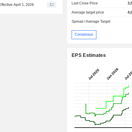
Last Close Price
3,
ective April 1, 2026
CI
Average target price
4,
Spread / Average Target
Consensus
EPS Estimates