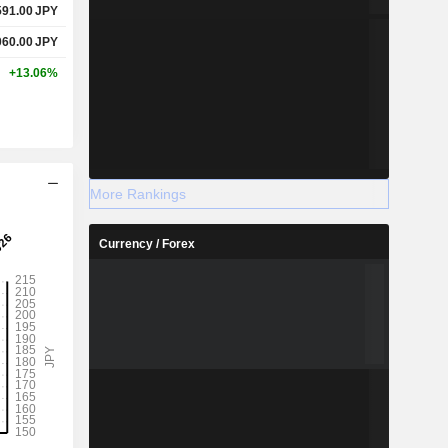
591.00
JPY
060.00
JPY
+13.06%
More Rankings
Currency / Forex