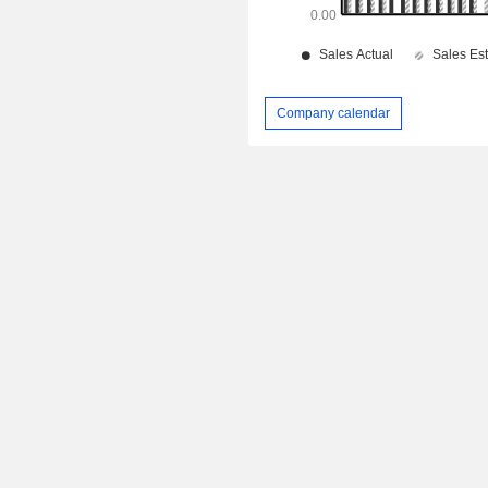
Company calendar