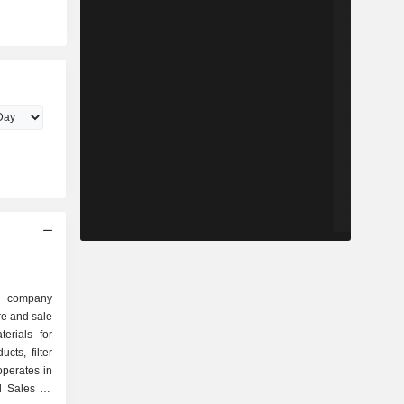
n
d company
re and sale
erials for
cts, filter
perates in
 Sales for