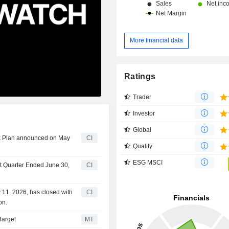
More financial data
Ratings
Trader
Investor
Global
ck Plan announced on May
CI
Quality
ESG MSCI
st Quarter Ended June 30,
CI
11, 2026, has closed with
CI
on.
Target
MT