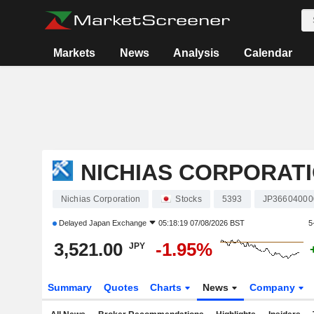
Markets
News
Analysis
Calendar
NICHIAS CORPORAT
Nichias Corporation
Stocks
5393
JP36604000
Delayed
Japan Exchange
05:18:19 07/08/2026 BST
5
3,521.00
-1.95%
JPY
Summary
Quotes
Charts
News
Company