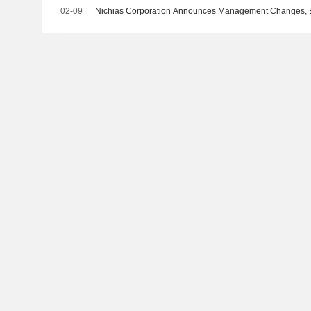
02-09
Nichias Corporation Announces Management Changes, Eff