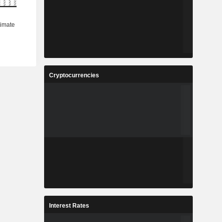
Cryptocurrencies
Interest Rates