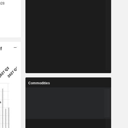
f
Commodities