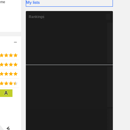
My lists
Rankings
A