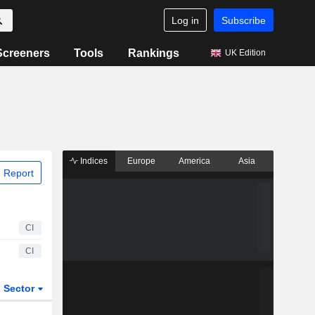
Log in
Subscribe
Screeners
Tools
Rankings
UK Edition
Indices
Europe
America
Asia
 Report
CI
CI
Sector
ETFs