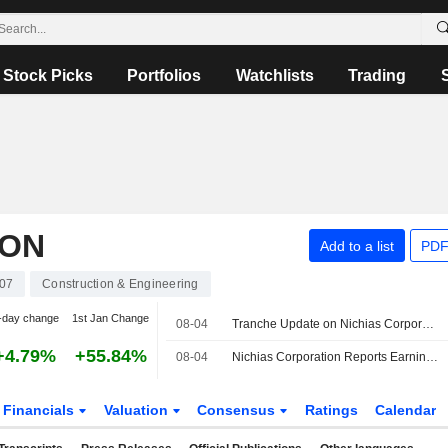
Stock Picks
Portfolios
Watchlists
Trading
ION
Add to a list
PDF
07
Construction & Engineering
-day change
1st Jan Change
08-04
Tranche Update on Nichias Corporation's Equity Buyback Plan announced on May 11, 2026.
+4.79%
+55.84%
08-04
Nichias Corporation Reports Earnings Results for the First Quarter Ended June 30, 2026
Financials
Valuation
Consensus
Ratings
Calendar