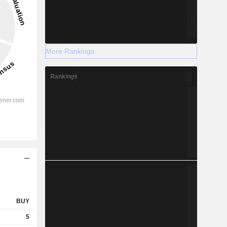
More Rankings
Rankings
BUY
5