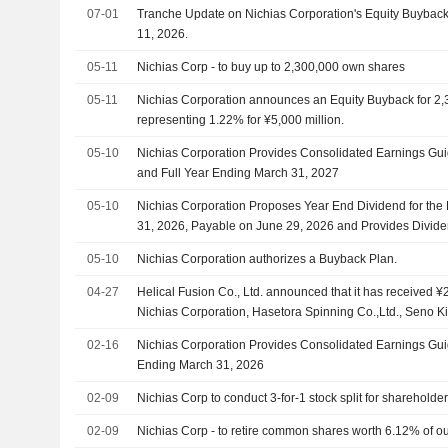
07-01
Tranche Update on Nichias Corporation's Equity Buyba
11, 2026.
05-11
Nichias Corp - to buy up to 2,300,000 own shares
05-11
Nichias Corporation announces an Equity Buyback for 2,
representing 1.22% for ¥5,000 million.
05-10
Nichias Corporation Provides Consolidated Earnings Guida
and Full Year Ending March 31, 2027
05-10
Nichias Corporation Proposes Year End Dividend for the
31, 2026, Payable on June 29, 2026 and Provides Divide
Second Quarter and Year End of Fiscal Year Ending Mar
05-10
Nichias Corporation authorizes a Buyback Plan.
04-27
Helical Fusion Co., Ltd. announced that it has received ¥2
Nichias Corporation, Hasetora Spinning Co.,Ltd., Seno Ki
Konoike Transport Co.,Ltd., Mitani Sangyo Co., Ltd.
02-16
Nichias Corporation Provides Consolidated Earnings Guid
Ending March 31, 2026
02-09
Nichias Corp to conduct 3-for-1 stock split for shareholde
02-09
Nichias Corp - to retire common shares worth 6.12% of o