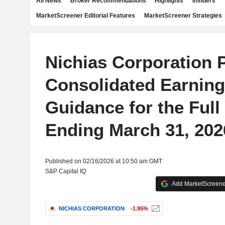
All News
Broker Recommendations
Highlights
Insiders
MarketScreener Editorial Features
MarketScreener Strategies
Nichias Corporation 
Consolidated Earnin
Guidance for the Full
Ending March 31, 202
Published on 02/16/2026 at 10:50 am GMT
S&P Capital IQ
Add MarketScreener
NICHIAS CORPORATION
-1.95%