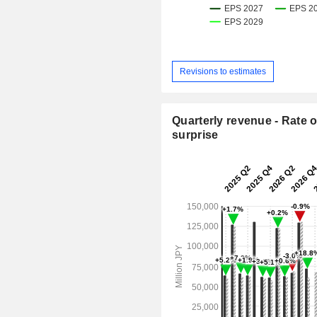
Revisions to estimates
Quarterly revenue - Rate o
surprise