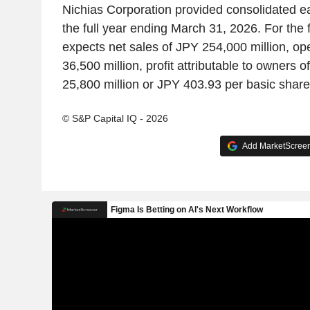
Nichias Corporation provided consolidated e
the full year ending March 31, 2026. For the 
expects net sales of JPY 254,000 million, op
36,500 million, profit attributable to owners o
25,800 million or JPY 403.93 per basic share
© S&P Capital IQ - 2026
Add MarketScreene