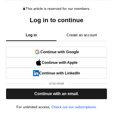
This article is reserved for our members.
Log in to continue
Log in
Create an account
Continue with Google
Continue with Apple
Continue with LinkedIn
or by email
Continue with an email.
For unlimited access,
Check out our subscriptions.