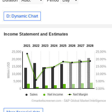
Duration
Period
D: Dynamic Chart
Income Statement and Estimates