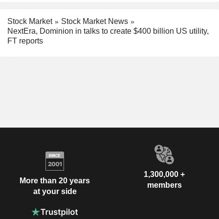
Stock Market
Stock Market News
NextEra, Dominion in talks to create $400 billion US utility,
FT reports
1,300,000 +
More than 20 years
members
at your side