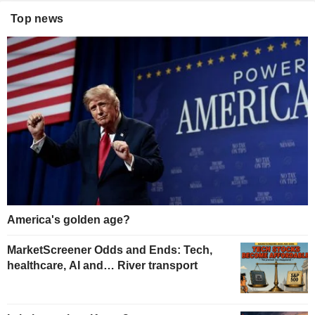
Top news
America's golden age?
MarketScreener Odds and Ends: Tech,
healthcare, AI and… River transport