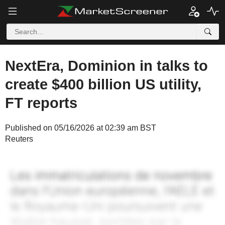
NextEra, Dominion in talks to
create $400 billion US utility,
FT reports
Published on 05/16/2026 at 02:39 am BST
Reuters