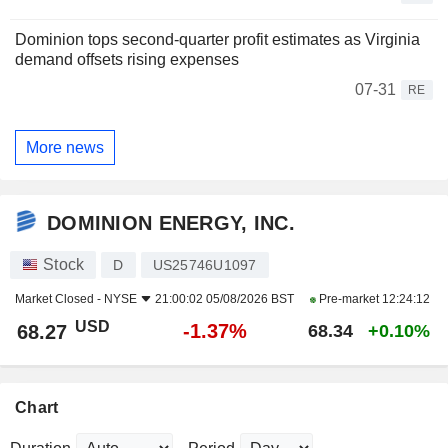
Dominion tops second-quarter profit estimates as Virginia
demand offsets rising expenses
07-31
RE
More news
DOMINION ENERGY, INC.
Stock
D
US25746U1097
Market Closed -
NYSE
21:00:02 05/08/2026 BST
Pre-market
12:24:12
USD
-1.37%
68.27
68.34
+0.10%
Chart