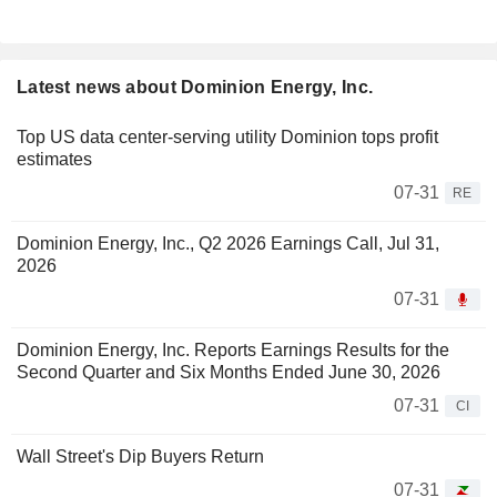
Latest news about Dominion Energy, Inc.
Top US data center-serving utility Dominion tops profit
estimates
07-31
RE
Dominion Energy, Inc., Q2 2026 Earnings Call, Jul 31,
2026
07-31
Dominion Energy, Inc. Reports Earnings Results for the
Second Quarter and Six Months Ended June 30, 2026
07-31
CI
Wall Street's Dip Buyers Return
07-31