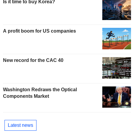
Is it time to buy Korea?
A profit boom for US companies
New record for the CAC 40
Washington Redraws the Optical
Components Market
Latest news