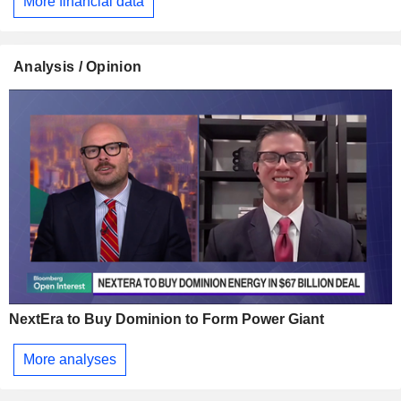
More financial data
Analysis / Opinion
NextEra to Buy Dominion to Form Power Giant
More analyses